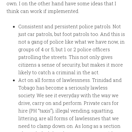
own. I on the other hand have some ideas that I
think can work if implemented.
Consistent and persistent police patrols. Not
just car patrols, but foot patrols too. And this is
not a gang of police like what we have now, in
groups of 4 or 5, but 1 or 2 police officers
patrolling the streets. This not only gives
citizens a sense of security, but makes it more
likely to catch a criminal in the act.
Act on all forms of lawlessness. Trinidad and
Tobago has become a seriously lawless
society. We see it everyday with the way we
drive, carry on and perform. Private cars for
hire (PH “taxis”), illegal vending, squatting,
littering, are all forms of lawlessnes that we
need to clamp down on. As long as a section