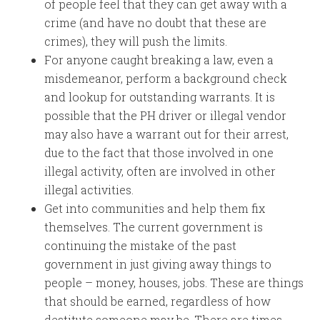
of people feel that they can get away with a
crime (and have no doubt that these are
crimes), they will push the limits.
For anyone caught breaking a law, even a
misdemeanor, perform a background check
and lookup for outstanding warrants. It is
possible that the PH driver or illegal vendor
may also have a warrant out for their arrest,
due to the fact that those involved in one
illegal activity, often are involved in other
illegal activities.
Get into communities and help them fix
themselves. The current government is
continuing the mistake of the past
government in just giving away things to
people – money, houses, jobs. These are things
that should be earned, regardless of how
destitute someone may be. There are times