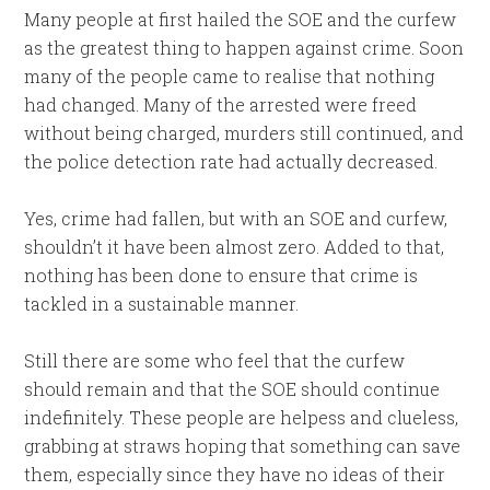
Many people at first hailed the SOE and the curfew
as the greatest thing to happen against crime. Soon
many of the people came to realise that nothing
had changed. Many of the arrested were freed
without being charged, murders still continued, and
the police detection rate had actually decreased.
Yes, crime had fallen, but with an SOE and curfew,
shouldn’t it have been almost zero. Added to that,
nothing has been done to ensure that crime is
tackled in a sustainable manner.
Still there are some who feel that the curfew
should remain and that the SOE should continue
indefinitely. These people are helpess and clueless,
grabbing at straws hoping that something can save
them, especially since they have no ideas of their