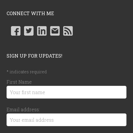
CONNECT WITH ME
SIGN UP FOR UPDATES!
*
indicates required
First Name
Email address: