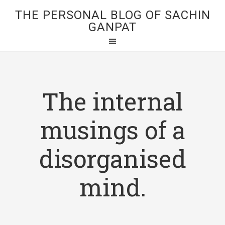
THE PERSONAL BLOG OF SACHIN
GANPAT
The internal
musings of a
disorganised
mind.