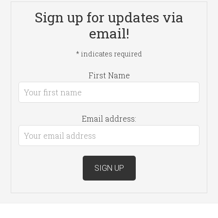
Sign up for updates via
email!
*
indicates required
First Name
Email address: