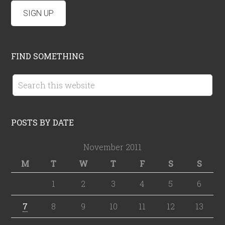
FIND SOMETHING
POSTS BY DATE
November 2011
M
T
W
T
F
S
S
1
2
3
4
5
6
7
8
9
10
11
12
13