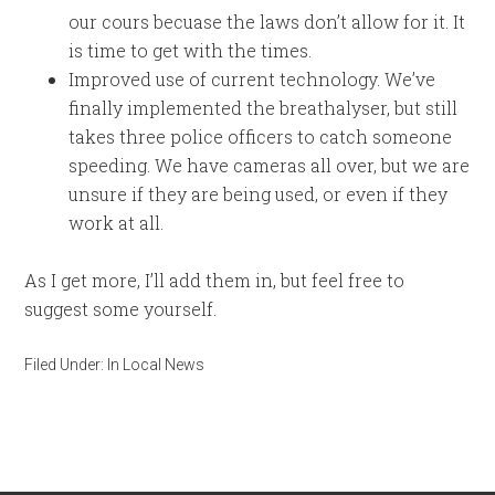
our cours becuase the laws don’t allow for it. It
is time to get with the times.
Improved use of current technology. We’ve
finally implemented the breathalyser, but still
takes three police officers to catch someone
speeding. We have cameras all over, but we are
unsure if they are being used, or even if they
work at all.
As I get more, I’ll add them in, but feel free to
suggest some yourself.
Filed Under:
In Local News