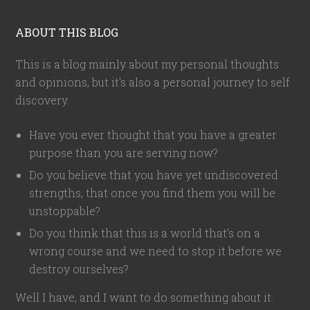
ABOUT THIS BLOG
This is a blog mainly about my personal thoughts
and opinions, but it's also a personal journey to self
discovery.
Have you ever thought that you have a greater
purpose than you are serving now?
Do you believe that you have yet undiscovered
strengths, that once you find them you will be
unstoppable?
Do you think that this is a world that's on a
wrong course and we need to stop it before we
destroy ourselves?
Well I have, and I want to do something about it.