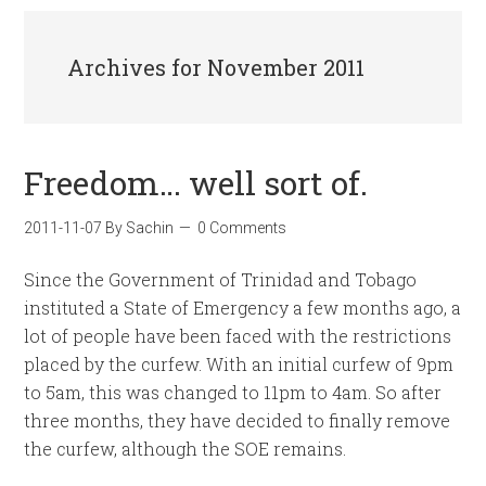
Archives for November 2011
Freedom… well sort of.
2011-11-07
By
Sachin
0 Comments
Since the Government of Trinidad and Tobago
instituted a State of Emergency a few months ago, a
lot of people have been faced with the restrictions
placed by the curfew. With an initial curfew of 9pm
to 5am, this was changed to 11pm to 4am. So after
three months, they have decided to finally remove
the curfew, although the SOE remains.