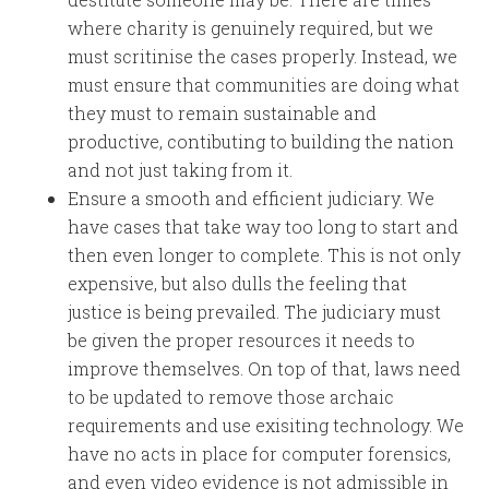
where charity is genuinely required, but we
must scritinise the cases properly. Instead, we
must ensure that communities are doing what
they must to remain sustainable and
productive, contibuting to building the nation
and not just taking from it.
Ensure a smooth and efficient judiciary. We
have cases that take way too long to start and
then even longer to complete. This is not only
expensive, but also dulls the feeling that
justice is being prevailed. The judiciary must
be given the proper resources it needs to
improve themselves. On top of that, laws need
to be updated to remove those archaic
requirements and use exisiting technology. We
have no acts in place for computer forensics,
and even video evidence is not admissible in