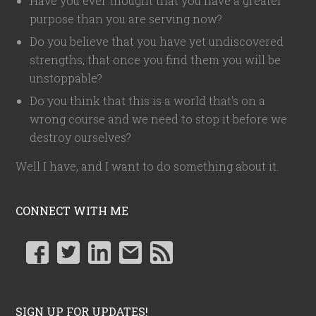
Have you ever thought that you have a greater
purpose than you are serving now?
Do you believe that you have yet undiscovered
strengths, that once you find them you will be
unstoppable?
Do you think that this is a world that's on a
wrong course and we need to stop it before we
destroy ourselves?
Well I have, and I want to do something about it.
CONNECT WITH ME
SIGN UP FOR UPDATES!