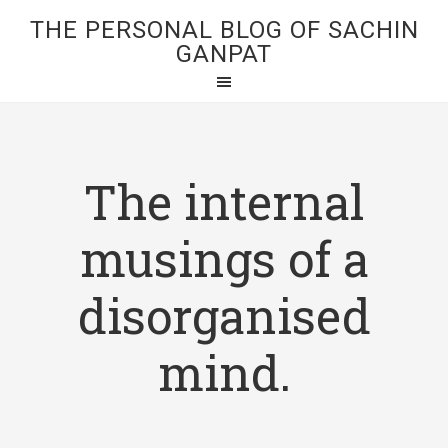
THE PERSONAL BLOG OF SACHIN
GANPAT
The internal
musings of a
disorganised
mind.