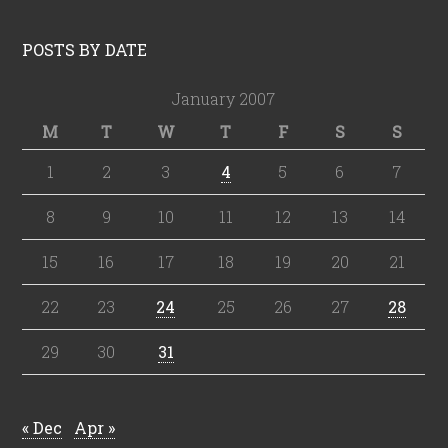
POSTS BY DATE
January 2007
M
T
W
T
F
S
S
1
2
3
4
5
6
7
8
9
10
11
12
13
14
15
16
17
18
19
20
21
22
23
24
25
26
27
28
29
30
31
« Dec
Apr »