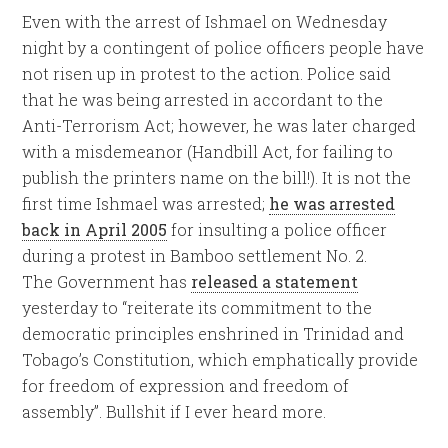
Even with the arrest of Ishmael on Wednesday
night by a contingent of police officers people have
not risen up in protest to the action. Police said
that he was being arrested in accordant to the
Anti-Terrorism Act; however, he was later charged
with a misdemeanor (Handbill Act, for failing to
publish the printers name on the bill!). It is not the
first time Ishmael was arrested;
he was arrested
back in April 2005
for insulting a police officer
during a protest in Bamboo settlement No. 2.
The Government has
released a statement
yesterday to “reiterate its commitment to the
democratic principles enshrined in Trinidad and
Tobago’s Constitution, which emphatically provide
for freedom of expression and freedom of
assembly”. Bullshit if I ever heard more.