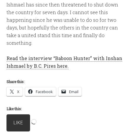
Ishmael has since then threatened to shut down
the country for seven days. I cannot see this
happening since he was unable to do so for two
days, but hopefully the others in the country can
take a united stand this time and finally do
something.
Read the interview “Baboon Hunter” with Inshan
Ishmael by B.C. Pires here.
Share this:
X
Facebook
Email
Like this:
Loading…
LIKE