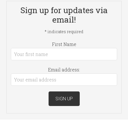
Sign up for updates via
email!
*
indicates required
First Name
Email address: