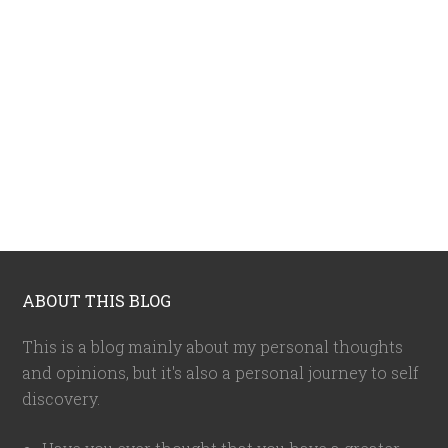
ABOUT THIS BLOG
This is a blog mainly about my personal thoughts
and opinions, but it's also a personal journey to self
discovery.