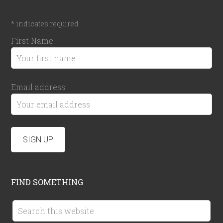
*
indicates required
First Name
Email address:
FIND SOMETHING