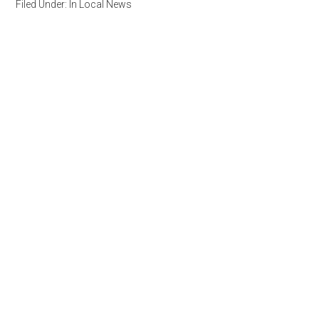
Filed Under:
In Local News