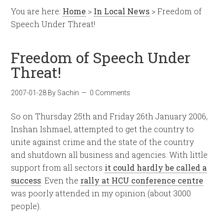
You are here:
Home
>
In Local News
> Freedom of
Speech Under Threat!
Freedom of Speech Under
Threat!
2007-01-28
By
Sachin
0 Comments
So on Thursday 25th and Friday 26th January 2006,
Inshan Ishmael, attempted to get the country to
unite against crime and the state of the country
and shutdown all business and agencies. With little
support from all sectors
it could hardly be called a
success
. Even the
rally at HCU conference centre
was poorly attended in my opinion (about 3000
people).