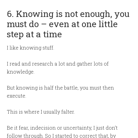
6. Knowing is not enough, you
must do – even at one little
step at a time
I like knowing stuff.
I read and research a lot and gather lots of
knowledge.
But knowing is half the battle, you must then
execute.
This is where I usually falter.
Be it fear, indecision or uncertainty, I just don’t
follow through. So I started to correct that, by