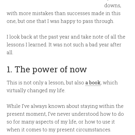
downs,
with more mistakes than successes made in this
one, but one that I was happy to pass through.
I look back at the past year and take note of all the
lessons I learned. It was not such a bad year after
all.
1. The power of now
This is not only a lesson, but also
a book
, which
virtually changed my life.
While I’ve always known about staying within the
present moment, I’ve never understood how to do
so for many aspects of my life, or how to use it
when it comes to my present circumstances.