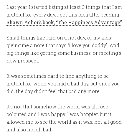
Last year I started listing at least 3 things that I am
grateful for every day. I got this idea after reading
Shawn Achor’s book, “The Happiness Advantage”
.
Small things like rain on a hot day, or my kids
giving me a note that says “I love you daddy”. And
big things like getting some business, or meeting a
new prospect.
It was sometimes hard to find anything to be
grateful for when you had a bad day, but once you
did, the day didn’t feel that bad any more.
It’s not that somehow the world was all rose
coloured and I was happy. I was happier, but it
allowed me to see the world as it was, not all good,
and also not all bad.