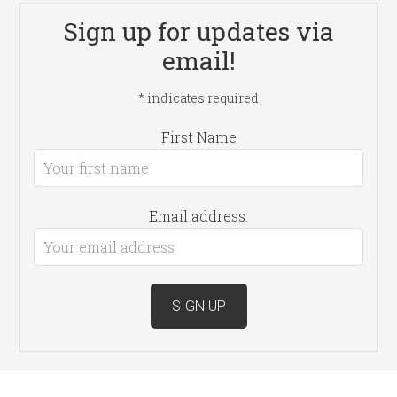
Sign up for updates via
email!
*
indicates required
First Name
Email address: