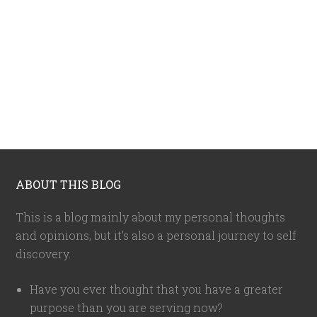
ABOUT THIS BLOG
This is a blog mainly about my personal thoughts
and opinions, but it's also a personal journey to self
discovery.
Have you ever thought that you have a greater
purpose than you are serving now?