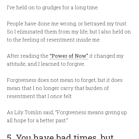
I’ve held on to grudges for a long time.
People have done me wrong, or betrayed my trust.
So I eliminated them from my life, but I also held on
to the feeling of resentment inside me.
After reading the
“Power of Now”
it changed my
attitude, and I learned to forgive.
Forgiveness does not mean to forget, but it does
mean that I no longer carry that burden of
resentment that I once felt.
As Lily Tomlin said, “Forgiveness means giving up
all hope for a better past.”
5. You have bad times, but