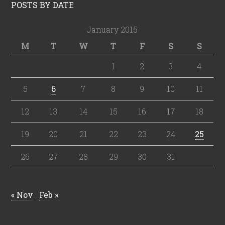
POSTS BY DATE
January 2015
M
T
W
T
F
S
S
1
2
3
4
5
6
7
8
9
10
11
12
13
14
15
16
17
18
19
20
21
22
23
24
25
26
27
28
29
30
31
« Nov
Feb »