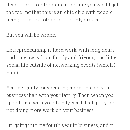
If you look up entrepreneur on-line you would get
the feeling that this is an elite club with people
living a life that others could only dream of.
But you will be wrong.
Entrepreneurship is hard work, with long hours,
and time away from family and friends, and little
social life outside of networking events (which I
hate).
You feel guilty for spending more time on your
business than with your family. Then when you
spend time with your family, you’ll feel guilty for
not doing more work on your business.
I’m going into my fourth year in business, and it