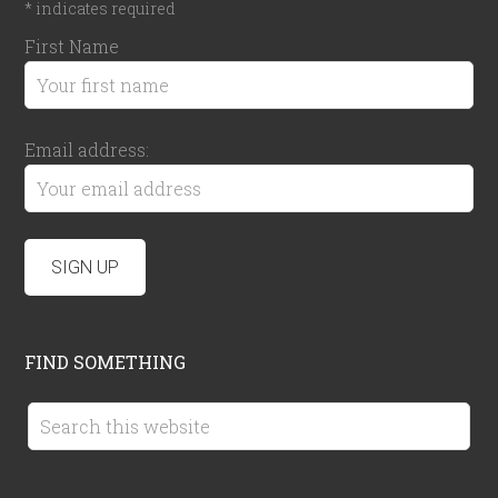
*
indicates required
First Name
Email address:
FIND SOMETHING