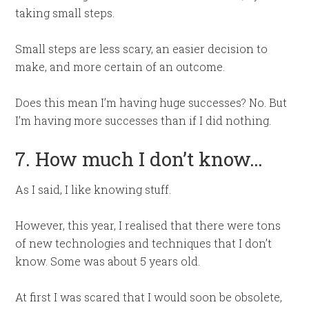
taking small steps.
Small steps are less scary, an easier decision to
make, and more certain of an outcome.
Does this mean I’m having huge successes? No. But
I’m having more successes than if I did nothing.
7. How much I don’t know…
As I said, I like knowing stuff.
However, this year, I realised that there were tons
of new technologies and techniques that I don’t
know. Some was about 5 years old.
At first I was scared that I would soon be obsolete,