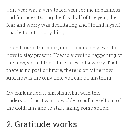
This year was a very tough year for me in business
and finances. During the first half of the year, the
fear and worry was debilitating and I found myself
unable to act on anything.
Then I found this book, and it opened my eyes to
how to stay present. How to view the happening of
the now, so that the future is less of a worry. That
there is no past or future, there is only the now.
And now is the only time you can do anything.
My explanation is simplistic, but with this
understanding, I was now able to pull myself out of
the doldrums and to start taking some action.
2. Gratitude works