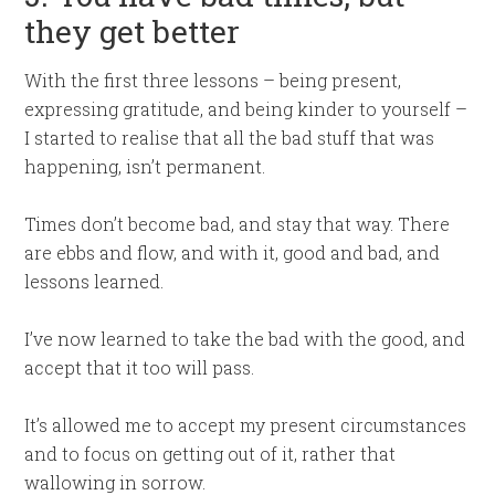
they get better
With the first three lessons – being present,
expressing gratitude, and being kinder to yourself –
I started to realise that all the bad stuff that was
happening, isn’t permanent.
Times don’t become bad, and stay that way. There
are ebbs and flow, and with it, good and bad, and
lessons learned.
I’ve now learned to take the bad with the good, and
accept that it too will pass.
It’s allowed me to accept my present circumstances
and to focus on getting out of it, rather that
wallowing in sorrow.