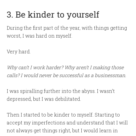
3. Be kinder to yourself
During the first part of the year, with things getting
worst, I was hard on myself.
Very hard.
Why can’t I work harder? Why aren’t I making those
calls? I would never be successful as a businessman.
I was spiralling further into the abyss. I wasn’t
depressed, but I was debilitated.
Then I started to be kinder to myself. Starting to
accept my imperfections and understand that I will
not always get things right, but I would learn in