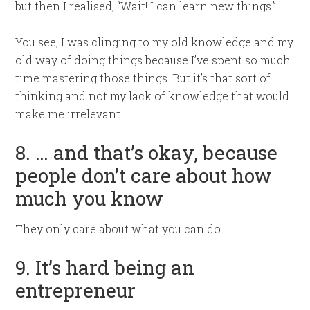
but then I realised, “Wait! I can learn new things.”
You see, I was clinging to my old knowledge and my
old way of doing things because I’ve spent so much
time mastering those things. But it’s that sort of
thinking and not my lack of knowledge that would
make me irrelevant.
8. … and that’s okay, because
people don’t care about how
much you know
They only care about what you can do.
9. It’s hard being an
entrepreneur