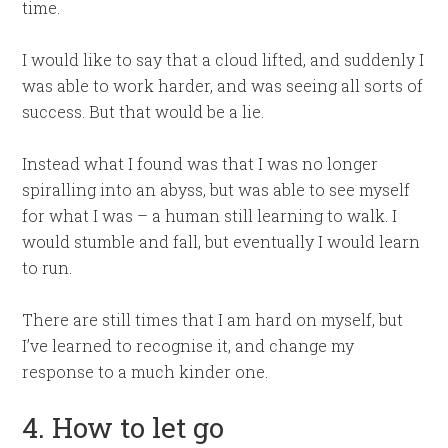
time.
I would like to say that a cloud lifted, and suddenly I
was able to work harder, and was seeing all sorts of
success. But that would be a lie.
Instead what I found was that I was no longer
spiralling into an abyss, but was able to see myself
for what I was – a human still learning to walk. I
would stumble and fall, but eventually I would learn
to run.
There are still times that I am hard on myself, but
I’ve learned to recognise it, and change my
response to a much kinder one.
4. How to let go