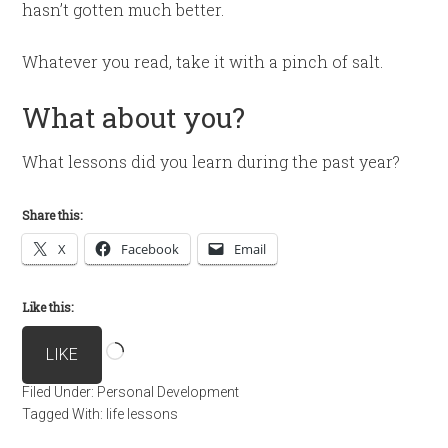
hasn’t gotten much better.
Whatever you read, take it with a pinch of salt.
What about you?
What lessons did you learn during the past year?
Share this:
X
Facebook
Email
Like this:
Loading…
LIKE
Filed Under:
Personal Development
Tagged With:
life lessons