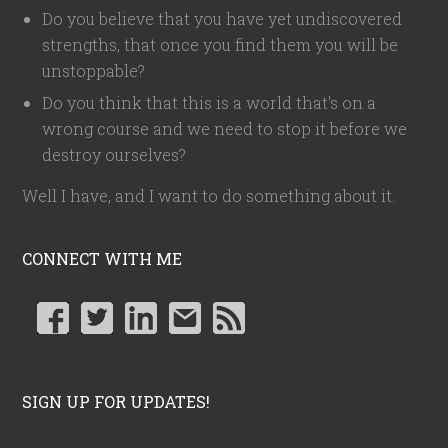
Do you believe that you have yet undiscovered
strengths, that once you find them you will be
unstoppable?
Do you think that this is a world that's on a
wrong course and we need to stop it before we
destroy ourselves?
Well I have, and I want to do something about it.
CONNECT WITH ME
SIGN UP FOR UPDATES!