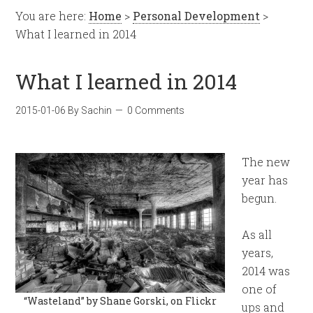
You are here:
Home
>
Personal Development
>
What I learned in 2014
What I learned in 2014
2015-01-06
By
Sachin
0 Comments
The new
year has
begun.
As all
years,
2014 was
one of
“Wasteland” by Shane Gorski, on Flickr
ups and