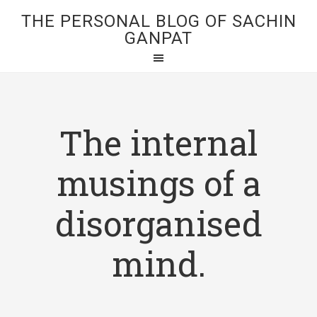
THE PERSONAL BLOG OF SACHIN
GANPAT
The internal
musings of a
disorganised
mind.