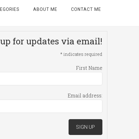
EGORIES
ABOUT ME
CONTACT ME
up for updates via email!
*
indicates required
First Name
Email address: