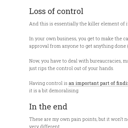
Loss of control
And this is essentially the killer element of it
In your own business, you get to make the ca
approval from anyone to get anything done (a
Now, you have to deal with bureaucracies, m
just rips the control out of your hands.
Having control is
an important part of fin
it is a bit demoralising.
In the end
These are my own pain points, but it won’t n
very different.