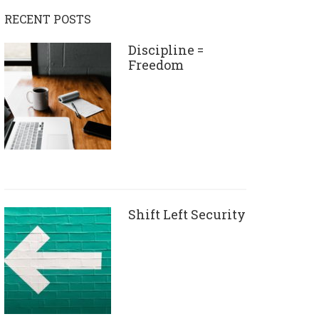
RECENT POSTS
Discipline =
Freedom
Shift Left Security