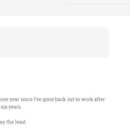
one year since I’ve gone back out to work after
six years.
say the least.