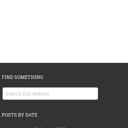
FIND SOMETHING
POSTS BY DATE