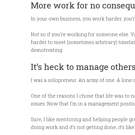
More work for no consequ
In your own business, you work harder, you’re 
Not so if you’re working for someone else. Y
harder to meet (sometimes arbitrary) timeline
demotivating.
It’s heck to manage other
I was a solopreneur. An army of one. A lone r
One of the reasons I chose that life was to 
issues. Now that I’m in a management position
Sure, I like mentoring and helping people g
doing work and it’s not getting done, it’s like