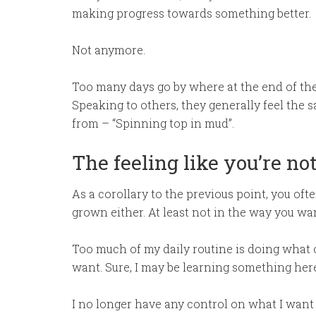
making progress towards something better.
Not anymore.
Too many days go by where at the end of the 
Speaking to others, they generally feel the 
from – “Spinning top in mud”.
The feeling like you’re no
As a corollary to the previous point, you of
grown either. At least not in the way you wan
Too much of my daily routine is doing what
want. Sure, I may be learning something here 
I no longer have any control on what I want