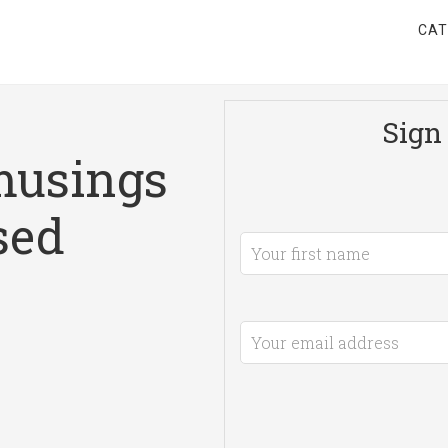
CAT
Sign 
musings
sed