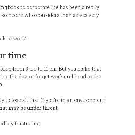
g back to corporate life has been a really
rom someone who considers themselves very
ack to work?
ur time
king from 5 am to 11 pm. But you make that
ring the day, or forget work and head to the
h.
y to lose all that. If you’re in an environment
hat may be under threat
.
dibly frustrating.