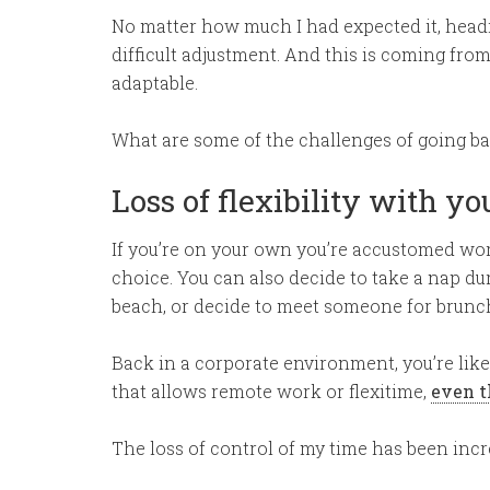
No matter how much I had expected it, headin
difficult adjustment. And this is coming f
adaptable.
What are some of the challenges of going b
Loss of flexibility with yo
If you’re on your own you’re accustomed wor
choice. You can also decide to take a nap du
beach, or decide to meet someone for brunc
Back in a corporate environment, you’re likel
that allows remote work or flexitime,
even t
The loss of control of my time has been incre