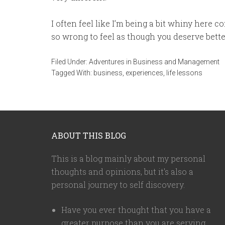
I often feel like I’m being a bit whiny here co
so wrong to feel as though you deserve bette
Filed Under:
Adventures in Business and Management
Tagged With:
business
,
experiences
,
life lessons
ABOUT THIS BLOG
This is a blog mainly about my personal
thoughts and opinions, but it's also a
personal journey to self discovery.
Have you ever thought that you have a
greater purpose than you are serving