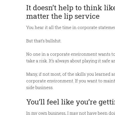
It doesn’t help to think l
matter the lip service
You hear it all the time in corporate statem
But that’s bullshit.
No one in a corporate environment wants to
take a risk. It’s always about playing it safe 
Many, if not most, of the skills you learned 
corporate environment. If you want to maintai
side business.
You’ll feel like you’re get
In my own business, I may not have been doin