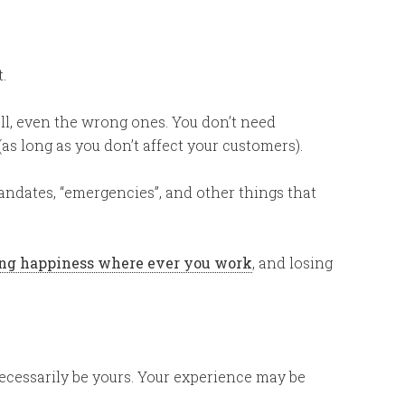
.
ll, even the wrong ones. You don’t need
s long as you don’t affect your customers).
andates, “emergencies”, and other things that
ding happiness where ever you work
, and losing
ecessarily be yours. Your experience may be