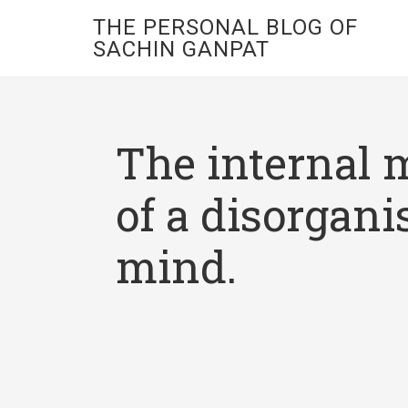
THE PERSONAL BLOG OF
SACHIN GANPAT
The internal 
of a disorgani
mind.