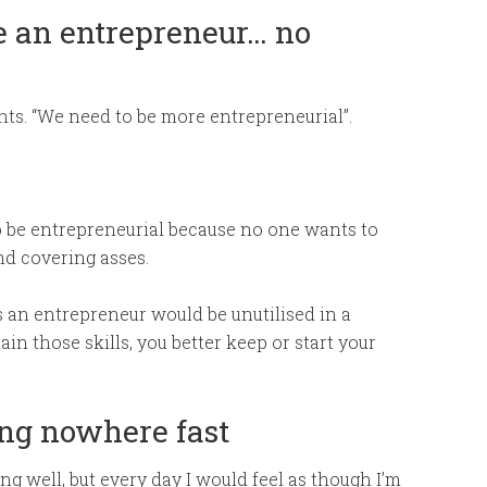
ike an entrepreneur… no
ents. “We need to be more entrepreneurial”.
 be entrepreneurial because no one wants to
and covering asses.
as an entrepreneur would be unutilised in a
n those skills, you better keep or start your
ting nowhere fast
g well, but every day I would feel as though I’m