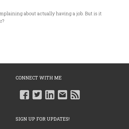
mplaining about actually having a job. But is it
r?
CONNECT WITH ME
SIGN UP FOR UPDATES!