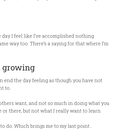
day I feel like I’ve accomplished nothing.
same way too. There’s a saying for that where I’m
t growing
ten end the day feeling as though you have not
t to.
 others want, and not so much in doing what you
or there, but not what I really want to learn.
 to do. Which brings me to my last point…