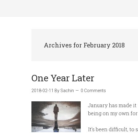
Archives for February 2018
One Year Later
2018-02-11
By
Sachin
0 Comments
January has made it 
being on my own for 
It’s been difficult, to 