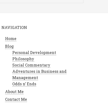
NAVIGATION
Home
Blog
Personal Development
Philosophy
Social Commentary
Adventures in Business and
Management
Odds n’ Ends
About Me
Contact Me