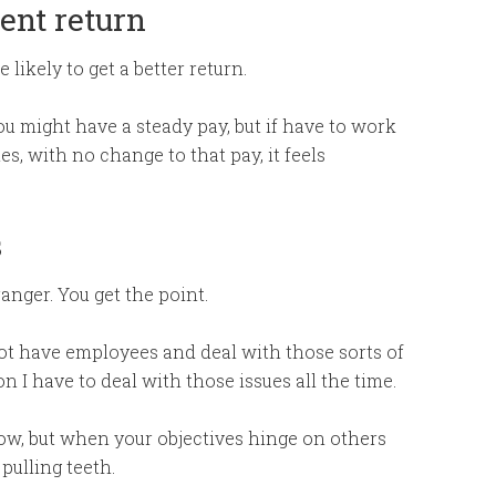
ent return
likely to get a better return.
ou might have a steady pay, but if have to work
s, with no change to that pay, it feels
s
anger. You get the point.
not have employees and deal with those sorts of
 I have to deal with those issues all the time.
row, but when your objectives hinge on others
 pulling teeth.