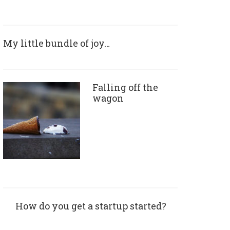
My little bundle of joy…
Falling off the
wagon
How do you get a startup started?