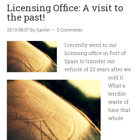
Licensing Office: A visit to
the past!
2013-08-07
By
Sachin
0 Comments
I recently went to our
licensing office in Port of
Spain to transfer our
vehicle of 23 years after we
sold it.
What a
terrible
waste of
time that
whole