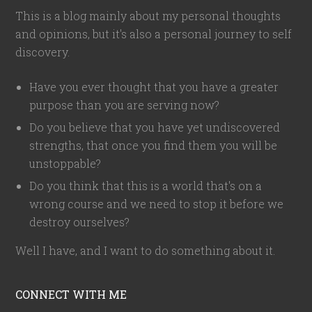
This is a blog mainly about my personal thoughts
and opinions, but it's also a personal journey to self
discovery.
Have you ever thought that you have a greater
purpose than you are serving now?
Do you believe that you have yet undiscovered
strengths, that once you find them you will be
unstoppable?
Do you think that this is a world that's on a
wrong course and we need to stop it before we
destroy ourselves?
Well I have, and I want to do something about it.
CONNECT WITH ME