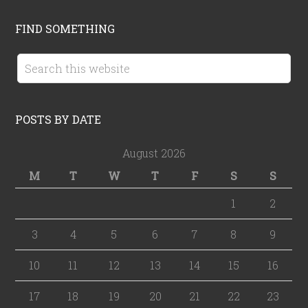
FIND SOMETHING
POSTS BY DATE
August 2026
M
T
W
T
F
S
S
1
2
3
4
5
6
7
8
9
10
11
12
13
14
15
16
17
18
19
20
21
22
23