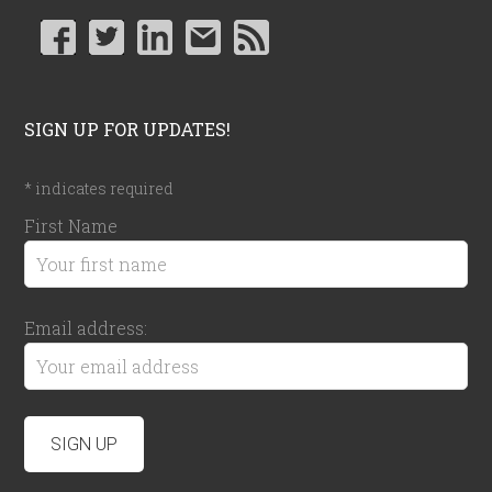
SIGN UP FOR UPDATES!
*
indicates required
First Name
Email address: