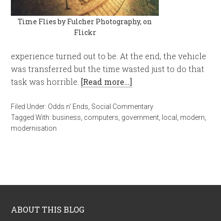
Time Flies by Fulcher Photography, on
Flickr
experience turned out to be. At the end, the vehicle
was transferred but the time wasted just to do that
task was horrible.
[Read more…]
Filed Under:
Odds n' Ends
,
Social Commentary
Tagged With:
business
,
computers
,
government
,
local
,
modern
,
modernisation
ABOUT THIS BLOG