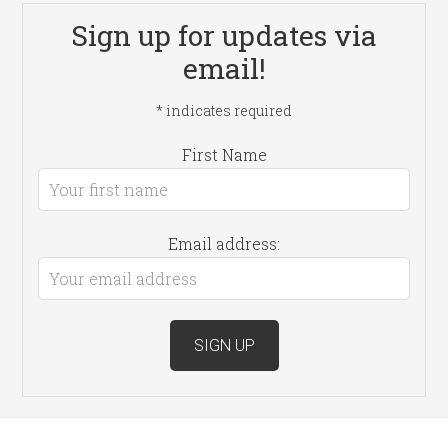
Sign up for updates via
email!
*
indicates required
First Name
Email address: