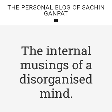
THE PERSONAL BLOG OF SACHIN
GANPAT
The internal
musings of a
disorganised
mind.