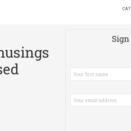
CAT
Sign 
musings
sed