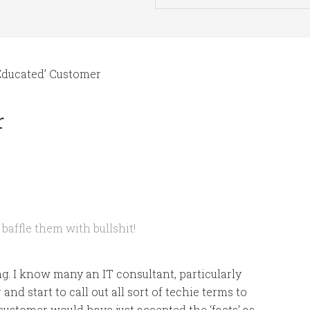
Educated’ Customer
r
 baffle them with bullshit!
ing. I know many an IT consultant, particularly
nd start to call out all sort of techie terms to
customer would have just accepted the ‘facts’ as