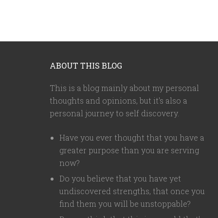
ABOUT THIS BLOG
This is a blog mainly about my personal
thoughts and opinions, but it's also a
personal journey to self discovery.
Have you ever thought that you have a
greater purpose than you are serving
now?
Do you believe that you have yet
undiscovered strengths, that once you
find them you will be unstoppable?