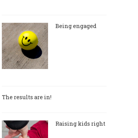
Being engaged
The results are in!
Raising kids right