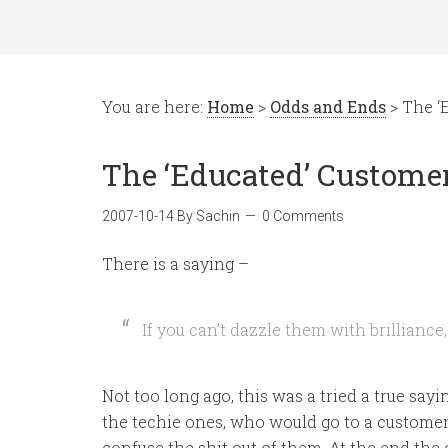
You are here:
Home
>
Odds and Ends
> The ‘
The ‘Educated’ Custome
2007-10-14
By
Sachin
0 Comments
There is a saying –
If you can’t dazzle them with brilliance,
Not too long ago, this was a tried a true say
the techie ones, who would go to a customer a
confuse the shit out of them. At the end the 