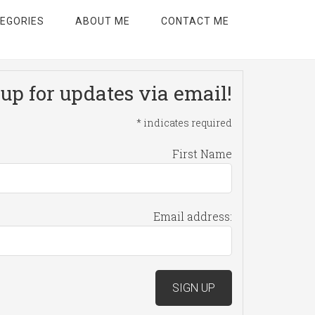
EGORIES
ABOUT ME
CONTACT ME
up for updates via email!
*
indicates required
First Name
Email address: