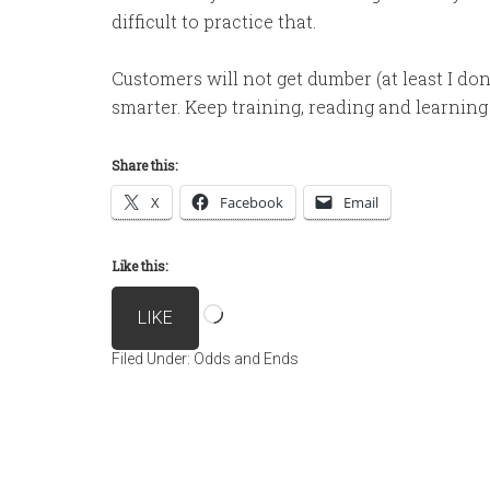
difficult to practice that.
Customers will not get dumber (at least I don’t
smarter. Keep training, reading and learning 
Share this:
X
Facebook
Email
Like this:
Loading…
LIKE
Filed Under:
Odds and Ends