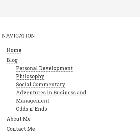
NAVIGATION
Home
Blog
Personal Development
Philosophy
Social Commentary
Adventures in Business and
Management
Odds n’ Ends
About Me
Contact Me