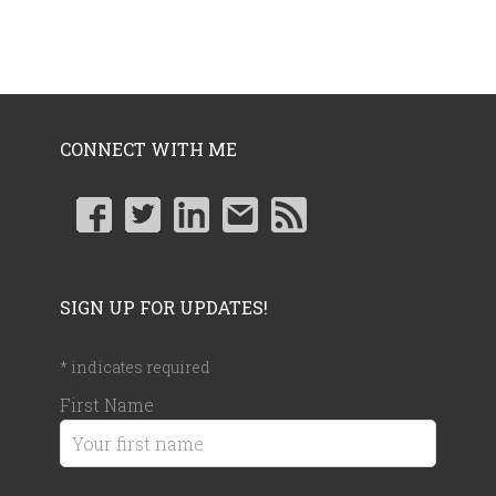
CONNECT WITH ME
SIGN UP FOR UPDATES!
*
indicates required
First Name