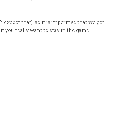
 expect that), so it is imperitive that we get
if you really want to stay in the game.