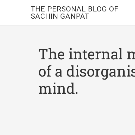
THE PERSONAL BLOG OF
SACHIN GANPAT
The internal 
of a disorgani
mind.