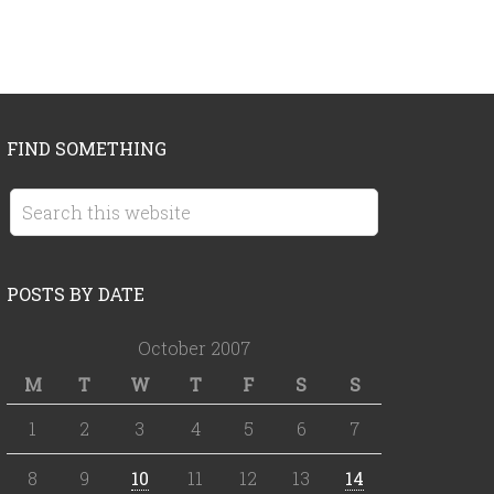
FIND SOMETHING
POSTS BY DATE
October 2007
M
T
W
T
F
S
S
1
2
3
4
5
6
7
8
9
10
11
12
13
14