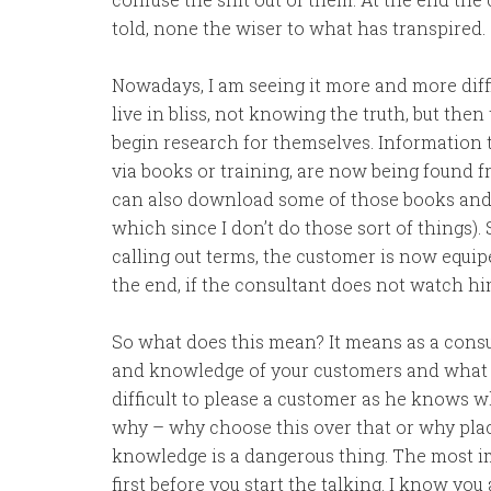
told, none the wiser to what has transpired.
Nowadays, I am seeing it more and more diffic
live in bliss, not knowing the truth, but th
begin research for themselves. Information 
via books or training, are now being found 
can also download some of those books and t
which since I don’t do those sort of things)
calling out terms, the customer is now equip
the end, if the consultant does not watch hims
So what does this mean? It means as a consul
and knowledge of your customers and what it
difficult to please a customer as he knows w
why – why choose this over that or why place 
knowledge is a dangerous thing. The most imp
first before you start the talking. I know you 