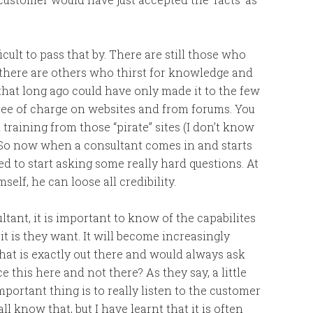
ult to pass that by. There are still those who
en there are others who thirst for knowledge and
that long ago could have only made it to the few
free of charge on websites and from forums. You
raining from those “pirate” sites (I don’t know
. So now when a consultant comes in and starts
ed to start asking some really hard questions. At
elf, he can loose all credibility.
tant, it is important to know of the capabilites
 is they want. It will become increasingly
hat is exactly out there and would always ask
this here and not there? As they say, a little
ortant thing is to really listen to the customer
all know that, but I have learnt that it is often