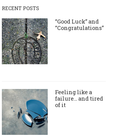
RECENT POSTS
“Good Luck” and
“Congratulations”
Feeling like a
failure… and tired
of it