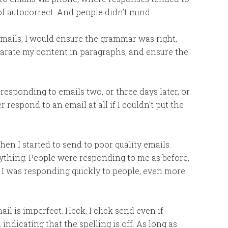
f autocorrect. And people didn’t mind.
emails, I would ensure the grammar was right,
arate my content in paragraphs, and ensure the
 responding to emails two, or three days later, or
espond to an email at all if I couldn’t put the
en I started to send to poor quality emails.
ything. People were responding to me as before,
 I was responding quickly to people, even more
il is imperfect. Heck, I click send even if
dicating that the spelling is off. As long as