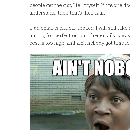
people get the gist, I tell myself. If anyone do
understand, then that’s their fault.
If an email is critical, though, I will still ta
aiming for perfection on other emails is was
cost is too high, and ain’t nobody got time fo