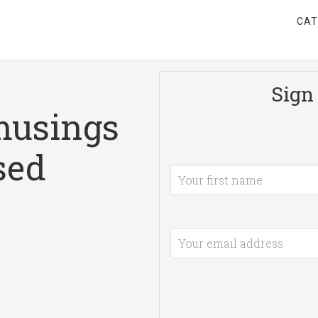
CAT
Sign 
musings
sed