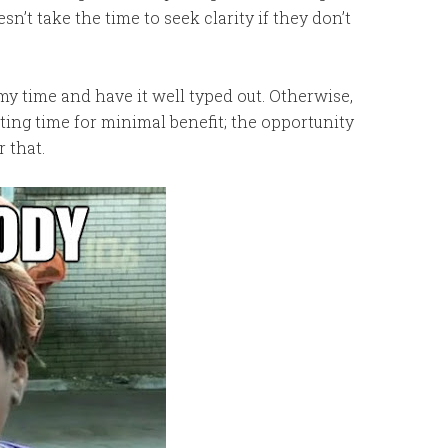
esn’t take the time to seek clarity if they don’t
ke my time and have it well typed out. Otherwise,
ting time for minimal benefit; the opportunity
r that.