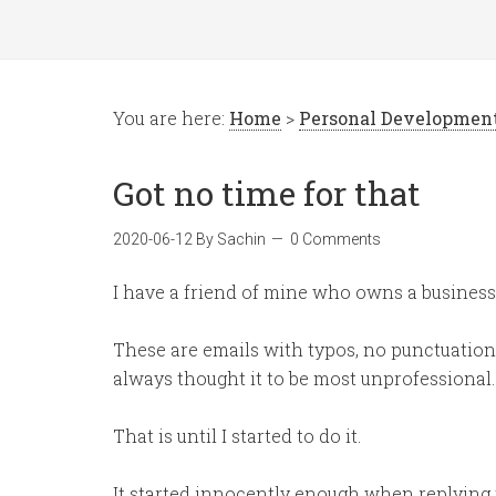
You are here:
Home
>
Personal Developmen
Got no time for that
2020-06-12
By
Sachin
0 Comments
I have a friend of mine who owns a business
These are emails with typos, no punctuation o
always thought it to be most unprofessional.
That is until I started to do it.
It started innocently enough when replying