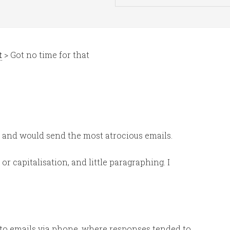
t
> Got no time for that
 and would send the most atrocious emails.
r capitalisation, and little paragraphing. I
 to emails via phone, where responses tended to