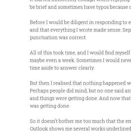
be brief and sometimes have typos because o
Before I would be diligent in responding to 
and that everything I wrote made sense. Sep
punctuation was correct.
All of this took time, and I would find myself
maybe even a week. Sometimes I would never r
time aside to answer clearly.
But then I realised that nothing happened wh
Perhaps people did mind, but no one said an
and things were getting done. And now that
was getting done.
So it doesn’t bother me too much that the ema
Outlook shows me several works underlined in