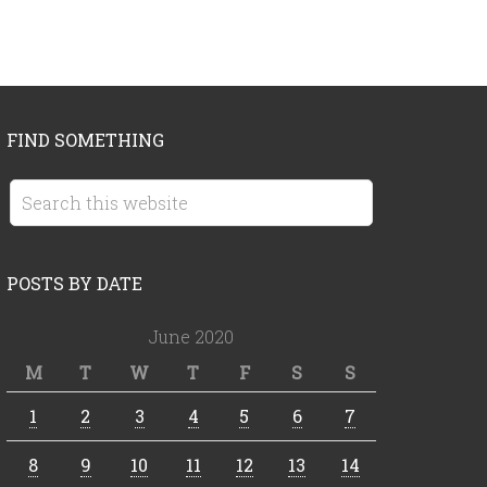
FIND SOMETHING
POSTS BY DATE
June 2020
M
T
W
T
F
S
S
1
2
3
4
5
6
7
8
9
10
11
12
13
14