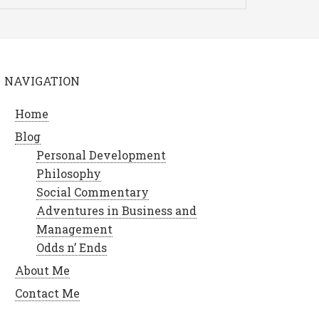
NAVIGATION
Home
Blog
Personal Development
Philosophy
Social Commentary
Adventures in Business and
Management
Odds n’ Ends
About Me
Contact Me