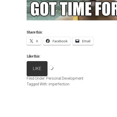
Share this:
X
Facebook
Email
Like this:
Loading…
LIKE
Filed Under:
Personal Development
Tagged With:
imperfection