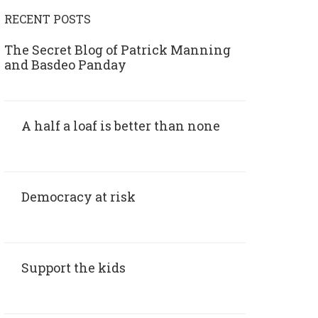
RECENT POSTS
The Secret Blog of Patrick Manning
and Basdeo Panday
A half a loaf is better than none
Democracy at risk
Support the kids