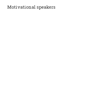
Motivational speakers