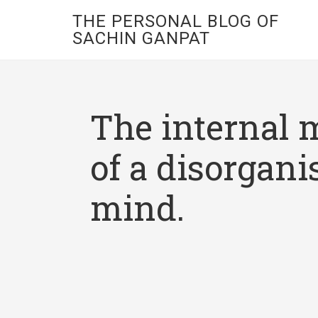
THE PERSONAL BLOG OF
SACHIN GANPAT
The internal 
of a disorgani
mind.