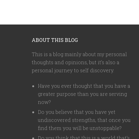
ABOUT THIS BLOG
This is a blog mainly about my personal
thoughts and opinions, but it's also a
personal journey to self discovery.
Have you ever thought that you have a
greater purpose than you are serving
now?
Do you believe that you have yet
undiscovered strengths, that once you
find them you will be unstoppable?
Do you think that this is a world that's