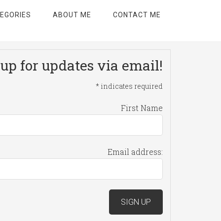
EGORIES
ABOUT ME
CONTACT ME
up for updates via email!
*
indicates required
First Name
Email address: