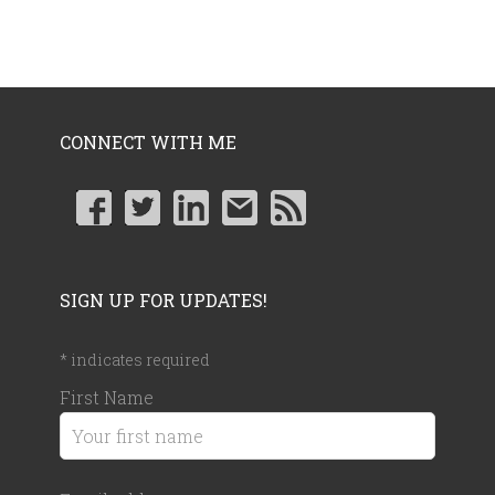
CONNECT WITH ME
SIGN UP FOR UPDATES!
*
indicates required
First Name