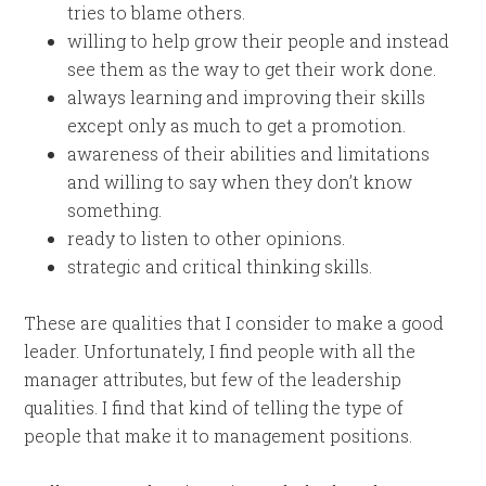
tries to blame others.
willing to help grow their people and instead
see them as the way to get their work done.
always learning and improving their skills
except only as much to get a promotion.
awareness of their abilities and limitations
and willing to say when they don’t know
something.
ready to listen to other opinions.
strategic and critical thinking skills.
These are qualities that I consider to make a good
leader. Unfortunately, I find people with all the
manager attributes, but few of the leadership
qualities. I find that kind of telling the type of
people that make it to management positions.