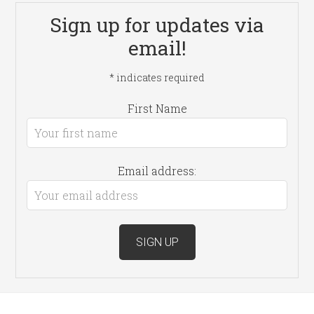
Sign up for updates via
email!
*
indicates required
First Name
Email address: