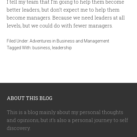
I tell my team that I’m going to help them become
better leaders, but don’t expect me to help them
become managers. Because we need leaders at all
levels, but we could do with fewer managers.
Filed Under:
Adventures in Business and Management
Tagged With:
business
,
leadership
ABOUT THIS BLOG
This is a blog mainly about my personal thoughts
and opinions, but it's also a personal journey to self
discovery.