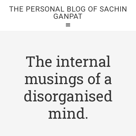
THE PERSONAL BLOG OF SACHIN
GANPAT
The internal
musings of a
disorganised
mind.