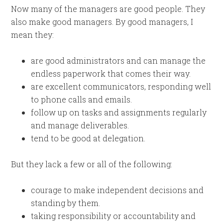
Now many of the managers are good people. They
also make good managers. By good managers, I
mean they:
are good administrators and can manage the
endless paperwork that comes their way.
are excellent communicators, responding well
to phone calls and emails.
follow up on tasks and assignments regularly
and manage deliverables.
tend to be good at delegation.
But they lack a few or all of the following:
courage to make independent decisions and
standing by them.
taking responsibility or accountability and