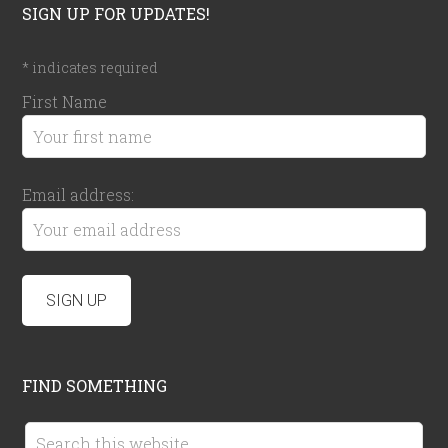
SIGN UP FOR UPDATES!
*
indicates required
First Name
Email address:
FIND SOMETHING