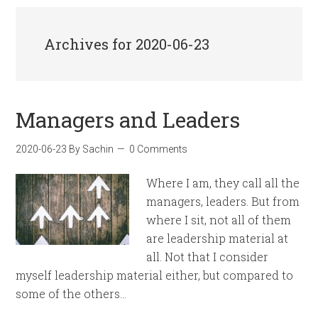
Archives for 2020-06-23
Managers and Leaders
2020-06-23
By
Sachin
0 Comments
Where I am, they call all the
managers, leaders. But from
where I sit, not all of them
are leadership material at
all. Not that I consider
myself leadership material either, but compared to
some of the others…