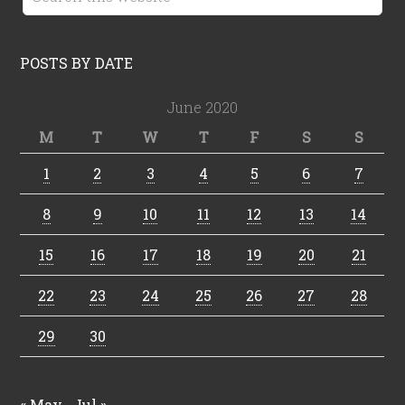
POSTS BY DATE
June 2020
M
T
W
T
F
S
S
1
2
3
4
5
6
7
8
9
10
11
12
13
14
15
16
17
18
19
20
21
22
23
24
25
26
27
28
29
30
« May
Jul »