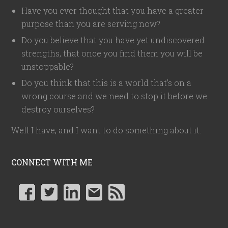
Have you ever thought that you have a greater
purpose than you are serving now?
Do you believe that you have yet undiscovered
strengths, that once you find them you will be
unstoppable?
Do you think that this is a world that's on a
wrong course and we need to stop it before we
destroy ourselves?
Well I have, and I want to do something about it.
CONNECT WITH ME