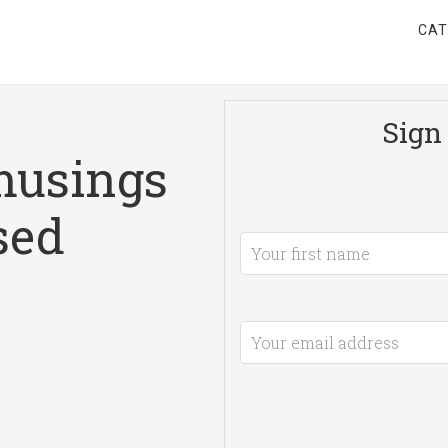
CAT
Sign 
musings
sed