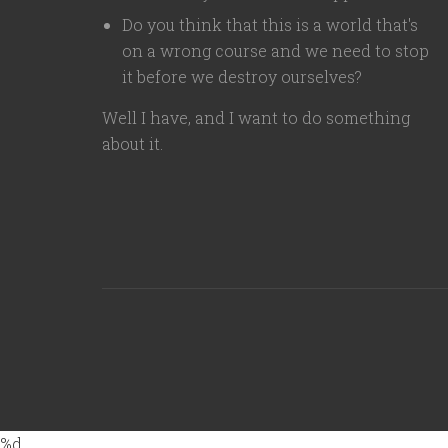
Do you think that this is a world that's
on a wrong course and we need to stop
it before we destroy ourselves?
Well I have, and I want to do something
about it.
%d