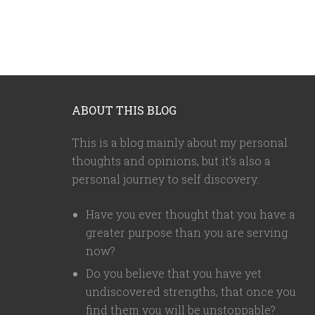
ABOUT THIS BLOG
This is a blog mainly about my personal
thoughts and opinions, but it's also a
personal journey to self discovery.
Have you ever thought that you have a
greater purpose than you are serving
now?
Do you believe that you have yet
undiscovered strengths, that once you
find them you will be unstoppable?