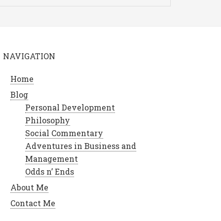
NAVIGATION
Home
Blog
Personal Development
Philosophy
Social Commentary
Adventures in Business and
Management
Odds n’ Ends
About Me
Contact Me