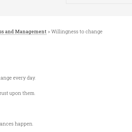
ess and Management
> Willingness to change
hange every day.
hrust upon them.
tances happen.