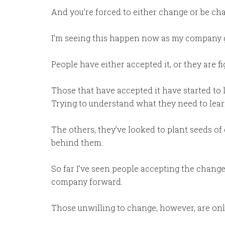
And you’re forced to either change or be ch
I’m seeing this happen now as my company 
People have either accepted it, or they are fig
Those that have accepted it have started to 
Trying to understand what they need to lear
The others, they’ve looked to plant seeds of 
behind them.
So far I’ve seen people accepting the changes
company forward.
Those unwilling to change, however, are onl