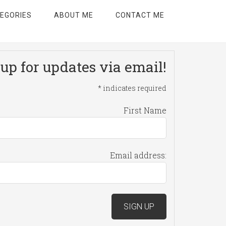
EGORIES
ABOUT ME
CONTACT ME
up for updates via email!
*
indicates required
First Name
Email address: