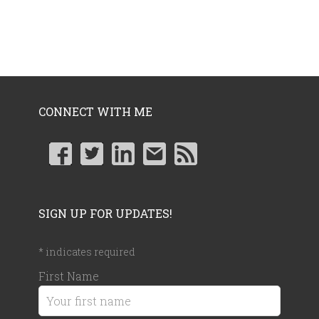
CONNECT WITH ME
SIGN UP FOR UPDATES!
*
indicates required
First Name