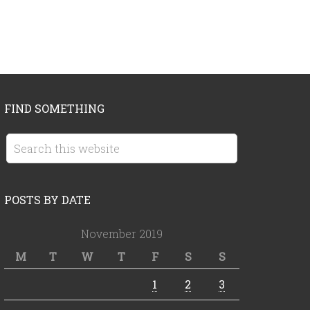
FIND SOMETHING
POSTS BY DATE
November 2019
M
T
W
T
F
S
S
1
2
3