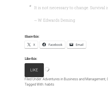
It is not necessary to change. Survival 
~ W. Edwards Deming
Share this:
X
Facebook
Email
Like this:
Loading…
LIKE
Filed Under:
Adventures in Business and Management
,
Tagged With:
habits