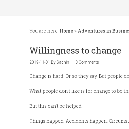
You are here:
Home
>
Adventures in Busin
Willingness to change
2019-11-01
By
Sachin
0 Comments
Change is hard. Or so they say. But people c
What people don’t like is for change to be t
But this can’t be helped.
Things happen. Accidents happen. Circums