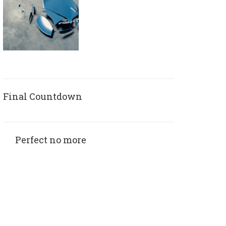
Final Countdown
Perfect no more