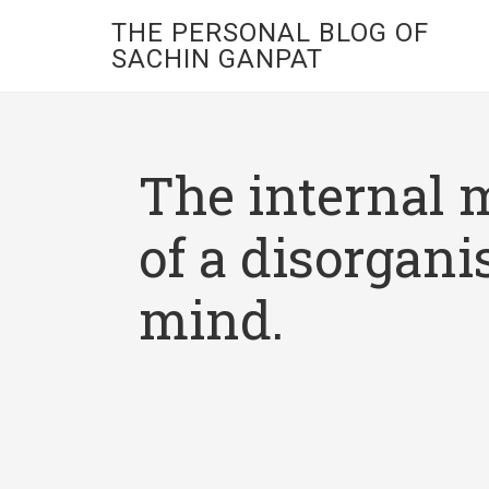
THE PERSONAL BLOG OF
SACHIN GANPAT
The internal 
of a disorgani
mind.