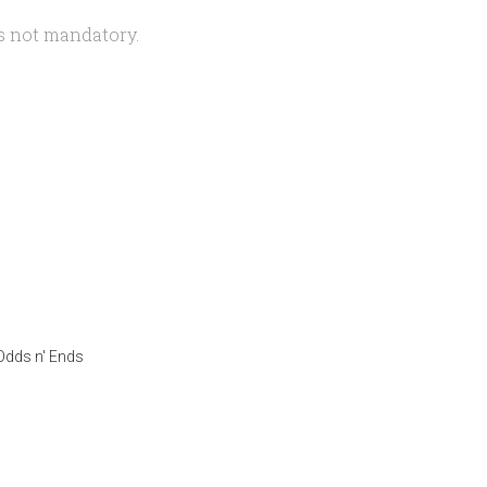
is not mandatory.
Odds n' Ends