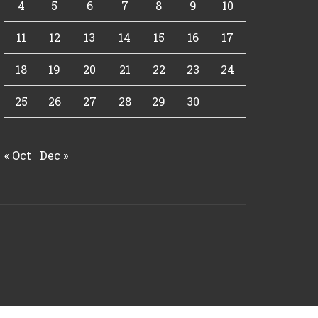
4
5
6
7
8
9
10
11
12
13
14
15
16
17
18
19
20
21
22
23
24
25
26
27
28
29
30
« Oct
Dec »