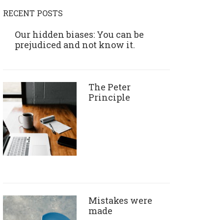
RECENT POSTS
Our hidden biases: You can be
prejudiced and not know it.
The Peter
Principle
Mistakes were
made