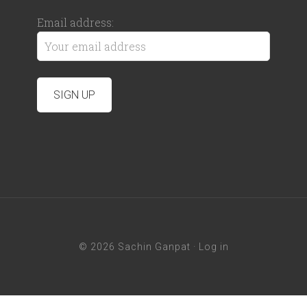
Email address:
© 2026 Sachin Ganpat ·
Log in