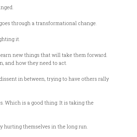
anged.
goes through a transformational change.
hting it.
learn new things that will take them forward.
n, and how they need to act.
dissent in between, trying to have others rally
. Which is a good thing. It is taking the
y hurting themselves in the long run.