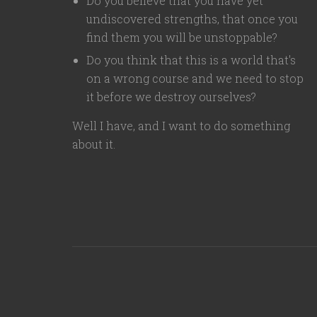
Do you believe that you have yet
undiscovered strengths, that once you
find them you will be unstoppable?
Do you think that this is a world that's
on a wrong course and we need to stop
it before we destroy ourselves?
Well I have, and I want to do something
about it.