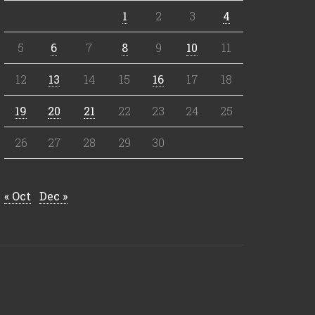
1
2
3
4
5
6
7
8
9
10
11
12
13
14
15
16
17
18
19
20
21
22
23
24
25
26
27
28
29
30
« Oct
Dec »