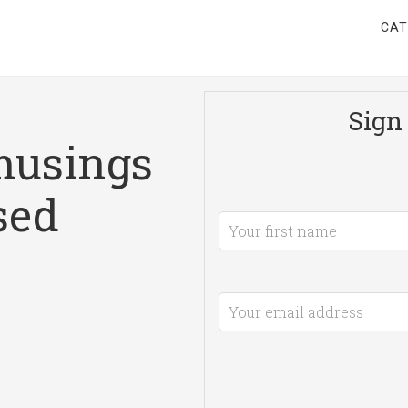
CAT
Sign 
musings
sed