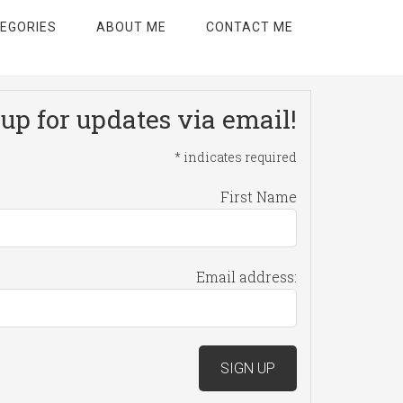
EGORIES
ABOUT ME
CONTACT ME
up for updates via email!
*
indicates required
First Name
Email address: