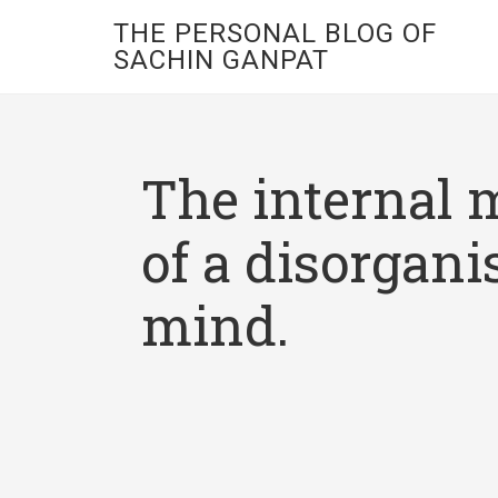
THE PERSONAL BLOG OF
SACHIN GANPAT
The internal 
of a disorgani
mind.