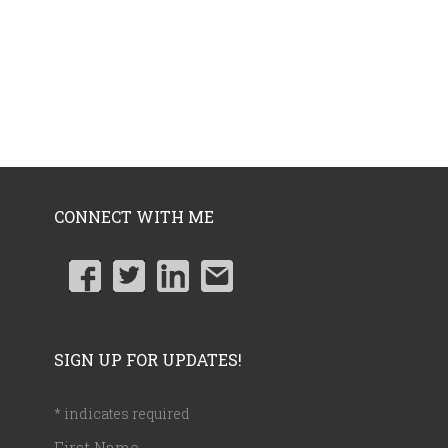
CONNECT WITH ME
SIGN UP FOR UPDATES!
*
indicates required
First Name