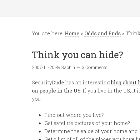
You are here:
Home
>
Odds and Ends
> Think
Think you can hide?
2007-11-20
By
Sachin
3 Comments
SecurityDude has an interesting
blog about 
on people in the US
. If you live in the US, 
you.
Find out where you live?
Get satellite pictures of your home?
Determine the value of your home and 
Get a list of all of the places you have l