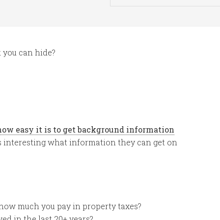
 you can hide?
how easy it is to get background information
it is interesting what information they can get on
how much you pay in property taxes?
ived in the last 20+ years?