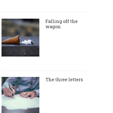
Falling off the
wagon
The three letters