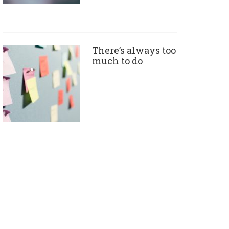
There’s always too
much to do