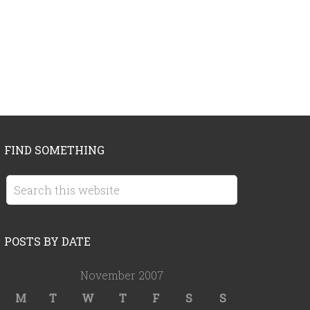
FIND SOMETHING
POSTS BY DATE
November 2007
M
T
W
T
F
S
S