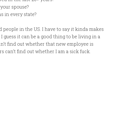
 your spouse?
ns in every state?
people in the US. I have to say it kinda makes
 guess it can be a good thing to be living in a
can’t find out whether that new employee is
ers can’t find out whether I am a sick fuck.