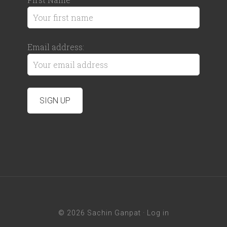
Email address:
© 2026 Sachin Ganpat ·
Log in