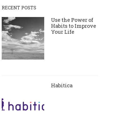
RECENT POSTS
Use the Power of
Habits to Improve
Your Life
Habitica