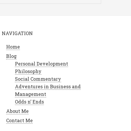
NAVIGATION
Home
Blog
Personal Development
Philosophy
Social Commentary
Adventures in Business and
Management
Odds n’ Ends
About Me
Contact Me