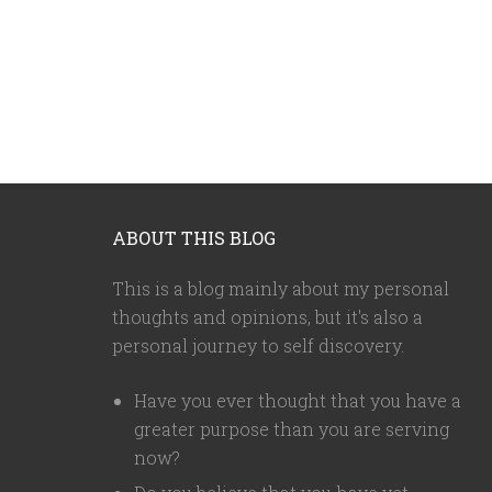
ABOUT THIS BLOG
This is a blog mainly about my personal
thoughts and opinions, but it's also a
personal journey to self discovery.
Have you ever thought that you have a
greater purpose than you are serving
now?