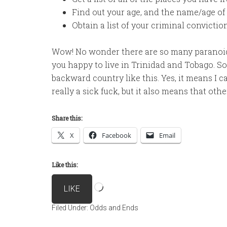
Find out your age, and the name/age of
Obtain a list of your criminal convictio
Wow! No wonder there are so many paranoid 
you happy to live in Trinidad and Tobago. So I
backward country like this. Yes, it means I 
really a sick fuck, but it also means that oth
Share this:
X
Facebook
Email
Like this:
Loading…
LIKE
Filed Under:
Odds and Ends