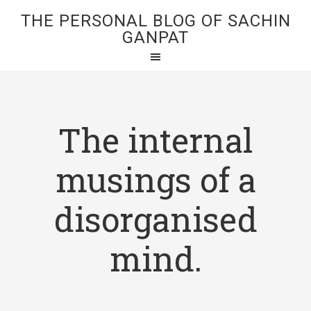
THE PERSONAL BLOG OF SACHIN
GANPAT
The internal
musings of a
disorganised
mind.