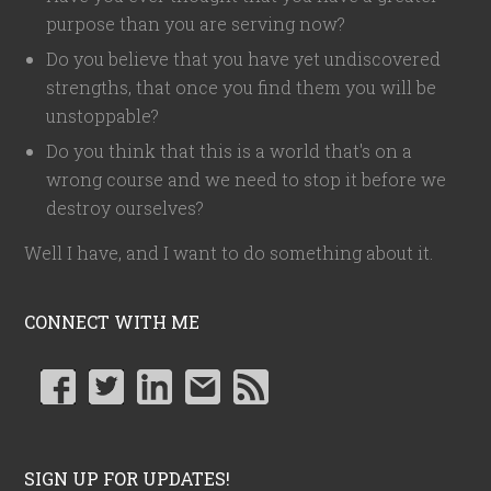
purpose than you are serving now?
Do you believe that you have yet undiscovered
strengths, that once you find them you will be
unstoppable?
Do you think that this is a world that's on a
wrong course and we need to stop it before we
destroy ourselves?
Well I have, and I want to do something about it.
CONNECT WITH ME
SIGN UP FOR UPDATES!