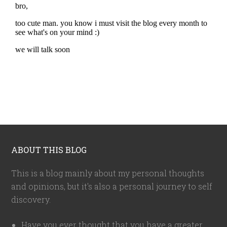
ABOUT THIS BLOG
This is a blog mainly about my personal thoughts
and opinions, but it's also a personal journey to self
discovery.
Have you ever thought that you have a greater