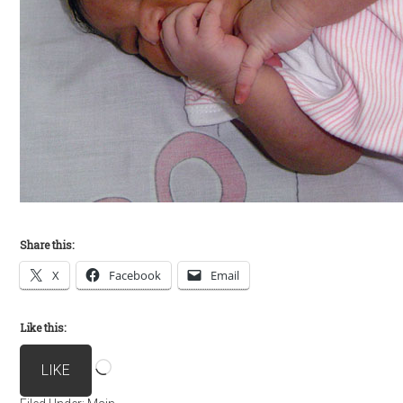
Share this:
X
Facebook
Email
Like this:
Loading…
LIKE