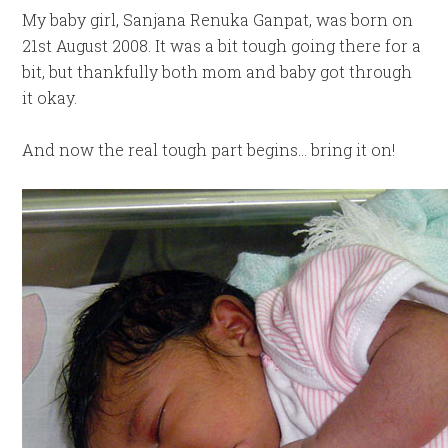
My baby girl, Sanjana Renuka Ganpat, was born on
21st August 2008. It was a bit tough going there for a
bit, but thankfully both mom and baby got through
it okay.
And now the real tough part begins… bring it on!