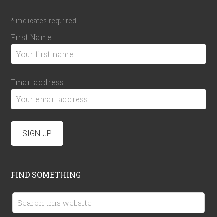
*
indicates required
First Name
Email address:
FIND SOMETHING