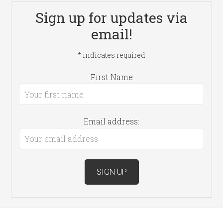
Sign up for updates via
email!
*
indicates required
First Name
Email address: