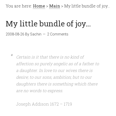
You are here:
Home
>
Main
> My little bundle of joy…
My little bundle of joy…
2008-08-26
By
Sachin
2 Comments
Certain is it that there is no kind of
affection so purely angelic as of a father to
a daughter. In love to our wives there is
desire; to our sons, ambition; but to our
daughters there is something which there
are no words to express.
Joseph Addison 1672 – 1719