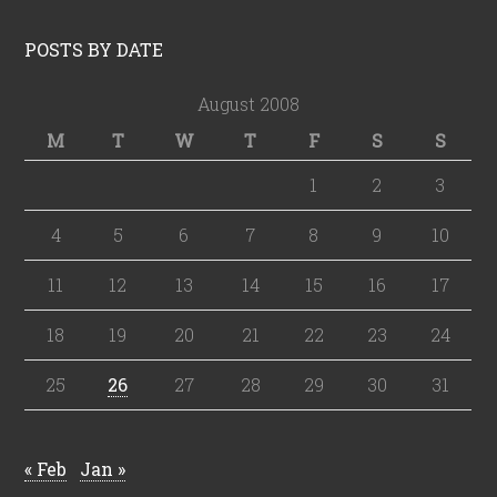
POSTS BY DATE
August 2008
M
T
W
T
F
S
S
1
2
3
4
5
6
7
8
9
10
11
12
13
14
15
16
17
18
19
20
21
22
23
24
25
26
27
28
29
30
31
« Feb
Jan »