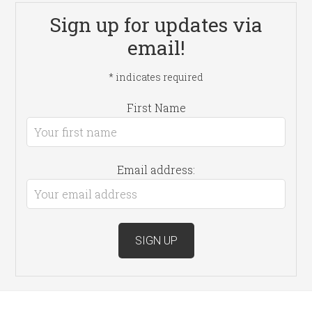
Sign up for updates via
email!
*
indicates required
First Name
Email address: