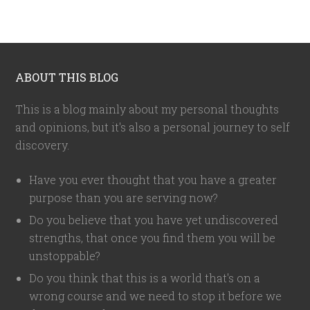
ABOUT THIS BLOG
This is a blog mainly about my personal thoughts
and opinions, but it's also a personal journey to self
discovery.
Have you ever thought that you have a greater
purpose than you are serving now?
Do you believe that you have yet undiscovered
strengths, that once you find them you will be
unstoppable?
Do you think that this is a world that's on a
wrong course and we need to stop it before we