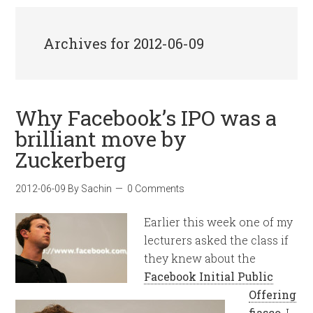
Archives for 2012-06-09
Why Facebook’s IPO was a
brilliant move by
Zuckerberg
2012-06-09
By
Sachin
0 Comments
Earlier this week one of my
lecturers asked the class if
they knew about the
Facebook Initial Public
Offering
fiasco
. I