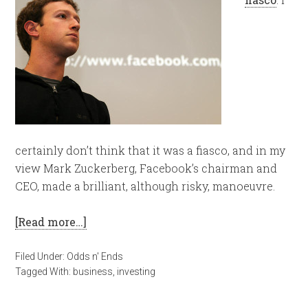
certainly don’t think that it was a fiasco, and in my
view Mark Zuckerberg, Facebook’s chairman and
CEO, made a brilliant, although risky, manoeuvre.
[Read more…]
Filed Under:
Odds n' Ends
Tagged With:
business
,
investing