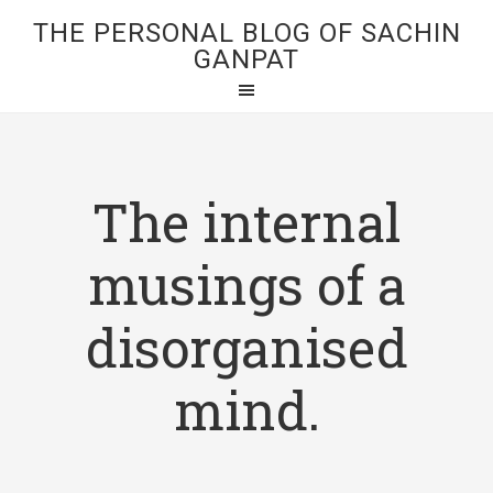
THE PERSONAL BLOG OF SACHIN
GANPAT
The internal
musings of a
disorganised
mind.