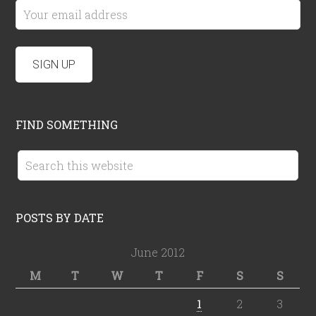
FIND SOMETHING
POSTS BY DATE
June 2012
M
T
W
T
F
S
S
1
2
3