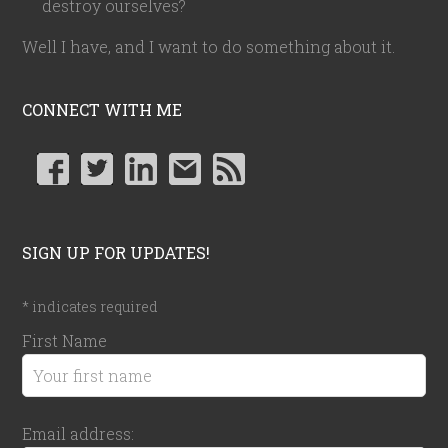
destroy ourselves?
Well I have, and I want to do something about it.
CONNECT WITH ME
SIGN UP FOR UPDATES!
*
indicates required
First Name
Email address: