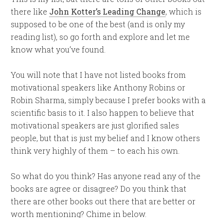
there like
John Kotter’s Leading Change
, which is
supposed to be one of the best (and is only my
reading list), so go forth and explore and let me
know what you’ve found.
You will note that I have not listed books from
motivational speakers like Anthony Robins or
Robin Sharma, simply because I prefer books with a
scientific basis to it. I also happen to believe that
motivational speakers are just glorified sales
people, but that is just my belief and I know others
think very highly of them – to each his own.
So what do you think? Has anyone read any of the
books are agree or disagree? Do you think that
there are other books out there that are better or
worth mentioning? Chime in below.