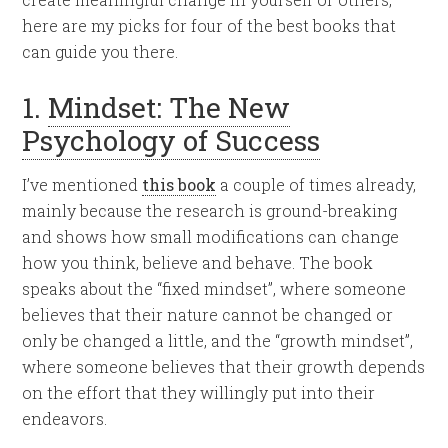
here are my picks for four of the best books that
can guide you there.
1.
Mindset: The New
Psychology of Success
I’ve mentioned
this book
a couple of times already,
mainly because the research is ground-breaking
and shows how small modifications can change
how you think, believe and behave. The book
speaks about the “fixed mindset”, where someone
believes that their nature cannot be changed or
only be changed a little, and the “growth mindset”,
where someone believes that their growth depends
on the effort that they willingly put into their
endeavors.