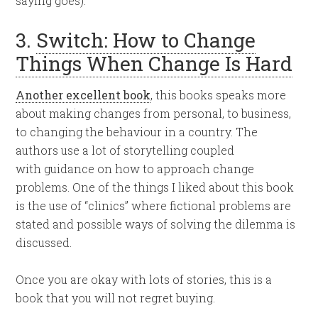
saying goes).
3.
Switch: How to Change
Things When Change Is Hard
Another excellent book
, this books speaks more
about making changes from personal, to business,
to changing the behaviour in a country. The
authors use a lot of storytelling coupled
with guidance on how to approach change
problems. One of the things I liked about this book
is the use of “clinics” where fictional problems are
stated and possible ways of solving the dilemma is
discussed.
Once you are okay with lots of stories, this is a
book that you will not regret buying.