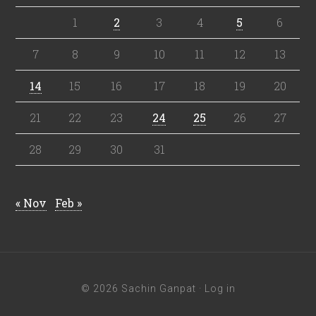
1
2
3
4
5
6
7
8
9
10
11
12
13
14
15
16
17
18
19
20
21
22
23
24
25
26
27
28
29
30
31
« Nov
Feb »
© 2026 Sachin Ganpat ·
Log in