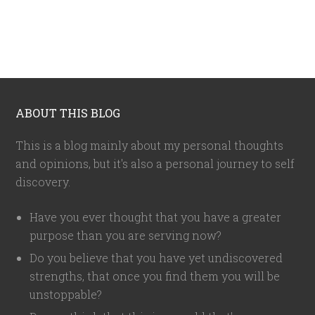
ABOUT THIS BLOG
This is a blog mainly about my personal thoughts
and opinions, but it's also a personal journey to self
discovery.
Have you ever thought that you have a greater
purpose than you are serving now?
Do you believe that you have yet undiscovered
strengths, that once you find them you will be
unstoppable?