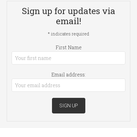
Sign up for updates via
email!
*
indicates required
First Name
Email address: