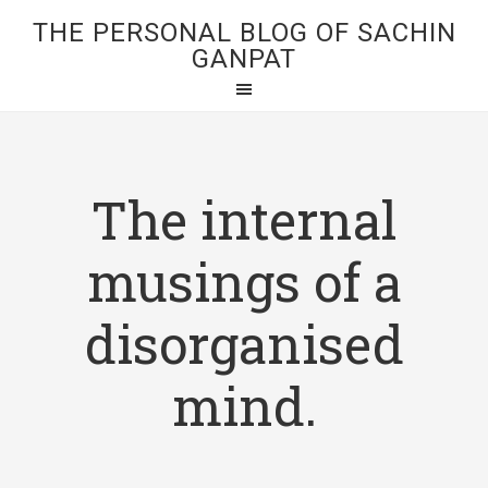
THE PERSONAL BLOG OF SACHIN
GANPAT
The internal
musings of a
disorganised
mind.