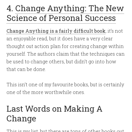
4.
Change Anything: The New
Science of Personal Success
Change Anything is a fairly difficult book
; it’s not
an enjoyable read, but it does have a very clear
thought out action plan for creating change within
yourself. The authors claim that the techniques can
be used to change others, but didn’t go into how
that can be done.
This isn’t one of my favourite books, but is certainly
one of the more worthwhile ones.
Last Words on Making A
Change
This is my list, but there are tons of other books out