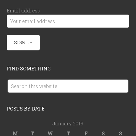
Email address:
FIND SOMETHING
POSTS BY DATE
January 2013
M
T
W
T
F
S
S