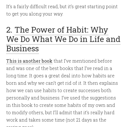
It’s a fairly difficult read, but it’s great starting point
to get you along your way.
2.
The Power of Habit: Why
We Do What We Do in Life and
Business
This is another book
that I’ve mentioned before
and was one of the best books that I’ve read in a
long time. It goes a great deal into how habits are
born and why we can’t get rid of it. It then explains
how we can use habits to create successes both
personally and business. I’ve used the suggestions
in this book to create some habits of my own and
to modify others, but I’ll admit that it’s really hard
work and takes some time (not 21 days as the