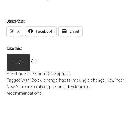
Share this:
X
Facebook
Email
Like this:
Loading…
LIKE
Filed Under:
Personal Development
Tagged With:
Book
,
change
,
habits
,
making a change
,
New Year
,
New Year's resolution
,
personal development
,
recommendations