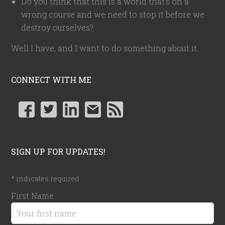
Do you think that this is a world that's on a
wrong course and we need to stop it before we
destroy ourselves?
Well I have, and I want to do something about it.
CONNECT WITH ME
SIGN UP FOR UPDATES!
*
indicates required
First Name