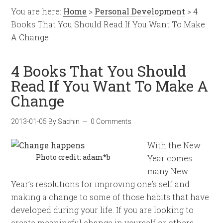
You are here:
Home
>
Personal Development
> 4
Books That You Should Read If You Want To Make
A Change
4 Books That You Should
Read If You Want To Make A
Change
2013-01-05
By
Sachin
0 Comments
With the New
Photo credit: adam*b
Year comes
many New
Year’s resolutions for improving one’s self and
making a change to some of those habits that have
developed during your life. If you are looking to
create meaningful change in yourself or others,