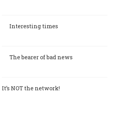
Interesting times
The bearer of bad news
It’s NOT the network!