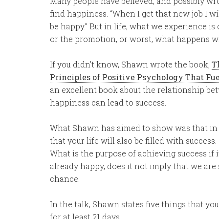
Many people have believed, and possibly wrong
find happiness. “When I get that new job I wil
be happy.” But in life, what we experience is
or the promotion, or worst, what happens wh
If you didn’t know, Shawn wrote the book,
T
Principles of Positive Psychology That Fu
an excellent book about the relationship b
happiness can lead to success.
What Shawn has aimed to show was that in lea
that your life will also be filled with success
What is the purpose of achieving success if 
already happy, does it not imply that we are
chance.
In the talk, Shawn states five things that yo
for at least 21 days.