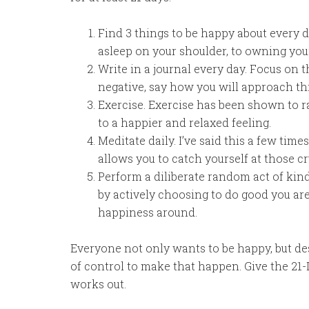
Find 3 things to be happy about every da
asleep on your shoulder, to owning yo
Write in a journal every day. Focus on t
negative, say how you will approach thi
Exercise. Exercise has been shown to r
to a happier and relaxed feeling.
Meditate daily. I’ve said this a few tim
allows you to catch yourself at those c
Perform a diliberate random act of kind
by actively choosing to do good you ar
happiness around.
Everyone not only wants to be happy, but de
of control to make that happen. Give the 21
works out.