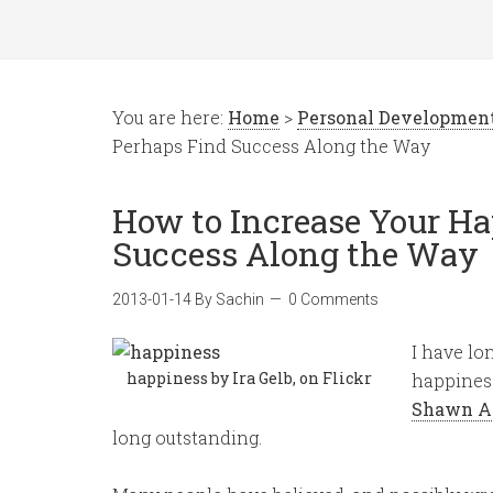
You are here:
Home
>
Personal Developmen
Perhaps Find Success Along the Way
How to Increase Your Ha
Success Along the Way
2013-01-14
By
Sachin
0 Comments
I have lo
happiness by Ira Gelb, on Flickr
happiness
Shawn A
long outstanding.