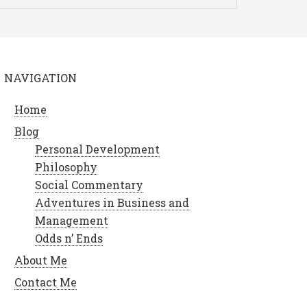
NAVIGATION
Home
Blog
Personal Development
Philosophy
Social Commentary
Adventures in Business and
Management
Odds n’ Ends
About Me
Contact Me