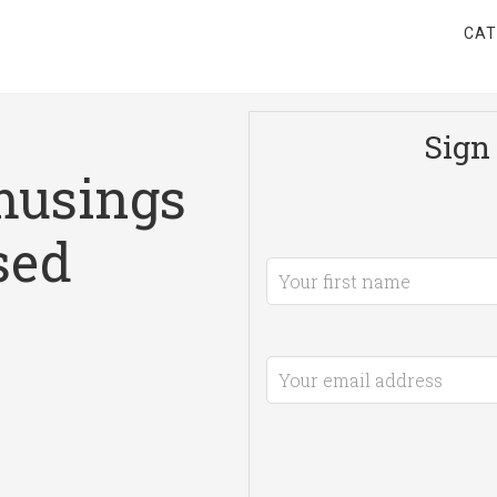
CAT
Sign 
musings
sed