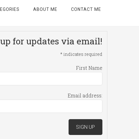
EGORIES
ABOUT ME
CONTACT ME
up for updates via email!
*
indicates required
First Name
Email address: