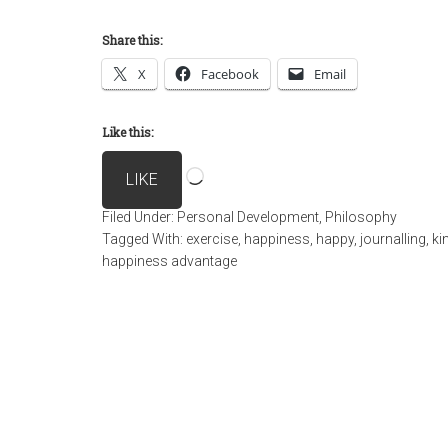
Share this:
X
Facebook
Email
Like this:
Loading…
LIKE
Filed Under:
Personal Development
,
Philosophy
Tagged With:
exercise
,
happiness
,
happy
,
journalling
,
ki
happiness advantage