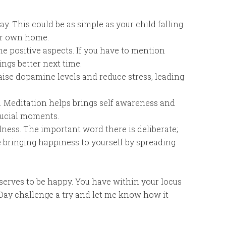
y. This could be as simple as your child falling
ur own home.
he positive aspects. If you have to mention
ngs better next time.
aise dopamine levels and reduce stress, leading
es. Meditation helps brings self awareness and
rucial moments.
ness. The important word there is deliberate;
e bringing happiness to yourself by spreading
serves to be happy. You have within your locus
-Day challenge a try and let me know how it