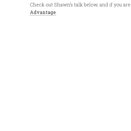
Check out Shawn’s talk below, and if you are
Advantage
.