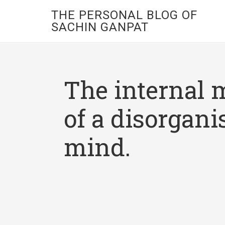
THE PERSONAL BLOG OF
SACHIN GANPAT
The internal 
of a disorgani
mind.