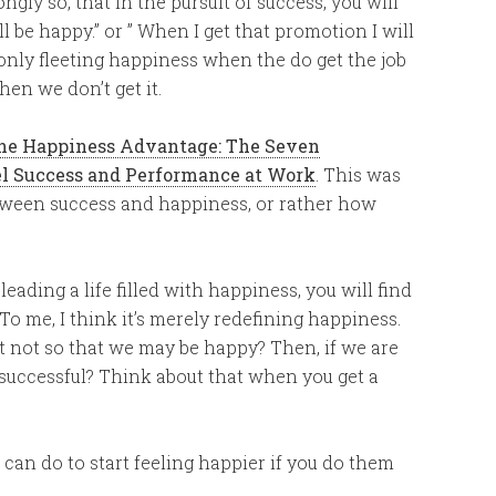
ly so, that in the pursuit of success, you will
l be happy.” or ” When I get that promotion I will
 only fleeting happiness when the do get the job
en we don’t get it.
he Happiness Advantage: The Seven
el Success and Performance at Work
. This was
etween success and happiness, or rather how
ding a life filled with happiness, you will find
. To me, I think it’s merely redefining happiness.
it not so that we may be happy? Then, if we are
 successful? Think about that when you get a
u can do to start feeling happier if you do them