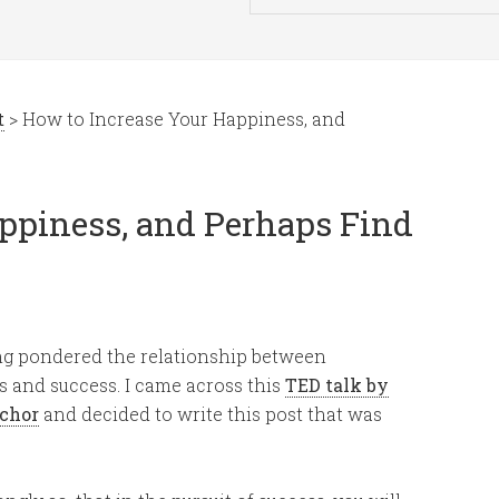
t
> How to Increase Your Happiness, and
ppiness, and Perhaps Find
ng pondered the relationship between
 and success. I came across this
TED talk by
chor
and decided to write this post that was