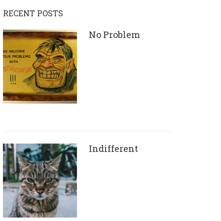
RECENT POSTS
No Problem
Indifferent