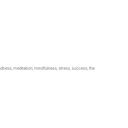
ndness
,
meditation
,
mindfulness
,
stress
,
success
,
the