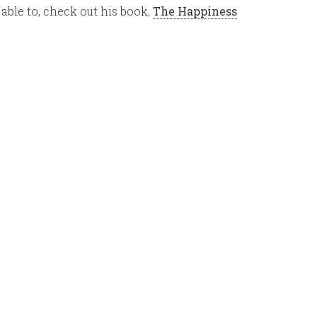
 able to, check out his book,
The Happiness