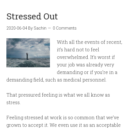
Stressed Out
2020-06-04
By
Sachin
0 Comments
With all the events of recent,
it’s hard not to feel
overwhelmed. It’s worst if
your job was already very
demanding or if you’re in a
demanding field, such as medical personnel.
That pressured feeling is what we all know as
stress.
Feeling stressed at work is so common that we’ve
grown to accept it. We even use it as an acceptable