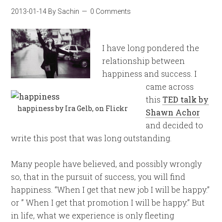
2013-01-14
By
Sachin
0 Comments
I have long pondered the
relationship between
happiness and success. I
came across
this
TED talk by
happiness by Ira Gelb, on Flickr
Shawn Achor
and decided to
write this post that was long outstanding.
Many people have believed, and possibly wrongly
so, that in the pursuit of success, you will find
happiness. “When I get that new job I will be happy.”
or ” When I get that promotion I will be happy.” But
in life, what we experience is only fleeting