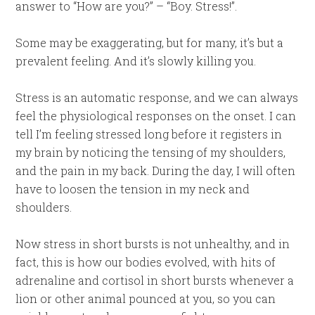
answer to “How are you?” – “Boy. Stress!”.
Some may be exaggerating, but for many, it’s but a
prevalent feeling. And it’s slowly killing you.
Stress is an automatic response, and we can always
feel the physiological responses on the onset. I can
tell I’m feeling stressed long before it registers in
my brain by noticing the tensing of my shoulders,
and the pain in my back. During the day, I will often
have to loosen the tension in my neck and
shoulders.
Now stress in short bursts is not unhealthy, and in
fact, this is how our bodies evolved, with hits of
adrenaline and cortisol in short bursts whenever a
lion or other animal pounced at you, so you can