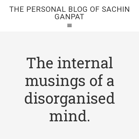
THE PERSONAL BLOG OF SACHIN
GANPAT
The internal
musings of a
disorganised
mind.