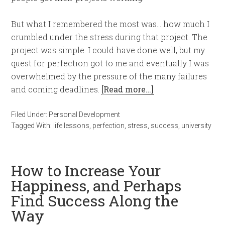
But what I remembered the most was… how much I
crumbled under the stress during that project. The
project was simple. I could have done well, but my
quest for perfection got to me and eventually I was
overwhelmed by the pressure of the many failures
and coming deadlines.
[Read more…]
Filed Under:
Personal Development
Tagged With:
life lessons
,
perfection
,
stress
,
success
,
university
How to Increase Your
Happiness, and Perhaps
Find Success Along the
Way