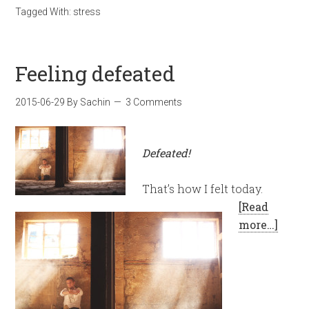
Tagged With:
stress
Feeling defeated
2015-06-29
By
Sachin
3 Comments
Defeated!
That’s how I felt today.
[Read
more…]