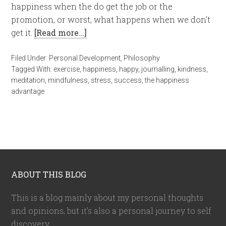
happiness when the do get the job or the
promotion, or worst, what happens when we don’t
get it.
[Read more…]
Filed Under:
Personal Development
,
Philosophy
Tagged With:
exercise
,
happiness
,
happy
,
journalling
,
kindness
,
meditation
,
mindfulness
,
stress
,
success
,
the happiness
advantage
ABOUT THIS BLOG
This is a blog mainly about my personal thoughts
and opinions, but it's also a personal journey to self
discovery.