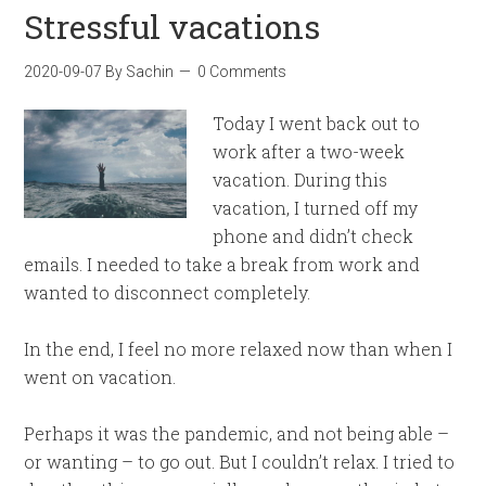
Stressful vacations
2020-09-07
By
Sachin
0 Comments
Today I went back out to
work after a two-week
vacation. During this
vacation, I turned off my
phone and didn’t check
emails. I needed to take a break from work and
wanted to disconnect completely.
In the end, I feel no more relaxed now than when I
went on vacation.
Perhaps it was the pandemic, and not being able –
or wanting – to go out. But I couldn’t relax. I tried to