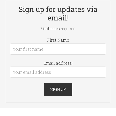
Sign up for updates via
email!
*
indicates required
First Name
Email address: