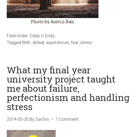
Photo by Austin Ban
Filed Under:
Odds n' Ends
Tagged With:
defeat
,
experiences
,
fear
,
stress
What my final year
university project taught
me about failure,
perfectionism and handling
stress
2014-05-30
By
Sachin
1 Comment