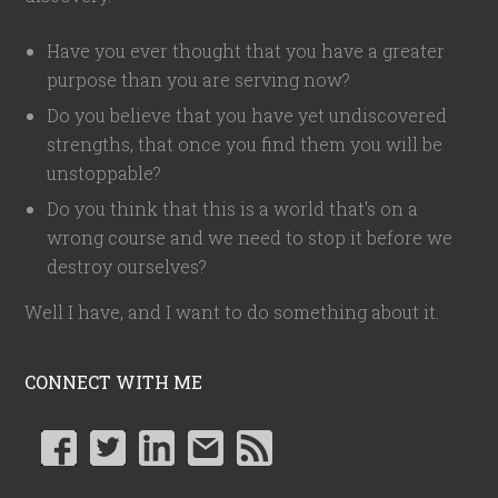
Have you ever thought that you have a greater
purpose than you are serving now?
Do you believe that you have yet undiscovered
strengths, that once you find them you will be
unstoppable?
Do you think that this is a world that's on a
wrong course and we need to stop it before we
destroy ourselves?
Well I have, and I want to do something about it.
CONNECT WITH ME