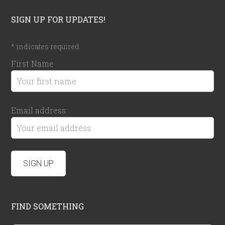
SIGN UP FOR UPDATES!
*
indicates required
First Name
Email address:
FIND SOMETHING