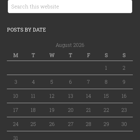
POSTS BY DATE
August 2026
M
T
W
T
F
S
S
1
2
3
4
5
6
7
8
9
10
11
12
13
14
15
16
17
18
19
20
21
22
23
24
25
26
27
28
29
30
31