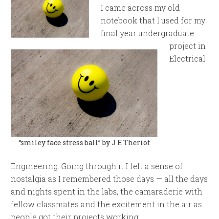
I came across my old
notebook that I used for my
final year undergraduate
project in
Electrical
“smiley face stress ball” by J E Theriot
Engineering. Going through it I felt a sense of
nostalgia as I remembered those days — all the days
and nights spent in the labs, the camaraderie with
fellow classmates and the excitement in the air as
people got their projects working.