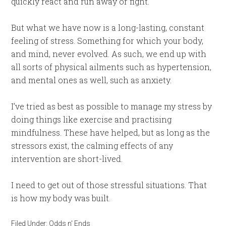
quickly react and run away or fight.
But what we have now is a long-lasting, constant
feeling of stress. Something for which your body,
and mind, never evolved. As such, we end up with
all sorts of physical ailments such as hypertension,
and mental ones as well, such as anxiety.
I’ve tried as best as possible to manage my stress by
doing things like exercise and practising
mindfulness. These have helped, but as long as the
stressors exist, the calming effects of any
intervention are short-lived.
I need to get out of those stressful situations. That
is how my body was built.
Filed Under:
Odds n' Ends