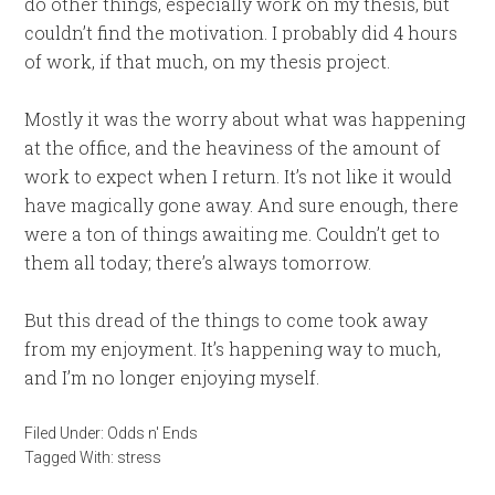
do other things, especially work on my thesis, but
couldn’t find the motivation. I probably did 4 hours
of work, if that much, on my thesis project.
Mostly it was the worry about what was happening
at the office, and the heaviness of the amount of
work to expect when I return. It’s not like it would
have magically gone away. And sure enough, there
were a ton of things awaiting me. Couldn’t get to
them all today; there’s always tomorrow.
But this dread of the things to come took away
from my enjoyment. It’s happening way to much,
and I’m no longer enjoying myself.
Filed Under:
Odds n' Ends
Tagged With:
stress