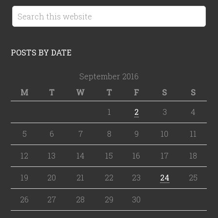
POSTS BY DATE
September 2016
M
T
W
T
F
S
S
1
2
3
4
5
6
7
8
9
10
11
12
13
14
15
16
17
18
19
20
21
22
23
24
25
26
27
28
29
30