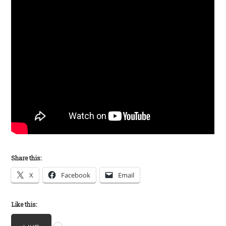
Share this:
X
Facebook
Email
Like this:
Loading…