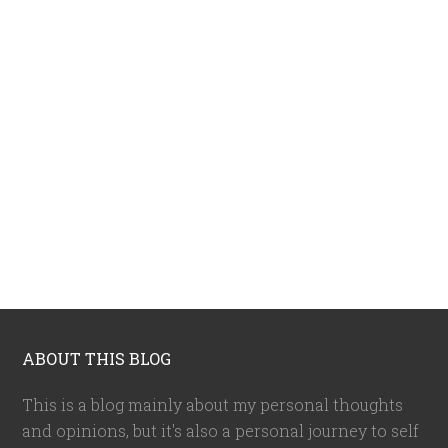
ABOUT THIS BLOG
This is a blog mainly about my personal thoughts
and opinions, but it's also a personal journey to self