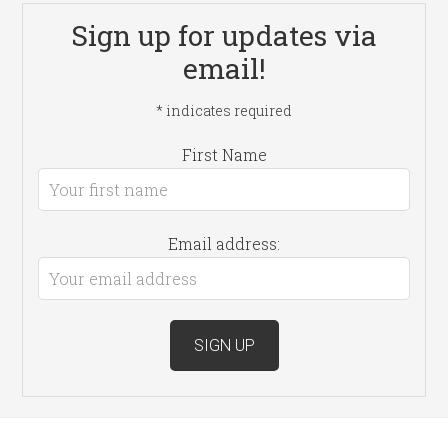
Sign up for updates via
email!
*
indicates required
First Name
Email address: