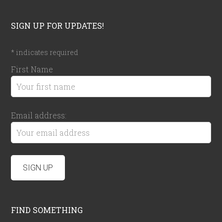
SIGN UP FOR UPDATES!
*
indicates required
First Name
Email address:
FIND SOMETHING