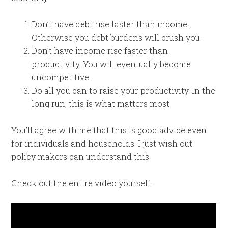
Don’t have debt rise faster than income.
Otherwise you debt burdens will crush you.
Don’t have income rise faster than
productivity. You will eventually become
uncompetitive.
Do all you can to raise your productivity. In the
long run, this is what matters most.
You’ll agree with me that this is good advice even
for individuals and households. I just wish out
policy makers can understand this.
Check out the entire video yourself.