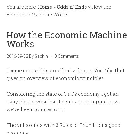
You are here:
Home
>
Odds n' Ends
> How the
Economic Machine Works
How the Economic Machine
Works
2016-09-02
By
Sachin
0 Comments
I came across this excellent video on YouTube that
gives an overview of economic principles.
Considering the state of T&T’s economy, I got an
okay idea of what has been happening and how
we’ve been going wrong.
The video ends with 3 Rules of Thumb for a good
economy.