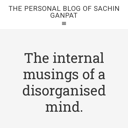
THE PERSONAL BLOG OF SACHIN
GANPAT
The internal
musings of a
disorganised
mind.