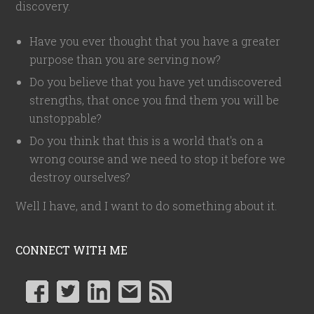
discovery.
Have you ever thought that you have a greater
purpose than you are serving now?
Do you believe that you have yet undiscovered
strengths, that once you find them you will be
unstoppable?
Do you think that this is a world that's on a
wrong course and we need to stop it before we
destroy ourselves?
Well I have, and I want to do something about it.
CONNECT WITH ME