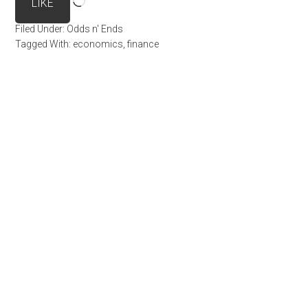
LIKE
Filed Under:
Odds n' Ends
Tagged With:
economics
,
finance