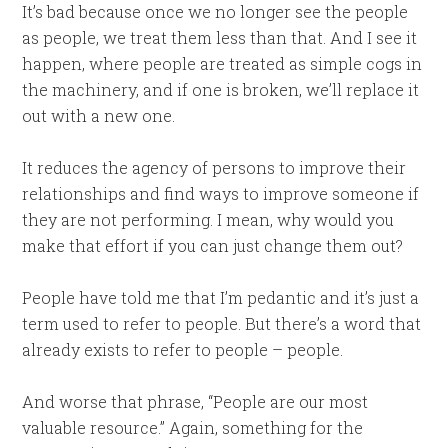
It’s bad because once we no longer see the people
as people, we treat them less than that. And I see it
happen, where people are treated as simple cogs in
the machinery, and if one is broken, we’ll replace it
out with a new one.
It reduces the agency of persons to improve their
relationships and find ways to improve someone if
they are not performing. I mean, why would you
make that effort if you can just change them out?
People have told me that I’m pedantic and it’s just a
term used to refer to people. But there’s a word that
already exists to refer to people – people.
And worse that phrase, “People are our most
valuable resource.” Again, something for the