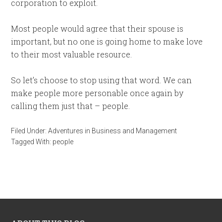
corporation to exploit.
Most people would agree that their spouse is
important, but no one is going home to make love
to their most valuable resource.
So let’s choose to stop using that word. We can
make people more personable once again by
calling them just that – people.
Filed Under:
Adventures in Business and Management
Tagged With:
people