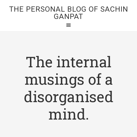
THE PERSONAL BLOG OF SACHIN
GANPAT
The internal
musings of a
disorganised
mind.