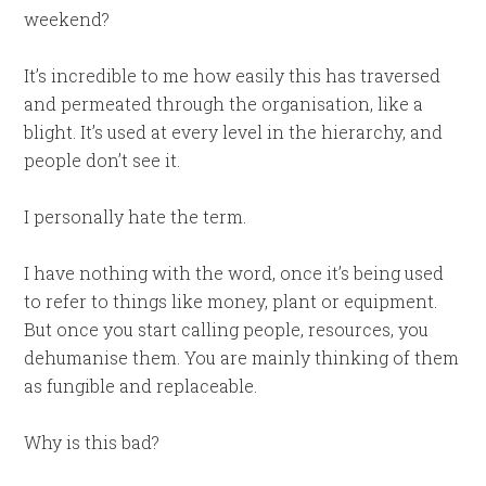
weekend?
It’s incredible to me how easily this has traversed
and permeated through the organisation, like a
blight. It’s used at every level in the hierarchy, and
people don’t see it.
I personally hate the term.
I have nothing with the word, once it’s being used
to refer to things like money, plant or equipment.
But once you start calling people, resources, you
dehumanise them. You are mainly thinking of them
as fungible and replaceable.
Why is this bad?