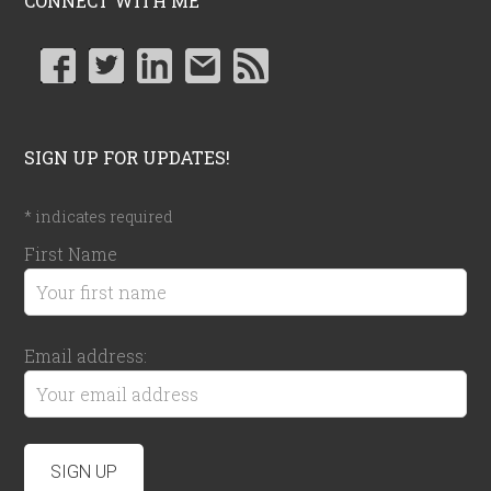
CONNECT WITH ME
SIGN UP FOR UPDATES!
*
indicates required
First Name
Email address: