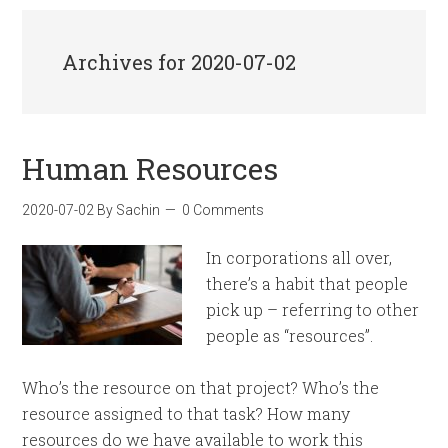
Archives for 2020-07-02
Human Resources
2020-07-02
By
Sachin
0 Comments
In corporations all over,
there’s a habit that people
pick up – referring to other
people as “resources”.
Who’s the resource on that project? Who’s the
resource assigned to that task? How many
resources do we have available to work this