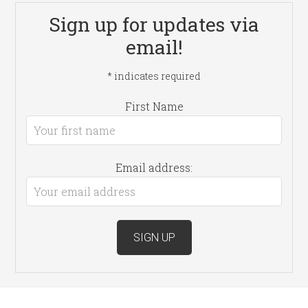
Sign up for updates via
email!
*
indicates required
First Name
Email address: