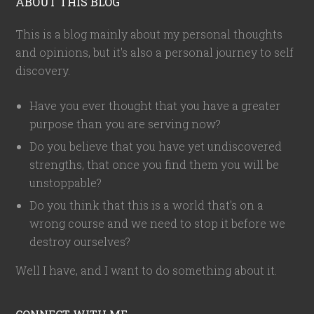
ABOUT THIS BLOG
This is a blog mainly about my personal thoughts
and opinions, but it's also a personal journey to self
discovery.
Have you ever thought that you have a greater
purpose than you are serving now?
Do you believe that you have yet undiscovered
strengths, that once you find them you will be
unstoppable?
Do you think that this is a world that's on a
wrong course and we need to stop it before we
destroy ourselves?
Well I have, and I want to do something about it.