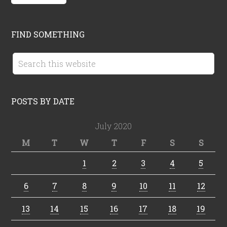
FIND SOMETHING
POSTS BY DATE
July 2020
M
T
W
T
F
S
S
1
2
3
4
5
6
7
8
9
10
11
12
13
14
15
16
17
18
19