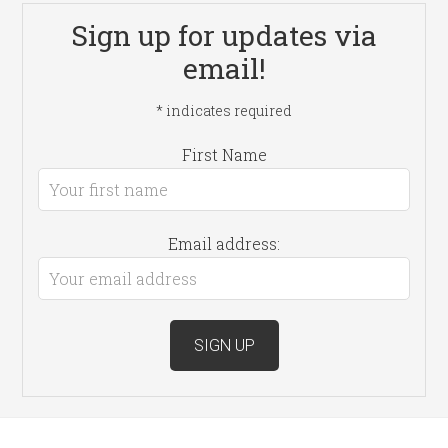
Sign up for updates via
email!
*
indicates required
First Name
Email address: