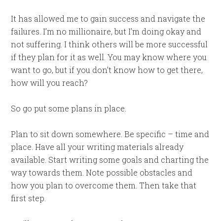
It has allowed me to gain success and navigate the
failures. I’m no millionaire, but I’m doing okay and
not suffering. I think others will be more successful
if they plan for it as well. You may know where you
want to go, but if you don’t know how to get there,
how will you reach?
So go put some plans in place.
Plan to sit down somewhere. Be specific – time and
place. Have all your writing materials already
available. Start writing some goals and charting the
way towards them. Note possible obstacles and
how you plan to overcome them. Then take that
first step.