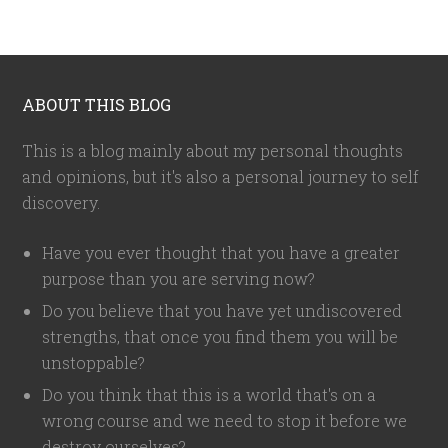
ABOUT THIS BLOG
This is a blog mainly about my personal thoughts
and opinions, but it's also a personal journey to self
discovery.
Have you ever thought that you have a greater
purpose than you are serving now?
Do you believe that you have yet undiscovered
strengths, that once you find them you will be
unstoppable?
Do you think that this is a world that's on a
wrong course and we need to stop it before we
destroy ourselves?