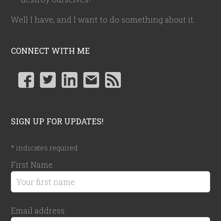
Well I have, and I want to do something about it.
CONNECT WITH ME
SIGN UP FOR UPDATES!
*
indicates required
First Name
Email address: