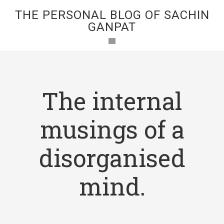
THE PERSONAL BLOG OF SACHIN
GANPAT
The internal
musings of a
disorganised
mind.