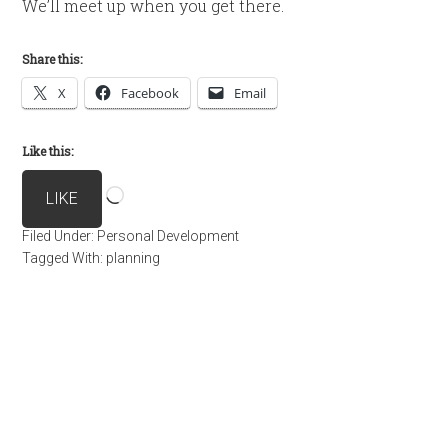
We’ll meet up when you get there.
Share this:
X
Facebook
Email
Like this:
Loading…
LIKE
Filed Under:
Personal Development
Tagged With:
planning