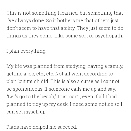
This is not something I learned, but something that
I’ve always done. So it bothers me that others just
don’t seem to have that ability. They just seem to do
things as they come. Like some sort of psychopath.
I plan everything.
My life was planned from studying, having a family,
getting a job, etc., etc. Not all went according to
plan, but much did. This is also a curse as I cannot
be spontaneous. If someone calls me up and say,
“Let’s go to the beach,” I just can’t, even if all I had
planned to tidy up my desk. I need some notice so I
can set myself up.
Plans have helped me succeed.