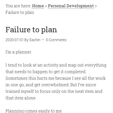
You are here:
Home
>
Personal Development
>
Failure to plan
Failure to plan
2020-07-01
By
Sachin
0 Comments
I’m a planner.
I tend to look at an activity and map out everything
that needs to happen to get it completed.
Sometimes this hurts me because I see all the work
in one go, and get overwhelmed. But I’ve since
trained myself to focus only on the next item and
that item alone.
Planning comes easily to me.