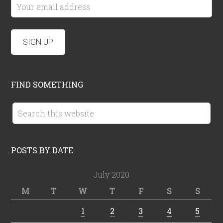
FIND SOMETHING
POSTS BY DATE
July 2020
M
T
W
T
F
S
S
1
2
3
4
5