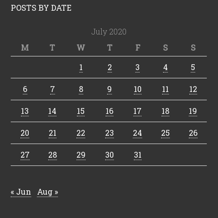
POSTS BY DATE
July 2020
M
T
W
T
F
S
S
1
2
3
4
5
6
7
8
9
10
11
12
13
14
15
16
17
18
19
20
21
22
23
24
25
26
27
28
29
30
31
« Jun
Aug »