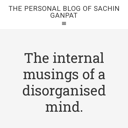
THE PERSONAL BLOG OF SACHIN
GANPAT
The internal
musings of a
disorganised
mind.