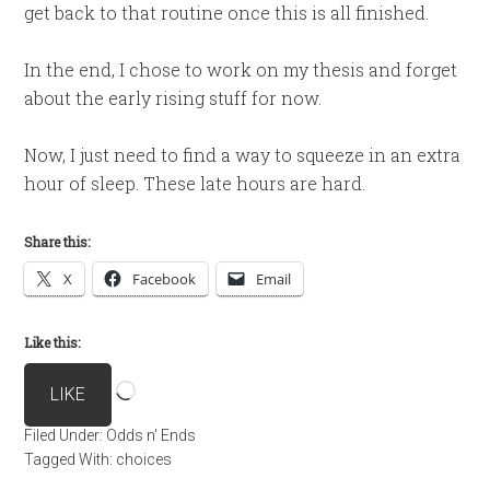
get back to that routine once this is all finished.
In the end, I chose to work on my thesis and forget
about the early rising stuff for now.
Now, I just need to find a way to squeeze in an extra
hour of sleep. These late hours are hard.
Share this:
X
Facebook
Email
Like this:
Loading…
LIKE
Filed Under:
Odds n' Ends
Tagged With:
choices