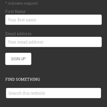
*
indicates required
First Name
Email address:
FIND SOMETHING