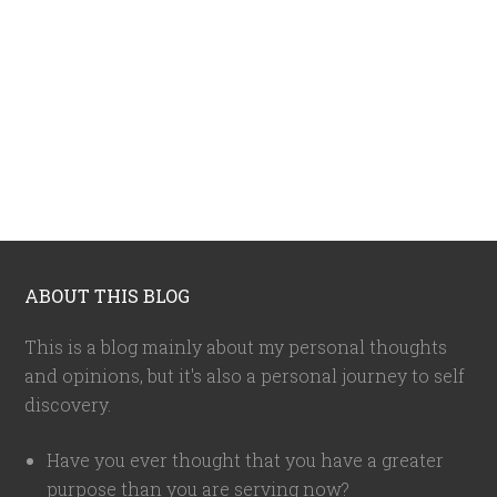
ABOUT THIS BLOG
This is a blog mainly about my personal thoughts
and opinions, but it's also a personal journey to self
discovery.
Have you ever thought that you have a greater
purpose than you are serving now?