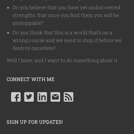
Do you believe that you have yet undiscovered
strengths, that once you find them you will be
unstoppable?
Do you think that this is a world that's on a
wrong course and we need to stop it before we
destroy ourselves?
Well I have, and I want to do something about it.
CONNECT WITH ME
SIGN UP FOR UPDATES!