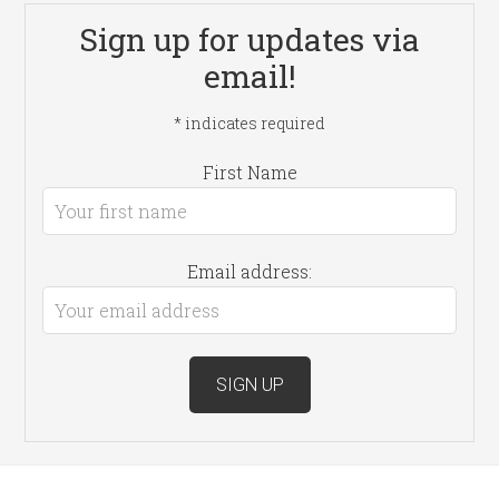
Sign up for updates via
email!
*
indicates required
First Name
Email address: