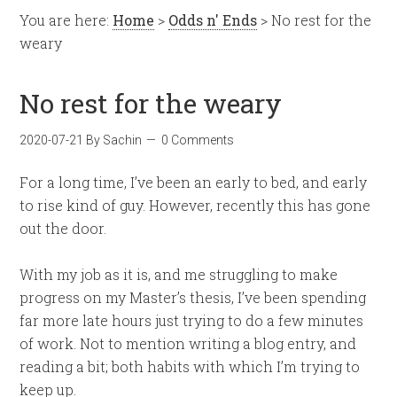
You are here:
Home
>
Odds n' Ends
> No rest for the
weary
No rest for the weary
2020-07-21
By
Sachin
0 Comments
For a long time, I’ve been an early to bed, and early
to rise kind of guy. However, recently this has gone
out the door.
With my job as it is, and me struggling to make
progress on my Master’s thesis, I’ve been spending
far more late hours just trying to do a few minutes
of work. Not to mention writing a blog entry, and
reading a bit; both habits with which I’m trying to
keep up.