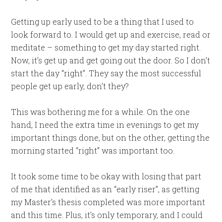
Getting up early used to be a thing that I used to
look forward to. I would get up and exercise, read or
meditate – something to get my day started right.
Now, it’s get up and get going out the door. So I don’t
start the day “right”. They say the most successful
people get up early, don’t they?
This was bothering me for a while. On the one
hand, I need the extra time in evenings to get my
important things done, but on the other, getting the
morning started “right” was important too.
It took some time to be okay with losing that part
of me that identified as an “early riser”, as getting
my Master’s thesis completed was more important
and this time. Plus, it’s only temporary, and I could