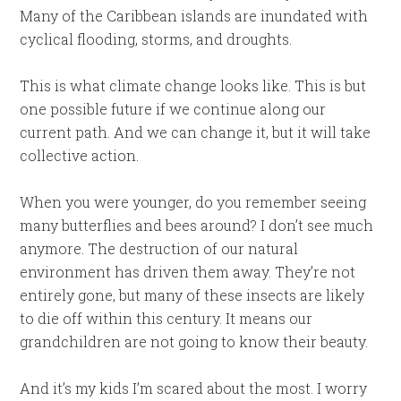
Many of the Caribbean islands are inundated with
cyclical flooding, storms, and droughts.
This is what climate change looks like. This is but
one possible future if we continue along our
current path. And we can change it, but it will take
collective action.
When you were younger, do you remember seeing
many butterflies and bees around? I don’t see much
anymore. The destruction of our natural
environment has driven them away. They’re not
entirely gone, but many of these insects are likely
to die off within this century. It means our
grandchildren are not going to know their beauty.
And it’s my kids I’m scared about the most. I worry