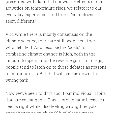
presented with data that shows the effects of our
activities on temperature rises, we relate it to our
everyday experiences and think, “but it doesn’t
seem different.”
And while there is mostly consensus on the
climate science, there are still people out there
who debate it. And because the “costs” for
combating climate change is high, both in the
amount to spend and the revenue gains to forego,
people tend to latch on to those debates as reasons
to continue as is. But that will lead us down the
wrong path.
Now we’ve been told it’s about our individual habits
that are causing this. This is problematic because it
seems right while also feeling wrong. I recycle,
even though as much as 90% of plastic waste