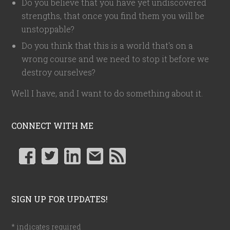
Do you believe that you have yet undiscovered
strengths, that once you find them you will be
unstoppable?
Do you think that this is a world that's on a
wrong course and we need to stop it before we
destroy ourselves?
Well I have, and I want to do something about it.
CONNECT WITH ME
SIGN UP FOR UPDATES!
*
indicates required