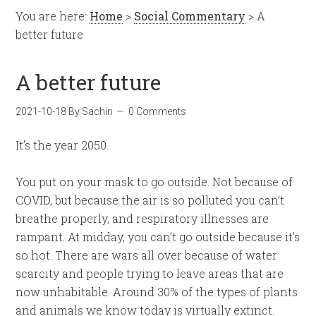
You are here:
Home
>
Social Commentary
> A
better future
A better future
2021-10-18
By
Sachin
0 Comments
It’s the year 2050.
You put on your mask to go outside. Not because of
COVID, but because the air is so polluted you can’t
breathe properly, and respiratory illnesses are
rampant. At midday, you can’t go outside because it’s
so hot. There are wars all over because of water
scarcity and people trying to leave areas that are
now unhabitable. Around 30% of the types of plants
and animals we know today is virtually extinct.