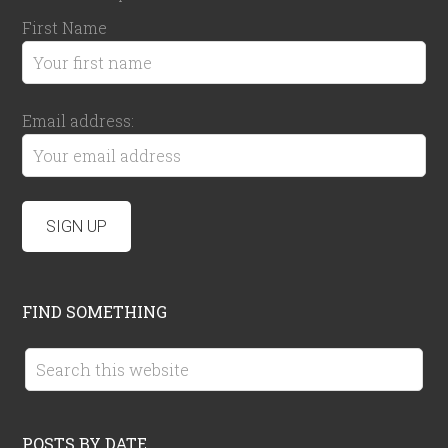
First Name
Email address:
FIND SOMETHING
POSTS BY DATE