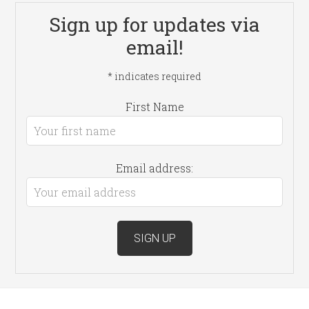
Sign up for updates via
email!
*
indicates required
First Name
Email address: