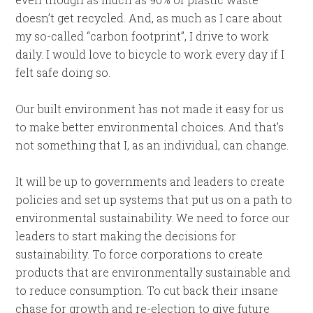
doesn’t get recycled. And, as much as I care about
my so-called “carbon footprint”, I drive to work
daily. I would love to bicycle to work every day if I
felt safe doing so.
Our built environment has not made it easy for us
to make better environmental choices. And that’s
not something that I, as an individual, can change.
It will be up to governments and leaders to create
policies and set up systems that put us on a path to
environmental sustainability. We need to force our
leaders to start making the decisions for
sustainability. To force corporations to create
products that are environmentally sustainable and
to reduce consumption. To cut back their insane
chase for growth and re-election to give future