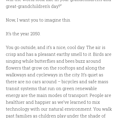
great-grandchildren’s day?”
Now, I want you to imagine this.
It’s the year 2050.
You go outside, and it’s a nice, cool day. The air is
crisp and has a pleasant earthy smell to it. Birds are
singing while butterflies and bees buzz around
flowers that grow on the rooftops and along the
walkways and cycleways in the city. It’s quiet as
there are no cars around – bicycles and safe mass
transit systems that run on green renewable
energy are the main modes of transport. People are
healthier and happier as we’ve learned to mix
technology with our natural environment. You walk
past families as children play under the shade of