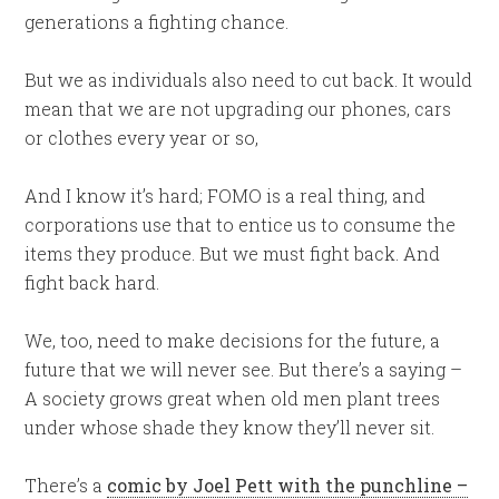
generations a fighting chance.
But we as individuals also need to cut back. It would
mean that we are not upgrading our phones, cars
or clothes every year or so,
And I know it’s hard; FOMO is a real thing, and
corporations use that to entice us to consume the
items they produce. But we must fight back. And
fight back hard.
We, too, need to make decisions for the future, a
future that we will never see. But there’s a saying –
A society grows great when old men plant trees
under whose shade they know they’ll never sit.
There’s a
comic by Joel Pett with the punchline –