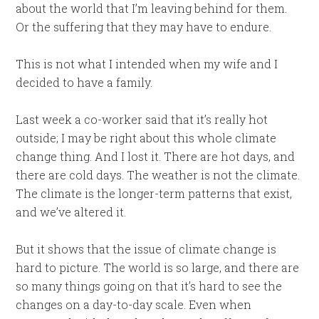
about the world that I’m leaving behind for them.
Or the suffering that they may have to endure.
This is not what I intended when my wife and I
decided to have a family.
Last week a co-worker said that it’s really hot
outside; I may be right about this whole climate
change thing. And I lost it. There are hot days, and
there are cold days. The weather is not the climate.
The climate is the longer-term patterns that exist,
and we’ve altered it.
But it shows that the issue of climate change is
hard to picture. The world is so large, and there are
so many things going on that it’s hard to see the
changes on a day-to-day scale. Even when