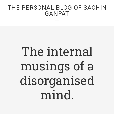
THE PERSONAL BLOG OF SACHIN
GANPAT
The internal
musings of a
disorganised
mind.