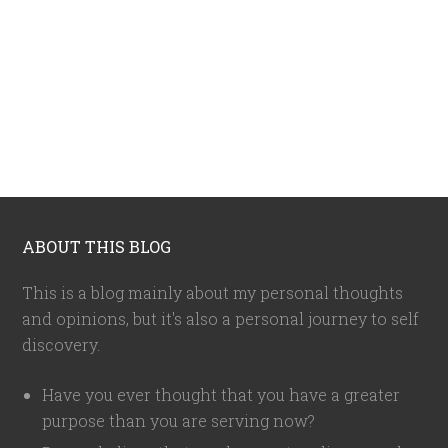
ABOUT THIS BLOG
This is a blog mainly about my personal thoughts
and opinions, but it's also a personal journey to self
discovery.
Have you ever thought that you have a greater
purpose than you are serving now?