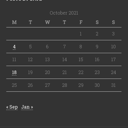
October 2021
M
T
W
T
F
S
S
1
2
3
4
5
6
7
8
9
10
11
12
13
14
15
16
17
18
19
20
21
22
23
24
25
26
27
28
29
30
31
« Sep
Jan »