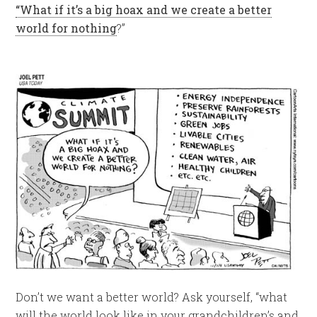
“What if it’s a big hoax and we create a better
world for nothing
?”
Don’t we want a better world? Ask yourself, “what
will the world look like in your grandchildren’s and