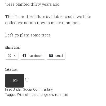
trees planted thirty years ago.
This is another future available to us if we take
collective action now to make it happen.
Let’s go plant some trees.
Share this:
X
Facebook
Email
Like this:
Loading…
LIKE
Filed Under:
Social Commentary
Tagged With:
climate change
,
environment