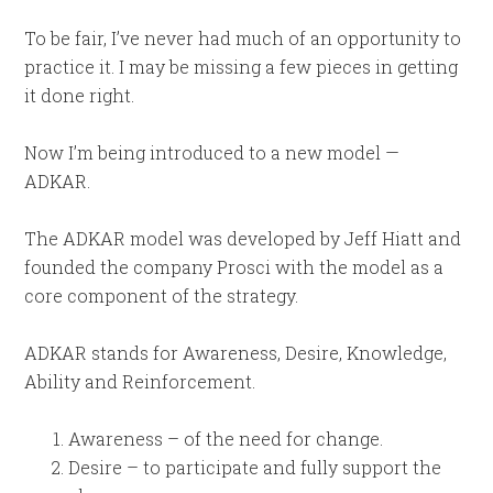
To be fair, I’ve never had much of an opportunity to
practice it. I may be missing a few pieces in getting
it done right.
Now I’m being introduced to a new model —
ADKAR.
The ADKAR model was developed by Jeff Hiatt and
founded the company Prosci with the model as a
core component of the strategy.
ADKAR stands for Awareness, Desire, Knowledge,
Ability and Reinforcement.
Awareness – of the need for change.
Desire – to participate and fully support the