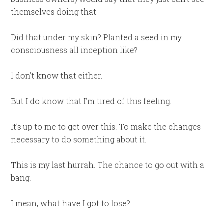
themselves doing that.
Did that under my skin? Planted a seed in my
consciousness all inception like?
I don’t know that either.
But I do know that I’m tired of this feeling.
It’s up to me to get over this. To make the changes
necessary to do something about it.
This is my last hurrah. The chance to go out with a
bang.
I mean, what have I got to lose?