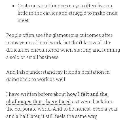
Costs on your finances as you often live on
little in the earlies and struggle to make ends
meet.
People often see the glamourous outcomes after
many years of hard work, but don’t know all the
difficulties encountered when starting and running
a solo or small business.
And I also understand my friend’s hesitation in
going back to work as well.
I have written before about
how I felt and the
challenges that I have faced
as I went back into
the corporate world. And to be honest, even a year
and a half later, it still feels the same way.