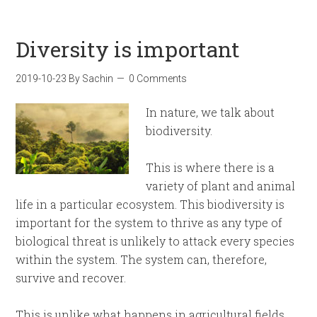
Diversity is important
2019-10-23
By
Sachin
0 Comments
In nature, we talk about
biodiversity.
This is where there is a
variety of plant and animal
life in a particular ecosystem. This biodiversity is
important for the system to thrive as any type of
biological threat is unlikely to attack every species
within the system. The system can, therefore,
survive and recover.
This is unlike what happens in agricultural fields