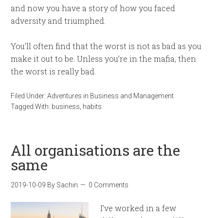
and now you have a story of how you faced
adversity and triumphed.
You’ll often find that the worst is not as bad as you
make it out to be. Unless you’re in the mafia, then
the worst is really bad.
Filed Under:
Adventures in Business and Management
Tagged With:
business
,
habits
All organisations are the
same
2019-10-09
By
Sachin
0 Comments
I’ve worked in a few