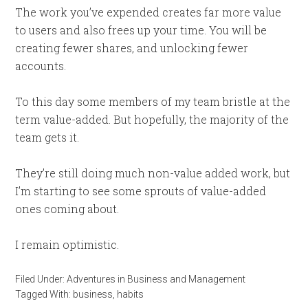
The work you’ve expended creates far more value
to users and also frees up your time. You will be
creating fewer shares, and unlocking fewer
accounts.
To this day some members of my team bristle at the
term value-added. But hopefully, the majority of the
team gets it.
They’re still doing much non-value added work, but
I’m starting to see some sprouts of value-added
ones coming about.
I remain optimistic.
Filed Under:
Adventures in Business and Management
Tagged With:
business
,
habits