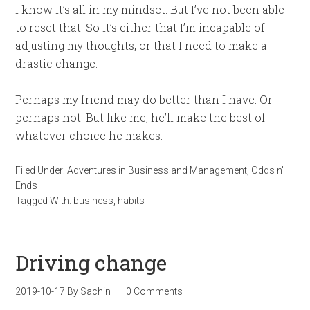
I know it’s all in my mindset. But I’ve not been able
to reset that. So it’s either that I’m incapable of
adjusting my thoughts, or that I need to make a
drastic change.
Perhaps my friend may do better than I have. Or
perhaps not. But like me, he’ll make the best of
whatever choice he makes.
Filed Under:
Adventures in Business and Management
,
Odds n'
Ends
Tagged With:
business
,
habits
Driving change
2019-10-17
By
Sachin
0 Comments