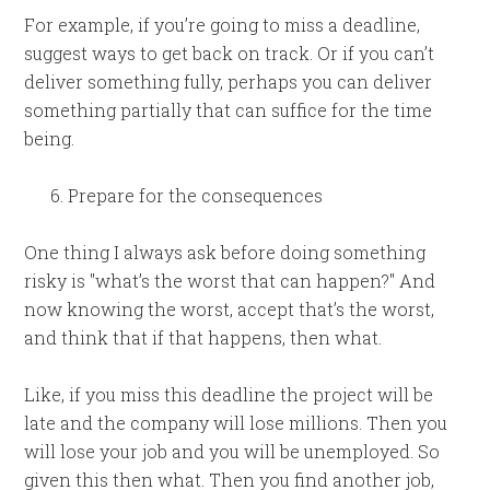
For example, if you’re going to miss a deadline,
suggest ways to get back on track. Or if you can’t
deliver something fully, perhaps you can deliver
something partially that can suffice for the time
being.
Prepare for the consequences
One thing I always ask before doing something
risky is "what’s the worst that can happen?" And
now knowing the worst, accept that’s the worst,
and think that if that happens, then what.
Like, if you miss this deadline the project will be
late and the company will lose millions. Then you
will lose your job and you will be unemployed. So
given this then what. Then you find another job,