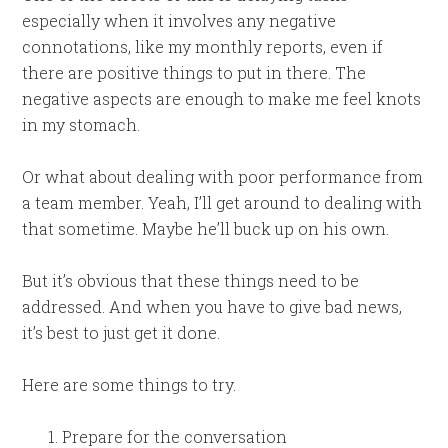
especially when it involves any negative
connotations, like my monthly reports, even if
there are positive things to put in there. The
negative aspects are enough to make me feel knots
in my stomach.
Or what about dealing with poor performance from
a team member. Yeah, I’ll get around to dealing with
that sometime. Maybe he’ll buck up on his own.
But it’s obvious that these things need to be
addressed. And when you have to give bad news,
it’s best to just get it done.
Here are some things to try.
Prepare for the conversation