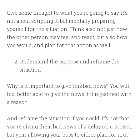
Give some thought to what you’re going to say. It’s
not about scripting it, but mentally preparing
yourself for the situation. Think also not just how
the other person may feel and react, but also how
you would, and plan for that action as well.
Understand the purpose and reframe the
situation
Why is it important to give this bad news? You will
feel better able to give the news if it is justified with
a reason.
And reframe the situation if you could. It’s not that
you’re giving them bad news of a delay on a project,
but your allowing your boss to either plan for it, or