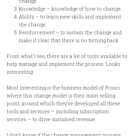
change.
Knowledge – knowledge of how to change.
Ability – to learn new skills and implement
the change.
Reinforcement – to sustain the change and
make it clear that there is no turning back.
From what I see, there are a lot of tools available to
help manage and implement the process. Looks
interesting.
Most interesting is the business model of Prosci
where this change model is their main selling
point, around which they’ve developed all these
tools and services — including subscription
services — to drive sustained revenue.
I don’t know if the change management process