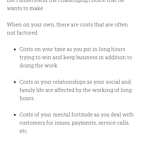
wants to make.
When on your own, there are costs that are often
not factored.
Costs on your time as you put in long hours
trying to win and keep business in addition to
doing the work.
Costs in your relationships as your social and
family life are affected by the working of long
hours.
Costs of your mental fortitude as you deal with
customers for issues, payments, service calls,
etc.