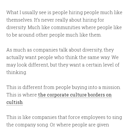
What I usually see is people hiring people much like
themselves. It’s never really about hiring for
diversity. Much like communities where people like
to be around other people much like them.
As much as companies talk about diversity, they
actually want people who think the same way. We
may look different, but they want a certain level of
thinking.
This is different from people buying into a mission.
This is where
the corporate culture borders on
cultish
.
This is like companies that force employees to sing
the company song. Or where people are given