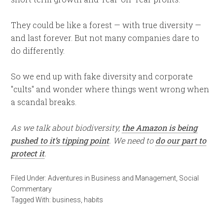
They could be like a forest — with true diversity —
and last forever. But not many companies dare to
do differently.
So we end up with fake diversity and corporate
"cults" and wonder where things went wrong when
a scandal breaks.
As we talk about biodiversity,
the Amazon is being
pushed to it’s tipping point
. We need to
do our part to
protect it
.
Filed Under:
Adventures in Business and Management
,
Social
Commentary
Tagged With:
business
,
habits