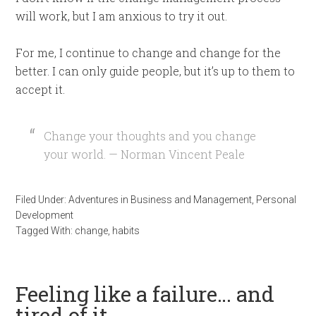
will work, but I am anxious to try it out.
For me, I continue to change and change for the
better. I can only guide people, but it’s up to them to
accept it.
Change your thoughts and you change
your world. — Norman Vincent Peale
Filed Under:
Adventures in Business and Management
,
Personal
Development
Tagged With:
change
,
habits
Feeling like a failure… and
tired of it