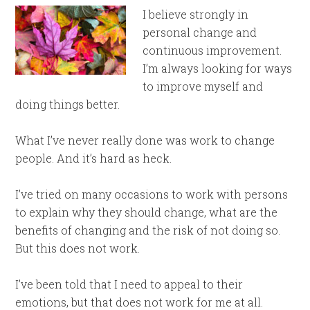
I believe strongly in
personal change and
continuous improvement.
I’m always looking for ways
to improve myself and
doing things better.
What I’ve never really done was work to change
people. And it’s hard as heck.
I’ve tried on many occasions to work with persons
to explain why they should change, what are the
benefits of changing and the risk of not doing so.
But this does not work.
I’ve been told that I need to appeal to their
emotions, but that does not work for me at all.