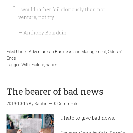
I would rather fail gloriously than not
venture, not try.
— Anthony Bourdain
Filed Under:
Adventures in Business and Management
,
Odds n'
Ends
Tagged With:
Failure
,
habits
The bearer of bad news
2019-10-15
By
Sachin
0 Comments
I hate to give bad news.