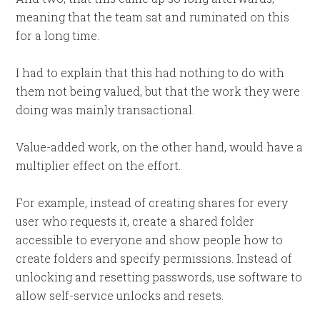
meaning that the team sat and ruminated on this
for a long time.
I had to explain that this had nothing to do with
them not being valued, but that the work they were
doing was mainly transactional.
Value-added work, on the other hand, would have a
multiplier effect on the effort.
For example, instead of creating shares for every
user who requests it, create a shared folder
accessible to everyone and show people how to
create folders and specify permissions. Instead of
unlocking and resetting passwords, use software to
allow self-service unlocks and resets.