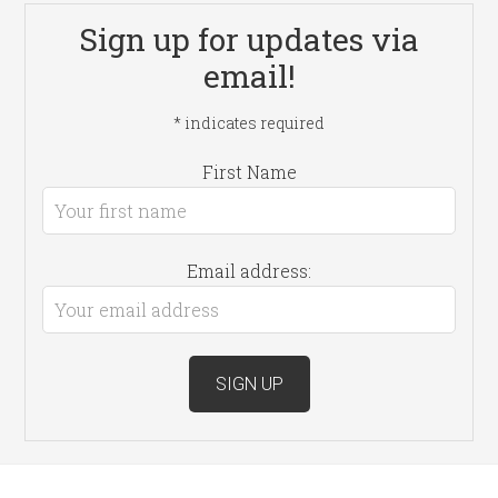
Sign up for updates via
email!
*
indicates required
First Name
Email address: