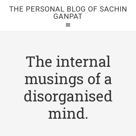
THE PERSONAL BLOG OF SACHIN
GANPAT
The internal
musings of a
disorganised
mind.