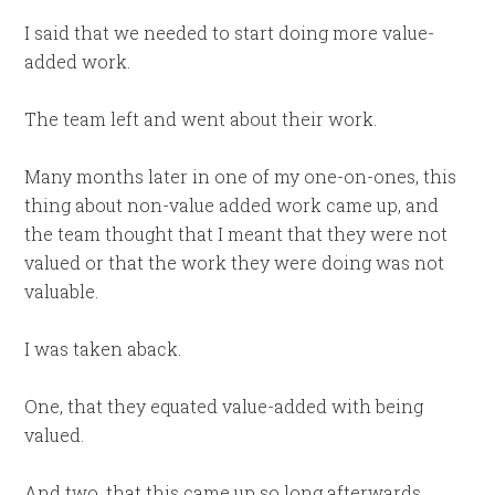
I said that we needed to start doing more value-
added work.
The team left and went about their work.
Many months later in one of my one-on-ones, this
thing about non-value added work came up, and
the team thought that I meant that they were not
valued or that the work they were doing was not
valuable.
I was taken aback.
One, that they equated value-added with being
valued.
And two, that this came up so long afterwards,