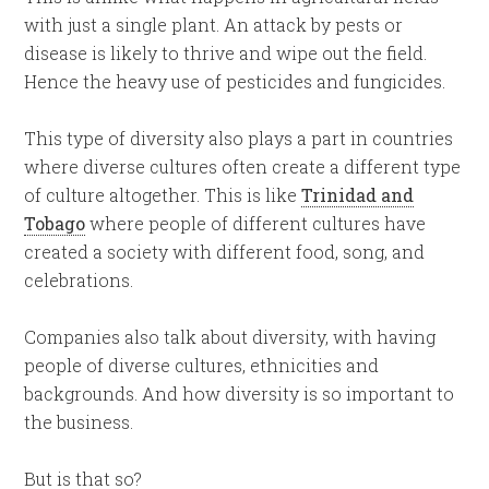
with just a single plant. An attack by pests or
disease is likely to thrive and wipe out the field.
Hence the heavy use of pesticides and fungicides.
This type of diversity also plays a part in countries
where diverse cultures often create a different type
of culture altogether. This is like
Trinidad and
Tobago
where people of different cultures have
created a society with different food, song, and
celebrations.
Companies also talk about diversity, with having
people of diverse cultures, ethnicities and
backgrounds. And how diversity is so important to
the business.
But is that so?