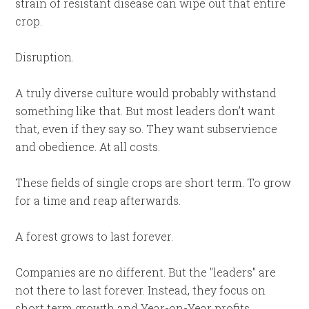
strain of resistant disease can wipe out that entire
crop.
Disruption.
A truly diverse culture would probably withstand
something like that. But most leaders don’t want
that, even if they say so. They want subservience
and obedience. At all costs.
These fields of single crops are short term. To grow
for a time and reap afterwards.
A forest grows to last forever.
Companies are no different. But the "leaders" are
not there to last forever. Instead, they focus on
short term growth and Year-on-Year profits.