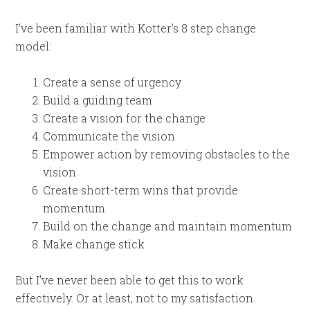
I’ve been familiar with Kotter’s 8 step change
model:
Create a sense of urgency
Build a guiding team
Create a vision for the change
Communicate the vision
Empower action by removing obstacles to the
vision
Create short-term wins that provide
momentum
Build on the change and maintain momentum
Make change stick
But I’ve never been able to get this to work
effectively. Or at least, not to my satisfaction.