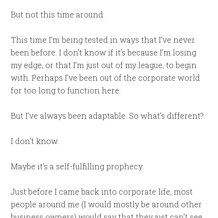
But not this time around.
This time I’m being tested in ways that I’ve never
been before. I don’t know if it’s because I’m losing
my edge, or that I’m just out of my league, to begin
with. Perhaps I’ve been out of the corporate world
for too long to function here.
But I’ve always been adaptable. So what’s different?
I don’t know.
Maybe it’s a self-fulfilling prophecy.
Just before I came back into corporate life, most
people around me (I would mostly be around other
business owners) would say that they just can’t see