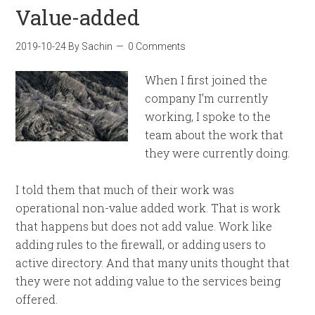
Value-added
2019-10-24
By
Sachin
0 Comments
When I first joined the
company I’m currently
working, I spoke to the
team about the work that
they were currently doing.
I told them that much of their work was
operational non-value added work. That is work
that happens but does not add value. Work like
adding rules to the firewall, or adding users to
active directory. And that many units thought that
they were not adding value to the services being
offered.