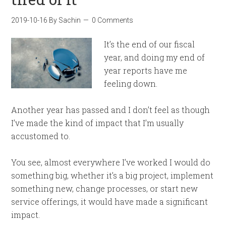
2019-10-16
By
Sachin
0 Comments
It’s the end of our fiscal
year, and doing my end of
year reports have me
feeling down.
Another year has passed and I don’t feel as though
I’ve made the kind of impact that I’m usually
accustomed to.
You see, almost everywhere I’ve worked I would do
something big, whether it’s a big project, implement
something new, change processes, or start new
service offerings, it would have made a significant
impact.