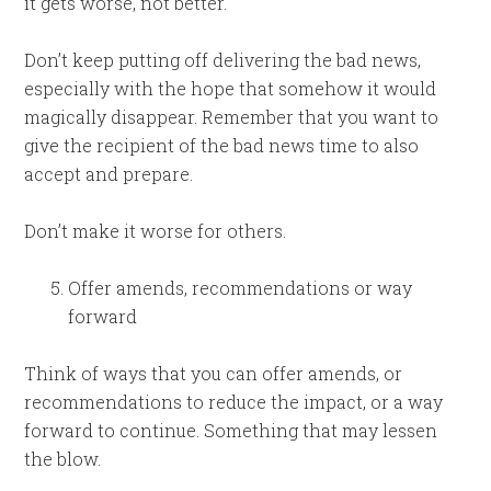
it gets worse, not better.
Don’t keep putting off delivering the bad news,
especially with the hope that somehow it would
magically disappear. Remember that you want to
give the recipient of the bad news time to also
accept and prepare.
Don’t make it worse for others.
Offer amends, recommendations or way
forward
Think of ways that you can offer amends, or
recommendations to reduce the impact, or a way
forward to continue. Something that may lessen
the blow.