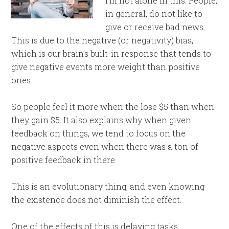
I’m not alone in this. People,
in general, do not like to
give or receive bad news.
This is due to the negative (or negativity) bias,
which is our brain’s built-in response that tends to
give negative events more weight than positive
ones.
So people feel it more when the lose $5 than when
they gain $5. It also explains why when given
feedback on things, we tend to focus on the
negative aspects even when there was a ton of
positive feedback in there.
This is an evolutionary thing, and even knowing
the existence does not diminish the effect.
One of the effects of this is delaying tasks