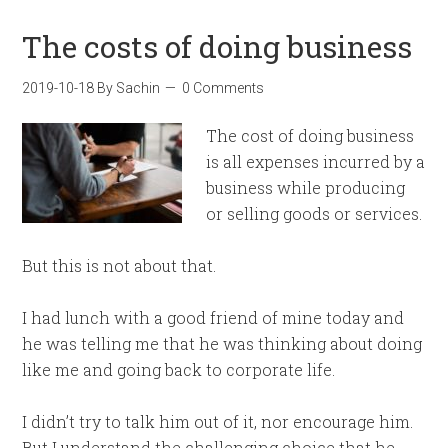
The costs of doing business
2019-10-18
By
Sachin
0 Comments
The cost of doing business
is all expenses incurred by a
business while producing
or selling goods or services.
But this is not about that.
I had lunch with a good friend of mine today and
he was telling me that he was thinking about doing
like me and going back to corporate life.
I didn’t try to talk him out of it, nor encourage him.
But I understand the challenging choice that he