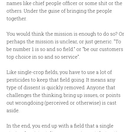
names like chief people officer or some shit or the
others. Under the guise of bringing the people
together.
You would think the mission is enough to do so? Or
perhaps the mission is unclear, or just generic. "To
be number 1 is so and so field." or "be our customers
top choice in so and so service".
Like single-crop fields, you have to use a lot of
pesticides to keep that field going. It means any
type of dissent is quickly removed. Anyone that
challenges the thinking, bring up issues, or points
out wrongdoing (perceived or otherwise) is cast
aside.
In the end, you end up with a field that a single