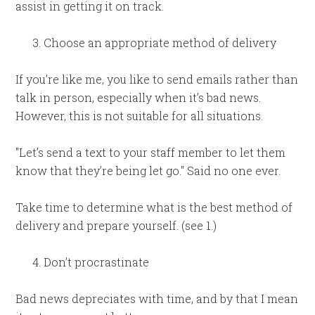
assist in getting it on track.
Choose an appropriate method of delivery
If you’re like me, you like to send emails rather than
talk in person, especially when it’s bad news.
However, this is not suitable for all situations.
"Let’s send a text to your staff member to let them
know that they’re being let go." Said no one ever.
Take time to determine what is the best method of
delivery and prepare yourself. (see 1.)
Don’t procrastinate
Bad news depreciates with time, and by that I mean