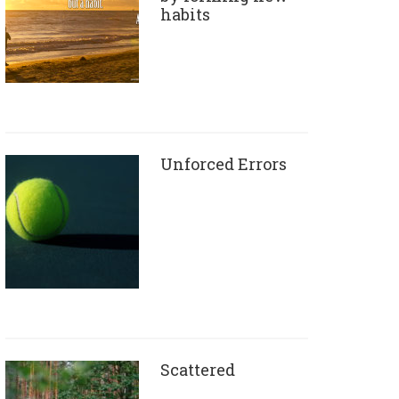
habits
Unforced Errors
Scattered