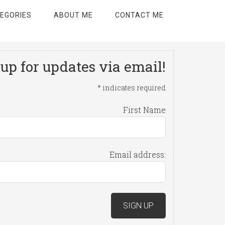
EGORIES
ABOUT ME
CONTACT ME
up for updates via email!
*
indicates required
First Name
Email address: