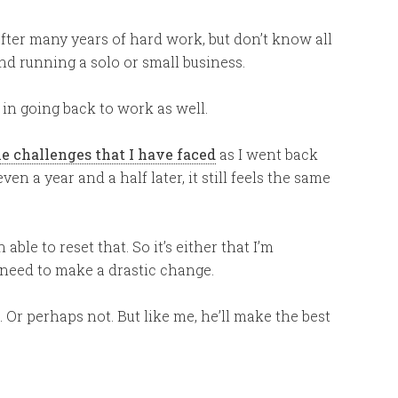
ter many years of hard work, but don’t know all
nd running a solo or small business.
 in going back to work as well.
he challenges that I have faced
as I went back
en a year and a half later, it still feels the same
 able to reset that. So it’s either that I’m
I need to make a drastic change.
 Or perhaps not. But like me, he’ll make the best