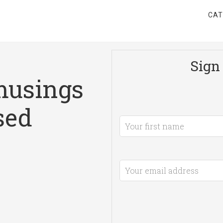
CAT
Sign 
musings
sed