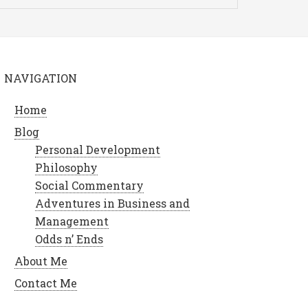
NAVIGATION
Home
Blog
Personal Development
Philosophy
Social Commentary
Adventures in Business and
Management
Odds n’ Ends
About Me
Contact Me