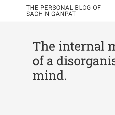
THE PERSONAL BLOG OF
SACHIN GANPAT
The internal 
of a disorgani
mind.