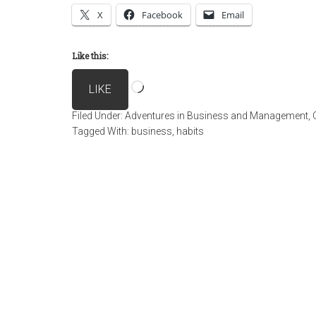
X
Facebook
Email
Like this:
Loading…
LIKE
Filed Under:
Adventures in Business and Management
,
Tagged With:
business
,
habits