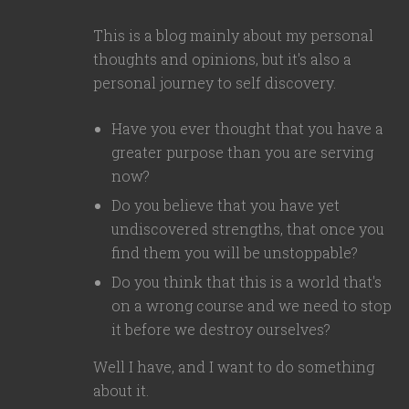
This is a blog mainly about my personal
thoughts and opinions, but it's also a
personal journey to self discovery.
Have you ever thought that you have a
greater purpose than you are serving
now?
Do you believe that you have yet
undiscovered strengths, that once you
find them you will be unstoppable?
Do you think that this is a world that's
on a wrong course and we need to stop
it before we destroy ourselves?
Well I have, and I want to do something
about it.