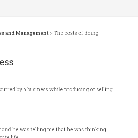
ess and Management
> The costs of doing
ness
ncurred by a business while producing or selling
y and he was telling me that he was thinking
ate life.