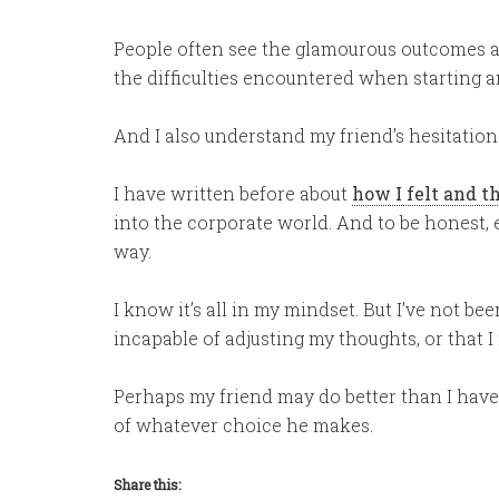
People often see the glamourous outcomes af
the difficulties encountered when starting a
And I also understand my friend’s hesitation
I have written before about
how I felt and t
into the corporate world. And to be honest, ev
way.
I know it’s all in my mindset. But I’ve not been
incapable of adjusting my thoughts, or that 
Perhaps my friend may do better than I have.
of whatever choice he makes.
Share this: