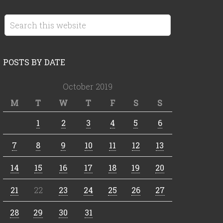
POSTS BY DATE
October 2019
M
T
W
T
F
S
S
1
2
3
4
5
6
7
8
9
10
11
12
13
14
15
16
17
18
19
20
21
22
23
24
25
26
27
28
29
30
31