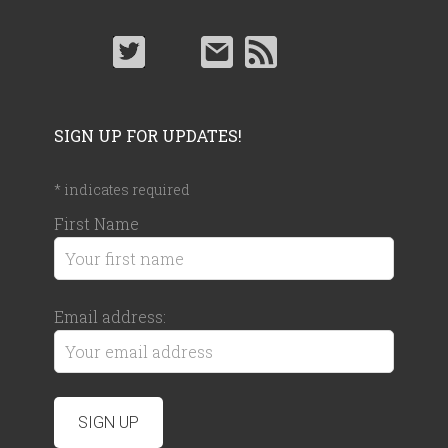
SIGN UP FOR UPDATES!
*
indicates required
First Name
Email address: