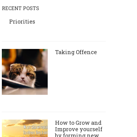
RECENT POSTS
Priorities
Taking Offence
How to Grow and
Improve yourself
by forming new