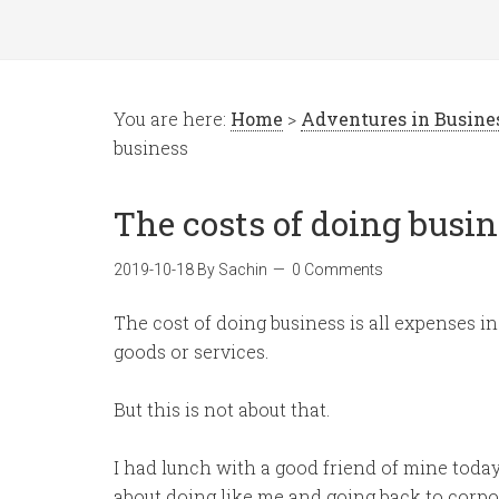
You are here:
Home
>
Adventures in Busin
business
The costs of doing busi
2019-10-18
By
Sachin
0 Comments
The cost of doing business is all expenses i
goods or services.
But this is not about that.
I had lunch with a good friend of mine toda
about doing like me and going back to corpor