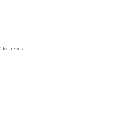
Odds n' Ends