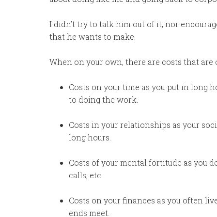
I didn’t try to talk him out of it, nor encou
that he wants to make.
When on your own, there are costs that are 
Costs on your time as you put in long h
to doing the work.
Costs in your relationships as your soci
long hours.
Costs of your mental fortitude as you d
calls, etc.
Costs on your finances as you often live
ends meet.