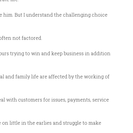
rage him. But I understand the challenging choice
often not factored.
ours trying to win and keep business in addition
al and family life are affected by the working of
eal with customers for issues, payments, service
 on little in the earlies and struggle to make