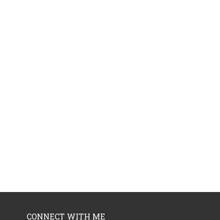
CONNECT WITH ME