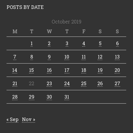
POSTS BY DATE
October 2019
M
T
W
T
F
S
S
1
2
3
4
5
6
7
8
9
10
11
12
13
14
15
16
17
18
19
20
21
22
23
24
25
26
27
28
29
30
31
« Sep
Nov »