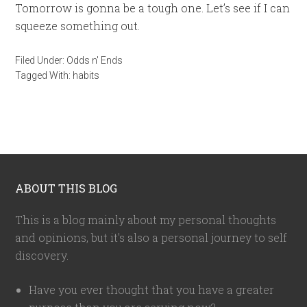
Tomorrow is gonna be a tough one. Let’s see if I can
squeeze something out.
Filed Under:
Odds n' Ends
Tagged With:
habits
ABOUT THIS BLOG
This is a blog mainly about my personal thoughts
and opinions, but it's also a personal journey to self
discovery.
Have you ever thought that you have a greater