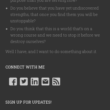
purpose than you are serving now?
Do you believe that you have yet undiscovered
strengths, that once you find them you will be
unstoppable?
Do you think that this is a world that's on a
wrong course and we need to stop it before we
destroy ourselves?
Well I have, and I want to do something about it.
CONNECT WITH ME
SIGN UP FOR UPDATES!