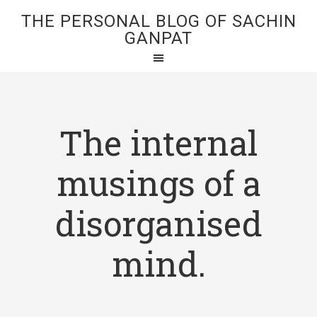
THE PERSONAL BLOG OF SACHIN
GANPAT
The internal
musings of a
disorganised
mind.