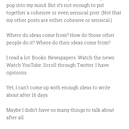
pop into my mind. But it’s not enough to put
together a cohesive or even sensical post. (Not that
my other posts are either cohesive or sensical.)
Where do ideas come from? How do those other
people do it? Where do their ideas come from?
I read a lot. Books. Newspapers. Watch the news.
Watch YouTube. Scroll through Twitter. I have
opinions.
Yet, I can’t come up with enough ideas to write
about after 16 days.
Maybe I didn’t have so many things to talk about
after all.