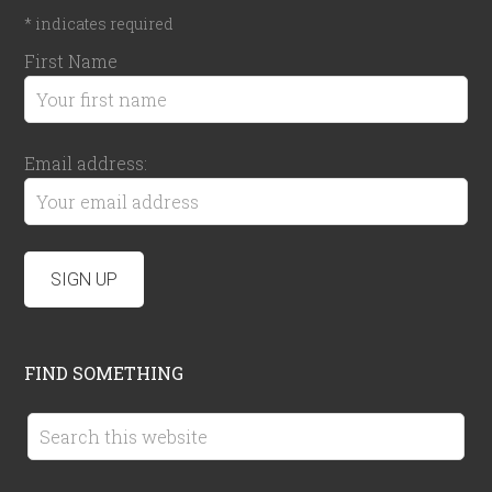
*
indicates required
First Name
Email address:
FIND SOMETHING