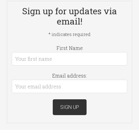
Sign up for updates via
email!
*
indicates required
First Name
Email address: