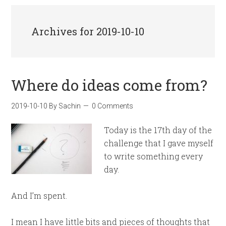
Archives for 2019-10-10
Where do ideas come from?
2019-10-10
By
Sachin
0 Comments
Today is the 17th day of the
challenge that I gave myself
to write something every
day.
And I’m spent.
I mean I have little bits and pieces of thoughts that