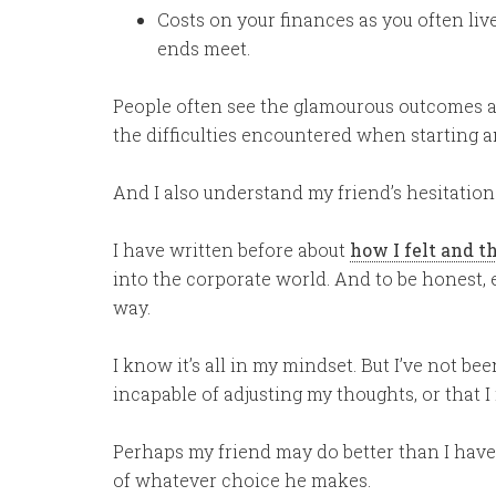
Costs on your finances as you often live
ends meet.
People often see the glamourous outcomes af
the difficulties encountered when starting a
And I also understand my friend’s hesitation
I have written before about
how I felt and t
into the corporate world. And to be honest, ev
way.
I know it’s all in my mindset. But I’ve not been
incapable of adjusting my thoughts, or that 
Perhaps my friend may do better than I have.
of whatever choice he makes.