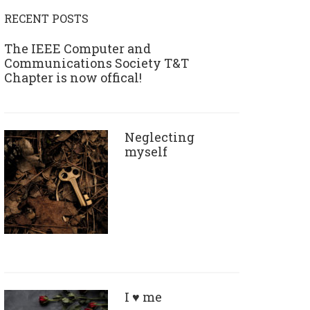
RECENT POSTS
The IEEE Computer and
Communications Society T&T
Chapter is now offical!
Neglecting
myself
I ♥ me