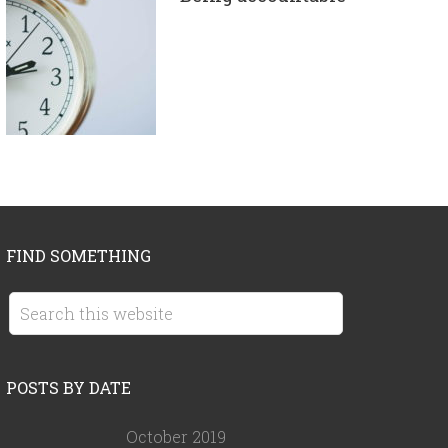
FIND SOMETHING
POSTS BY DATE
October 2019