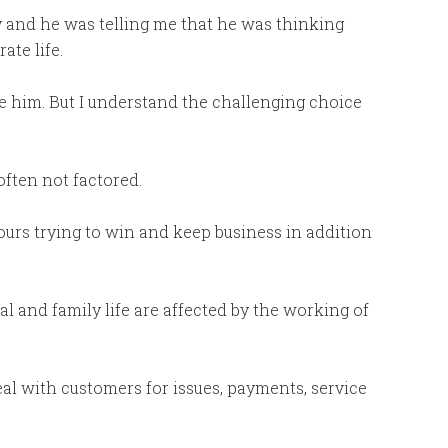
y and he was telling me that he was thinking
ate life.
rage him. But I understand the challenging choice
often not factored.
ours trying to win and keep business in addition
al and family life are affected by the working of
eal with customers for issues, payments, service