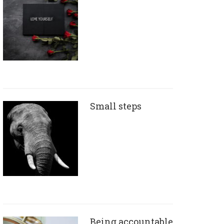
Small steps
Being accountable