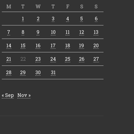
M
T
W
T
F
S
S
1
2
3
4
5
6
7
8
9
10
11
12
13
14
15
16
17
18
19
20
21
22
23
24
25
26
27
28
29
30
31
« Sep
Nov »