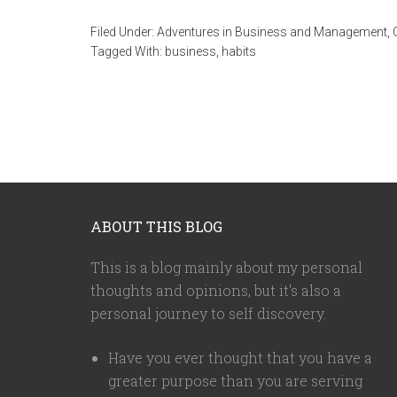
Filed Under:
Adventures in Business and Management
,
Tagged With:
business
,
habits
ABOUT THIS BLOG
This is a blog mainly about my personal
thoughts and opinions, but it's also a
personal journey to self discovery.
Have you ever thought that you have a
greater purpose than you are serving