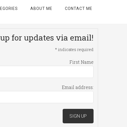
EGORIES
ABOUT ME
CONTACT ME
up for updates via email!
*
indicates required
First Name
Email address: