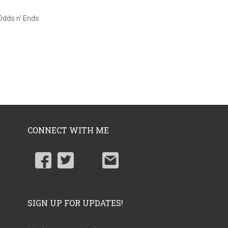
Odds n' Ends
CONNECT WITH ME
SIGN UP FOR UPDATES!