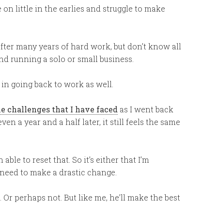
 on little in the earlies and struggle to make
ter many years of hard work, but don’t know all
nd running a solo or small business.
 in going back to work as well.
he challenges that I have faced
as I went back
en a year and a half later, it still feels the same
 able to reset that. So it’s either that I’m
I need to make a drastic change.
 Or perhaps not. But like me, he’ll make the best