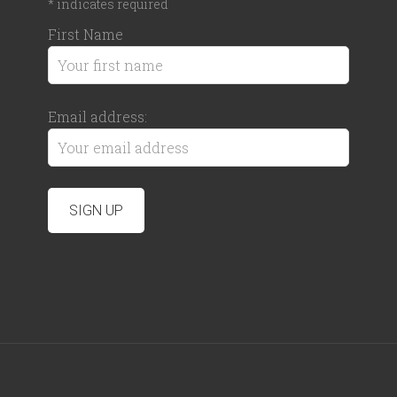
*
indicates required
First Name
Email address: