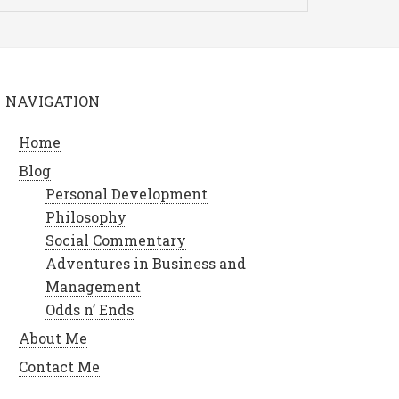
NAVIGATION
Home
Blog
Personal Development
Philosophy
Social Commentary
Adventures in Business and
Management
Odds n’ Ends
About Me
Contact Me