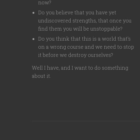
now?
Do you believe that you have yet
undiscovered strengths, that once you
find them you will be unstoppable?
Do you think that this is a world that's
on a wrong course and we need to stop
it before we destroy ourselves?
Well I have, and I want to do something
about it.