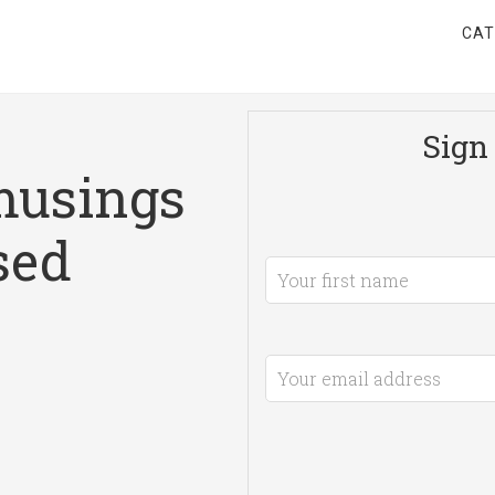
CAT
Sign 
musings
sed