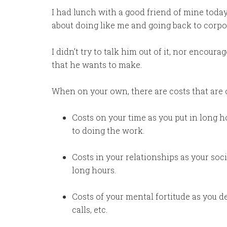
I had lunch with a good friend of mine toda
about doing like me and going back to corpor
I didn’t try to talk him out of it, nor encou
that he wants to make.
When on your own, there are costs that are 
Costs on your time as you put in long h
to doing the work.
Costs in your relationships as your soci
long hours.
Costs of your mental fortitude as you d
calls, etc.