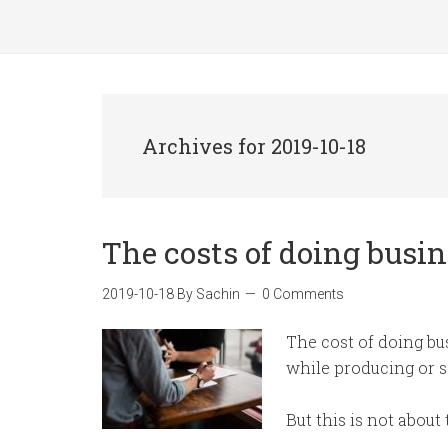
Archives for 2019-10-18
The costs of doing busi
2019-10-18
By
Sachin
0 Comments
The cost of doing bu
while producing or s
But this is not about 