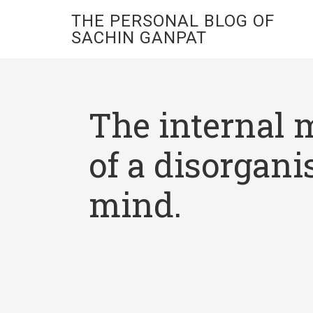
THE PERSONAL BLOG OF
SACHIN GANPAT
The internal 
of a disorgani
mind.