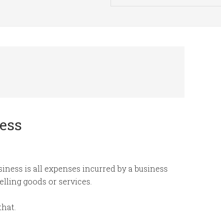
ness
siness is all expenses incurred by a business
elling goods or services.
that.