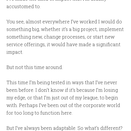
accustomed to.
You see, almost everywhere I’ve worked I would do
something big, whether it’s a big project, implement
something new, change processes, or start new
service offerings, it would have made a significant
impact.
But not this time around.
This time I’m being tested in ways that I’ve never
been before. I don’t know if it’s because I’m losing
my edge, or that I’m just out of my league, to begin
with. Perhaps I’ve been out of the corporate world
for too long to function here.
But I’ve always been adaptable. So what’s different?