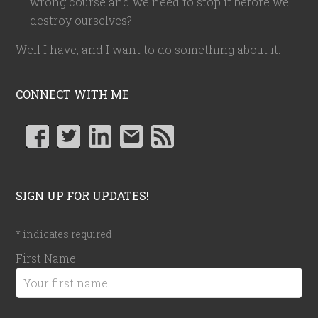
wrong course and we need to stop it before we
destroy ourselves?
Well I have, and I want to do something about it.
CONNECT WITH ME
SIGN UP FOR UPDATES!
*
indicates required
First Name