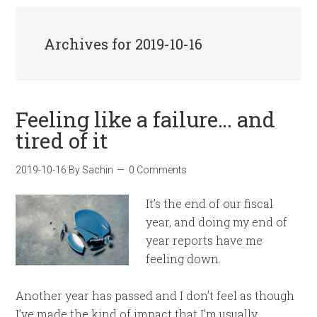
Archives for 2019-10-16
Feeling like a failure… and
tired of it
2019-10-16
By
Sachin
0 Comments
It’s the end of our fiscal
year, and doing my end of
year reports have me
feeling down.
Another year has passed and I don’t feel as though
I’ve made the kind of impact that I’m usually