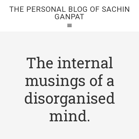
THE PERSONAL BLOG OF SACHIN
GANPAT
The internal
musings of a
disorganised
mind.