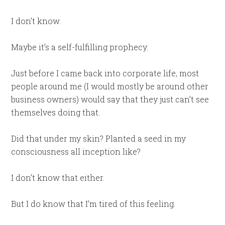
I don’t know.
Maybe it’s a self-fulfilling prophecy.
Just before I came back into corporate life, most
people around me (I would mostly be around other
business owners) would say that they just can’t see
themselves doing that.
Did that under my skin? Planted a seed in my
consciousness all inception like?
I don’t know that either.
But I do know that I’m tired of this feeling.