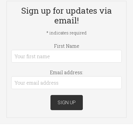
Sign up for updates via
email!
*
indicates required
First Name
Email address: