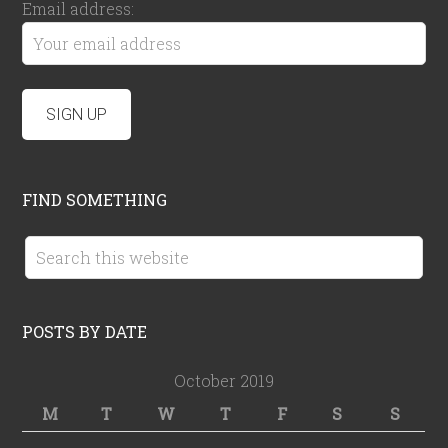
Email address:
FIND SOMETHING
POSTS BY DATE
October 2019
M
T
W
T
F
S
S