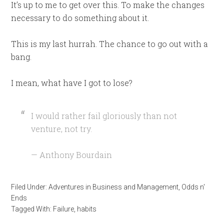
It’s up to me to get over this. To make the changes
necessary to do something about it.
This is my last hurrah. The chance to go out with a
bang.
I mean, what have I got to lose?
I would rather fail gloriously than not
venture, not try.
— Anthony Bourdain
Filed Under:
Adventures in Business and Management
,
Odds n'
Ends
Tagged With:
Failure
,
habits