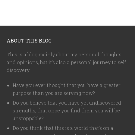
ABOUT THIS BLOG
This is a blog mainly about my personal thoughts
and opinions, but it's also a personal journey to self
discovery.
Have you ever thought that you have a greater
purpose than you are serving now?
Do you believe that you have yet undiscovered
strengths, that once you find them you will be
unstoppable?
Do you think that this is a world that's on a