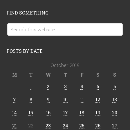
FIND SOMETHING
POSTS BY DATE
October 2019
M
T
W
T
F
S
S
1
2
3
4
5
6
7
8
9
10
11
12
13
14
15
16
17
18
19
20
21
22
23
24
25
26
27