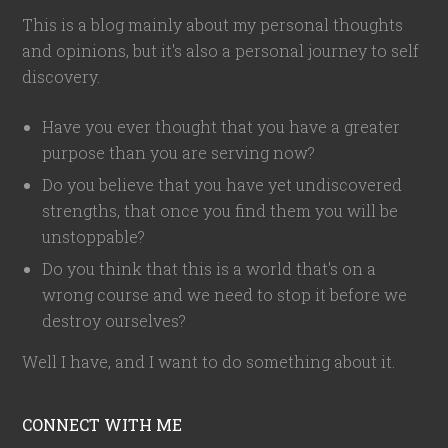
This is a blog mainly about my personal thoughts
and opinions, but it's also a personal journey to self
discovery.
Have you ever thought that you have a greater
purpose than you are serving now?
Do you believe that you have yet undiscovered
strengths, that once you find them you will be
unstoppable?
Do you think that this is a world that's on a
wrong course and we need to stop it before we
destroy ourselves?
Well I have, and I want to do something about it.
CONNECT WITH ME