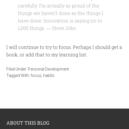
carefully. I’m actually as proud of the
things we haven’t done as the things I
have done. Innovation is saying no to
1,000 things. ― Steve Jobs
I will continue to try to focus. Perhaps I should get a
book, or add that to my learning list.
Filed Under:
Personal Development
Tagged With:
focus
,
habits
ABOUT THIS BLOG