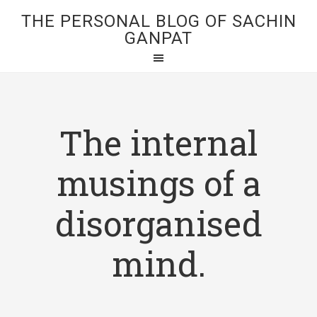
THE PERSONAL BLOG OF SACHIN
GANPAT
The internal
musings of a
disorganised
mind.