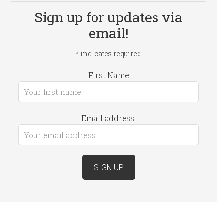
Sign up for updates via
email!
*
indicates required
First Name
Email address: