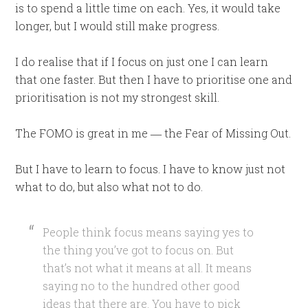
is to spend a little time on each. Yes, it would take
longer, but I would still make progress.
I do realise that if I focus on just one I can learn
that one faster. But then I have to prioritise one and
prioritisation is not my strongest skill.
The FOMO is great in me ― the Fear of Missing Out.
But I have to learn to focus. I have to know just not
what to do, but also what not to do.
People think focus means saying yes to
the thing you’ve got to focus on. But
that’s not what it means at all. It means
saying no to the hundred other good
ideas that there are. You have to pick