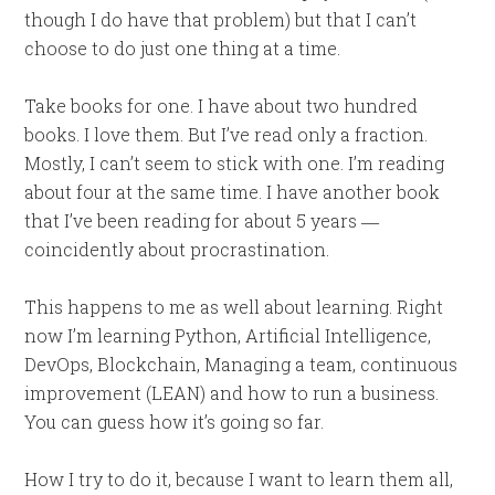
though I do have that problem) but that I can’t
choose to do just one thing at a time.
Take books for one. I have about two hundred
books. I love them. But I’ve read only a fraction.
Mostly, I can’t seem to stick with one. I’m reading
about four at the same time. I have another book
that I’ve been reading for about 5 years ―
coincidently about procrastination.
This happens to me as well about learning. Right
now I’m learning Python, Artificial Intelligence,
DevOps, Blockchain, Managing a team, continuous
improvement (LEAN) and how to run a business.
You can guess how it’s going so far.
How I try to do it, because I want to learn them all,