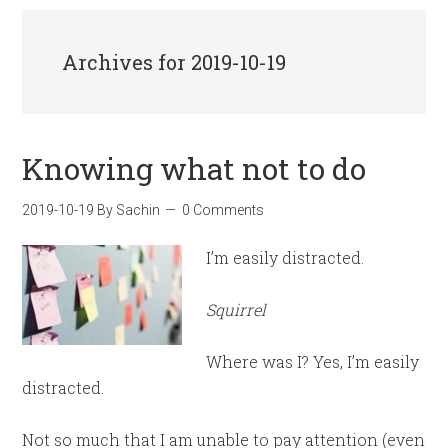
Archives for 2019-10-19
Knowing what not to do
2019-10-19
By
Sachin
0 Comments
I’m easily distracted.
Squirrel
Where was I? Yes, I’m easily
distracted.
Not so much that I am unable to pay attention (even