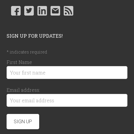
SIGN UP FOR UPDATES!
*
indicates required
First Name
Email address: