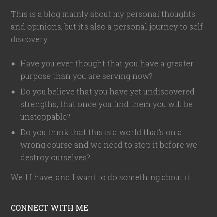
This is a blog mainly about my personal thoughts
and opinions, but it's also a personal journey to self
discovery.
Have you ever thought that you have a greater
purpose than you are serving now?
Do you believe that you have yet undiscovered
strengths, that once you find them you will be
unstoppable?
Do you think that this is a world that's on a
wrong course and we need to stop it before we
destroy ourselves?
Well I have, and I want to do something about it.
CONNECT WITH ME