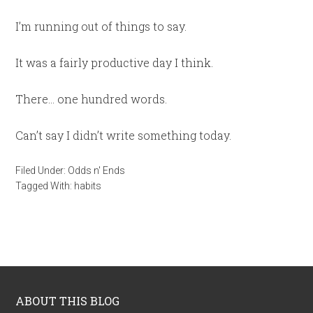
I’m running out of things to say.
It was a fairly productive day I think.
There… one hundred words.
Can’t say I didn’t write something today.
Filed Under:
Odds n' Ends
Tagged With:
habits
ABOUT THIS BLOG