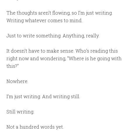
The thoughts aren’t flowing, so I’m just writing.
Writing whatever comes to mind.
Just to write something. Anything, really.
It doesn’t have to make sense. Who’s reading this
right now and wondering, "Where is he going with
this?"
Nowhere.
I’m just writing. And writing still.
Still writing.
Not a hundred words yet.