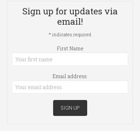
Sign up for updates via
email!
*
indicates required
First Name
Email address: