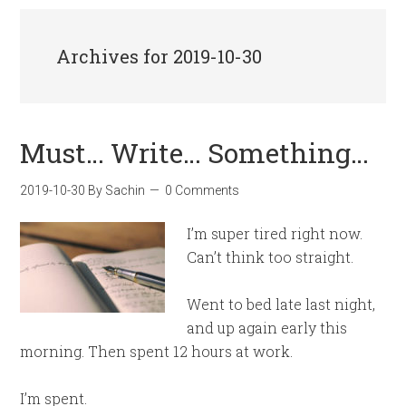
Archives for 2019-10-30
Must… Write… Something…
2019-10-30
By
Sachin
0 Comments
I’m super tired right now.
Can’t think too straight.
Went to bed late last night,
and up again early this
morning. Then spent 12 hours at work.
I’m spent.