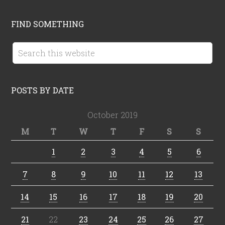
FIND SOMETHING
POSTS BY DATE
October 2019
M
T
W
T
F
S
S
1
2
3
4
5
6
7
8
9
10
11
12
13
14
15
16
17
18
19
20
21
22
23
24
25
26
27