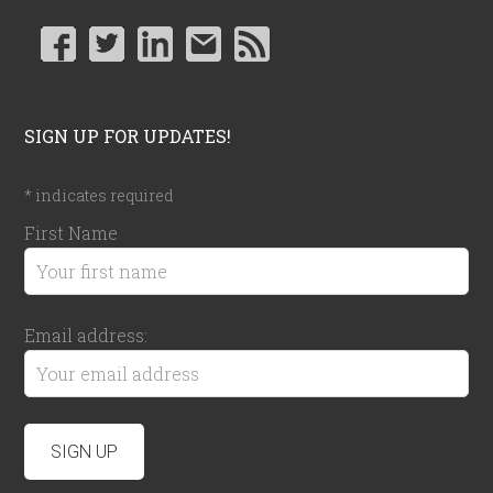
SIGN UP FOR UPDATES!
*
indicates required
First Name
Email address: