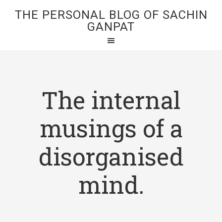
THE PERSONAL BLOG OF SACHIN
GANPAT
The internal
musings of a
disorganised
mind.