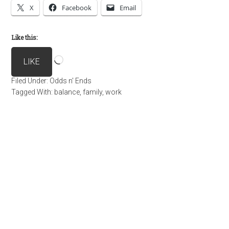
X
Facebook
Email
Like this:
Loading…
LIKE
Filed Under:
Odds n' Ends
Tagged With:
balance
,
family
,
work