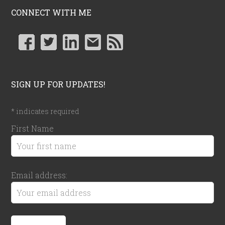
CONNECT WITH ME
SIGN UP FOR UPDATES!
*
indicates required
First Name
Email address: