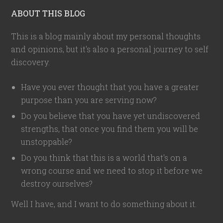
ABOUT THIS BLOG
This is a blog mainly about my personal thoughts
and opinions, but it's also a personal journey to self
discovery.
Have you ever thought that you have a greater
purpose than you are serving now?
Do you believe that you have yet undiscovered
strengths, that once you find them you will be
unstoppable?
Do you think that this is a world that's on a
wrong course and we need to stop it before we
destroy ourselves?
Well I have, and I want to do something about it.