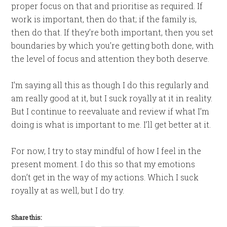
proper focus on that and prioritise as required. If
work is important, then do that; if the family is,
then do that. If they’re both important, then you set
boundaries by which you’re getting both done, with
the level of focus and attention they both deserve.
I’m saying all this as though I do this regularly and
am really good at it, but I suck royally at it in reality.
But I continue to reevaluate and review if what I’m
doing is what is important to me. I’ll get better at it.
For now, I try to stay mindful of how I feel in the
present moment. I do this so that my emotions
don’t get in the way of my actions. Which I suck
royally at as well, but I do try.
Share this: