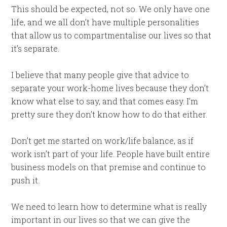
This should be expected, not so. We only have one
life, and we all don’t have multiple personalities
that allow us to compartmentalise our lives so that
it’s separate.
I believe that many people give that advice to
separate your work-home lives because they don’t
know what else to say, and that comes easy. I’m
pretty sure they don’t know how to do that either.
Don’t get me started on work/life balance, as if
work isn’t part of your life. People have built entire
business models on that premise and continue to
push it.
We need to learn how to determine what is really
important in our lives so that we can give the