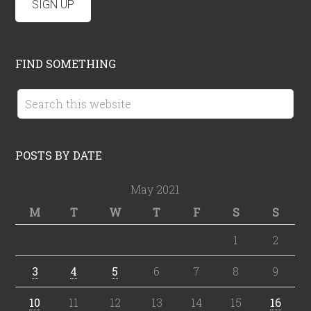
FIND SOMETHING
POSTS BY DATE
May 2021
M
T
W
T
F
S
S
1
2
3
4
5
6
7
8
9
10
11
12
13
14
15
16