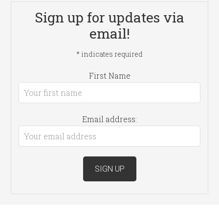
Sign up for updates via
email!
*
indicates required
First Name
Email address: