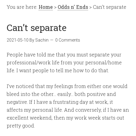
You are here:
Home
>
Odds n' Ends
> Can’t separate
Can’t separate
2021-05-10
By
Sachin
0 Comments
People have told me that you must separate your
professional/work life from your personal/home
life. I want people to tell me how to do that.
I’ve noticed that my feelings from either one would
bleed into the other… easily… both positive and
negative. If I have a frustrating day at work, it
affects my personal life. And conversely, if I have an
excellent weekend, then my work week starts out
pretty good.