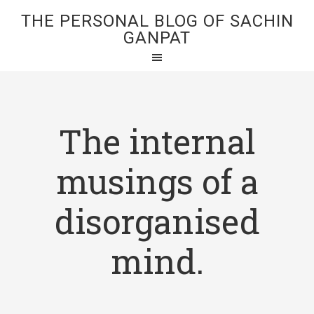
THE PERSONAL BLOG OF SACHIN
GANPAT
The internal
musings of a
disorganised
mind.