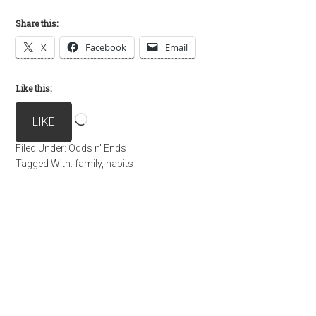
Share this:
X
Facebook
Email
Like this:
Loading…
LIKE
Filed Under:
Odds n' Ends
Tagged With:
family
,
habits