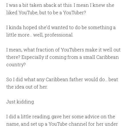
I was a bit taken aback at this. I mean I knew she
liked YouTube, but to be a YouTuber?
I kinda hoped she’d wanted to do be something a
little more… well, professional.
I mean, what fraction of YouTubers make it well out
there? Especially if coming from a small Caribbean
country?
So I did what any Caribbean father would do… beat
the idea out of her.
Just kidding.
I did a little reading, gave her some advice on the
name, and set up a YouTube channel for her under