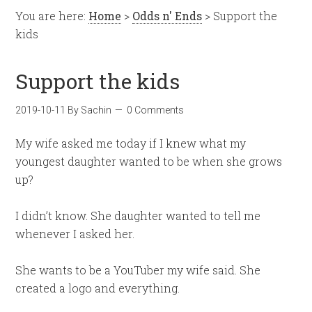
You are here:
Home
>
Odds n' Ends
> Support the
kids
Support the kids
2019-10-11
By
Sachin
0 Comments
My wife asked me today if I knew what my
youngest daughter wanted to be when she grows
up?
I didn’t know. She daughter wanted to tell me
whenever I asked her.
She wants to be a YouTuber my wife said. She
created a logo and everything.