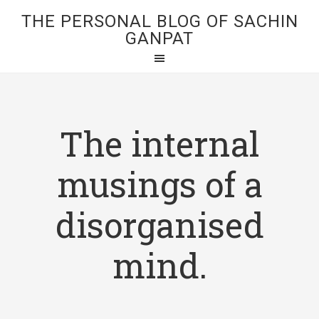
THE PERSONAL BLOG OF SACHIN
GANPAT
The internal
musings of a
disorganised
mind.