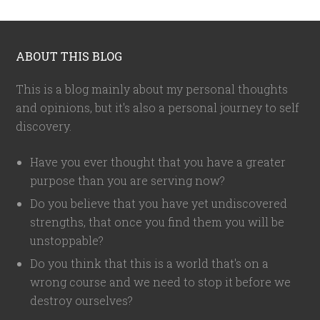
ABOUT THIS BLOG
This is a blog mainly about my personal thoughts
and opinions, but it's also a personal journey to self
discovery.
Have you ever thought that you have a greater
purpose than you are serving now?
Do you believe that you have yet undiscovered
strengths, that once you find them you will be
unstoppable?
Do you think that this is a world that's on a
wrong course and we need to stop it before we
destroy ourselves?