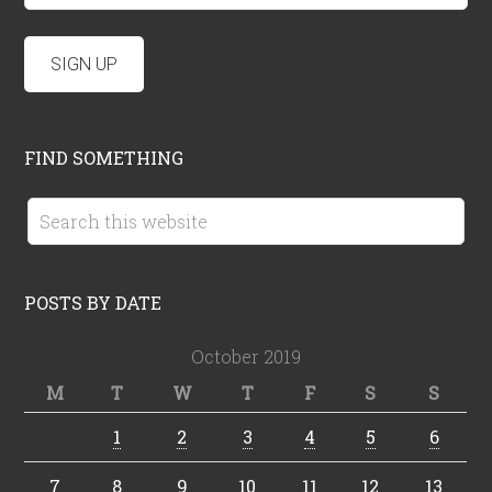
FIND SOMETHING
POSTS BY DATE
October 2019
M
T
W
T
F
S
S
1
2
3
4
5
6
7
8
9
10
11
12
13