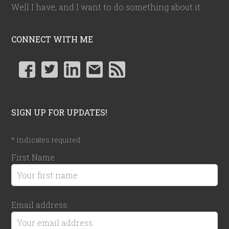
Well I have, and I want to do something about it.
CONNECT WITH ME
SIGN UP FOR UPDATES!
*
indicates required
First Name
Email address: