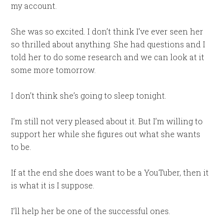
my account.
She was so excited. I don’t think I’ve ever seen her
so thrilled about anything. She had questions and I
told her to do some research and we can look at it
some more tomorrow.
I don’t think she’s going to sleep tonight.
I’m still not very pleased about it. But I’m willing to
support her while she figures out what she wants
to be.
If at the end she does want to be a YouTuber, then it
is what it is I suppose.
I’ll help her be one of the successful ones.