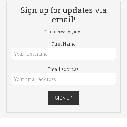
Sign up for updates via
email!
*
indicates required
First Name
Email address: