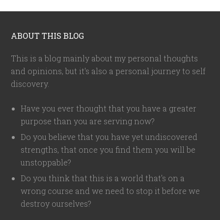
ABOUT THIS BLOG
This is a blog mainly about my personal thoughts
and opinions, but it's also a personal journey to self
discovery.
Have you ever thought that you have a greater
purpose than you are serving now?
Do you believe that you have yet undiscovered
strengths, that once you find them you will be
unstoppable?
Do you think that this is a world that's on a
wrong course and we need to stop it before we
destroy ourselves?