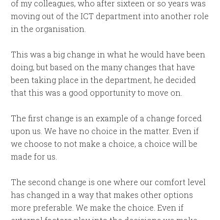
of my colleagues, who after sixteen or so years was
moving out of the ICT department into another role
in the organisation.
This was a big change in what he would have been
doing, but based on the many changes that have
been taking place in the department, he decided
that this was a good opportunity to move on.
The first change is an example of a change forced
upon us. We have no choice in the matter. Even if
we choose to not make a choice, a choice will be
made for us.
The second change is one where our comfort level
has changed in a way that makes other options
more preferable. We make the choice. Even if