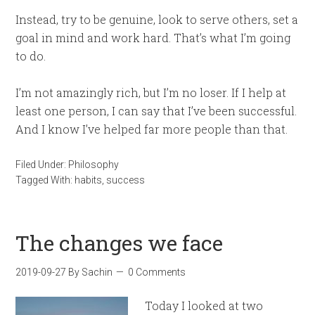
Instead, try to be genuine, look to serve others, set a
goal in mind and work hard. That’s what I’m going
to do.
I’m not amazingly rich, but I’m no loser. If I help at
least one person, I can say that I’ve been successful.
And I know I’ve helped far more people than that.
Filed Under:
Philosophy
Tagged With:
habits
,
success
The changes we face
2019-09-27
By
Sachin
0 Comments
Today I looked at two