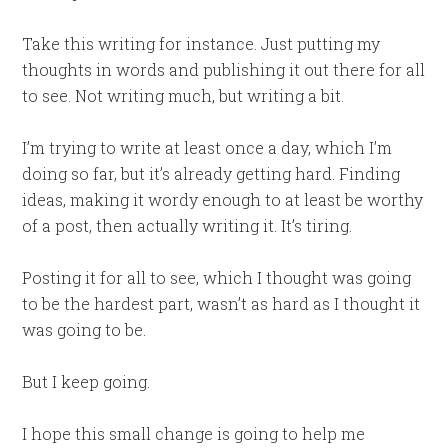
Take this writing for instance. Just putting my
thoughts in words and publishing it out there for all
to see. Not writing much, but writing a bit.
I’m trying to write at least once a day, which I’m
doing so far, but it’s already getting hard. Finding
ideas, making it wordy enough to at least be worthy
of a post, then actually writing it. It’s tiring.
Posting it for all to see, which I thought was going
to be the hardest part, wasn’t as hard as I thought it
was going to be.
But I keep going.
I hope this small change is going to help me