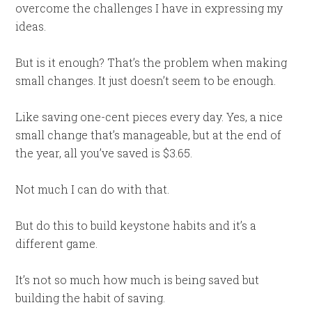
overcome the challenges I have in expressing my
ideas.
But is it enough? That’s the problem when making
small changes. It just doesn’t seem to be enough.
Like saving one-cent pieces every day. Yes, a nice
small change that’s manageable, but at the end of
the year, all you’ve saved is $3.65.
Not much I can do with that.
But do this to build keystone habits and it’s a
different game.
It’s not so much how much is being saved but
building the habit of saving.