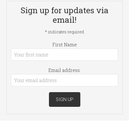
Sign up for updates via
email!
*
indicates required
First Name
Email address: