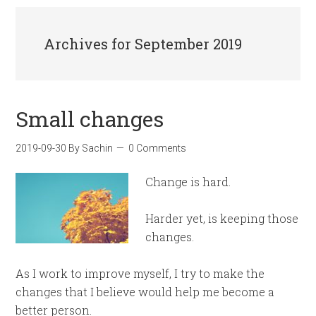
Archives for September 2019
Small changes
2019-09-30
By
Sachin
0 Comments
Change is hard.
Harder yet, is keeping those
changes.
As I work to improve myself, I try to make the
changes that I believe would help me become a
better person.