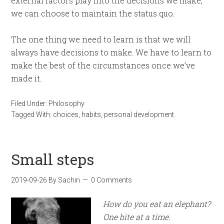
external factors play into the decisions we make,
we can choose to maintain the status quo.
The one thing we need to learn is that we will
always have decisions to make. We have to learn to
make the best of the circumstances once we’ve
made it.
Filed Under:
Philosophy
Tagged With:
choices
,
habits
,
personal development
Small steps
2019-09-26
By
Sachin
0 Comments
How do you eat an elephant?
One bite at a time.