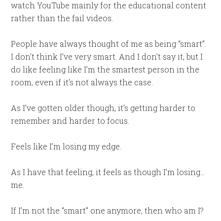
watch YouTube mainly for the educational content
rather than the fail videos.
People have always thought of me as being “smart”.
I don’t think I’ve very smart. And I don’t say it, but I
do like feeling like I’m the smartest person in the
room, even if it’s not always the case.
As I’ve gotten older though, it’s getting harder to
remember and harder to focus.
Feels like I’m losing my edge.
As I have that feeling, it feels as though I’m losing…
me.
If I’m not the “smart” one anymore, then who am I?