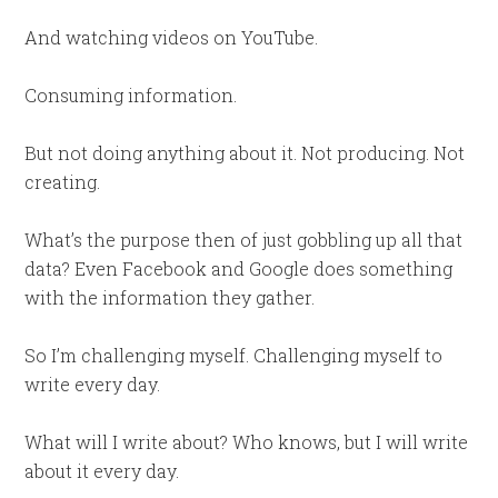
And watching videos on YouTube.
Consuming information.
But not doing anything about it. Not producing. Not
creating.
What’s the purpose then of just gobbling up all that
data? Even Facebook and Google does something
with the information they gather.
So I’m challenging myself. Challenging myself to
write every day.
What will I write about? Who knows, but I will write
about it every day.