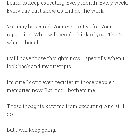
Learn to keep executing. Every month. Every week.
Every day. Just show up and do the work.
You may be scared. Your ego is at stake. Your
reputation. What will people think of you? That’s
what I thought.
I still have those thoughts now. Especially when I
look back and my attempts.
I’m sure I don’t even register in those people’s
memories now. But it still bothers me.
These thoughts kept me from executing. And still
do.
But I will keep going.