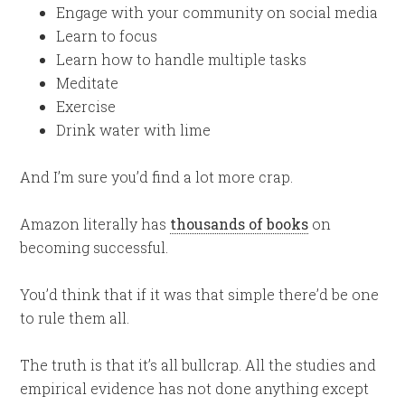
Engage with your community on social media
Learn to focus
Learn how to handle multiple tasks
Meditate
Exercise
Drink water with lime
And I’m sure you’d find a lot more crap.
Amazon literally has
thousands of books
on
becoming successful.
You’d think that if it was that simple there’d be one
to rule them all.
The truth is that it’s all bullcrap. All the studies and
empirical evidence has not done anything except