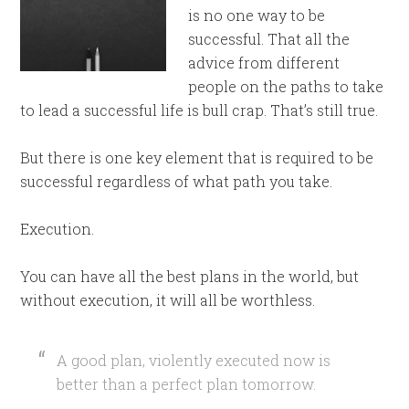
is no one way to be
successful. That all the
advice from different
people on the paths to take
to lead a successful life is bull crap. That’s still true.
But there is one key element that is required to be
successful regardless of what path you take.
Execution.
You can have all the best plans in the world, but
without execution, it will all be worthless.
A good plan, violently executed now is
better than a perfect plan tomorrow.