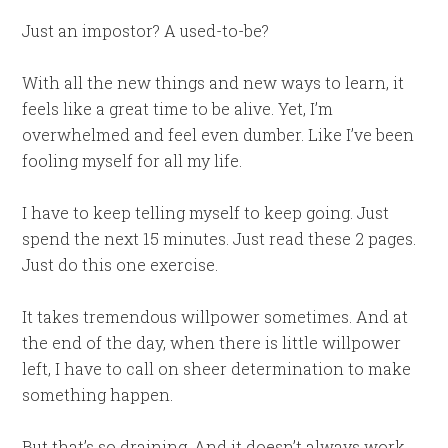
Just an impostor? A used-to-be?
With all the new things and new ways to learn, it
feels like a great time to be alive. Yet, I’m
overwhelmed and feel even dumber. Like I’ve been
fooling myself for all my life.
I have to keep telling myself to keep going. Just
spend the next 15 minutes. Just read these 2 pages.
Just do this one exercise.
It takes tremendous willpower sometimes. And at
the end of the day, when there is little willpower
left, I have to call on sheer determination to make
something happen.
But that’s so draining. And it doesn’t always work.