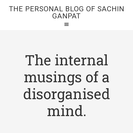
THE PERSONAL BLOG OF SACHIN
GANPAT
The internal
musings of a
disorganised
mind.