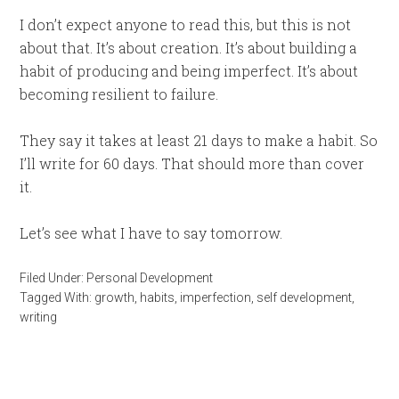
I don’t expect anyone to read this, but this is not
about that. It’s about creation. It’s about building a
habit of producing and being imperfect. It’s about
becoming resilient to failure.
They say it takes at least 21 days to make a habit. So
I’ll write for 60 days. That should more than cover
it.
Let’s see what I have to say tomorrow.
Filed Under:
Personal Development
Tagged With:
growth
,
habits
,
imperfection
,
self development
,
writing