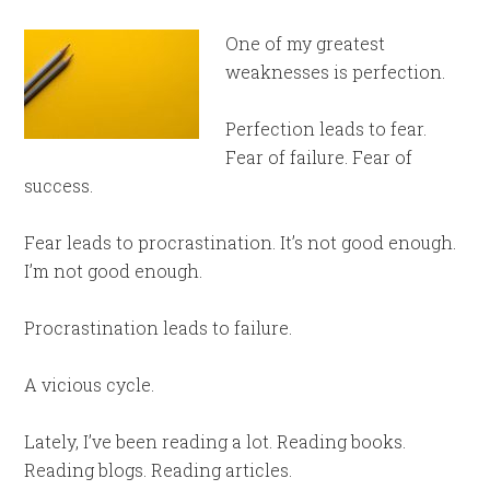
One of my greatest
weaknesses is perfection.
Perfection leads to fear.
Fear of failure. Fear of
success.
Fear leads to procrastination. It’s not good enough.
I’m not good enough.
Procrastination leads to failure.
A vicious cycle.
Lately, I’ve been reading a lot. Reading books.
Reading blogs. Reading articles.