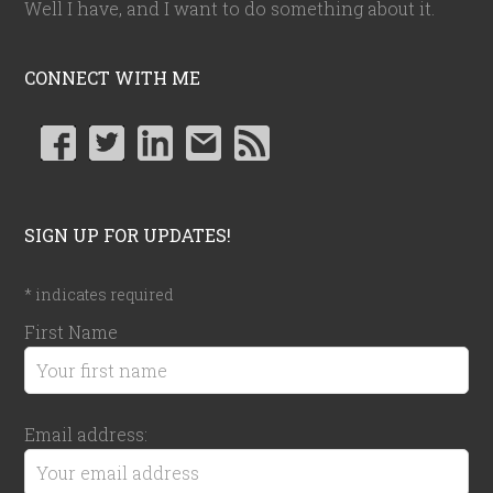
Well I have, and I want to do something about it.
CONNECT WITH ME
SIGN UP FOR UPDATES!
*
indicates required
First Name
Email address: