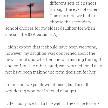
different sets of changes
through the eyes of others.
This morning we had to
choose the secondary
school choices for my eldest daughter for when
she sits the
SEA exam
in April.
I didn’t expect that it should have been worrying,
however, my daughter was concerned about the
new school and whether she was making the right
choice. I, on the other hand, was worried that I may
not have been making the right decision for her.
In the end, we put down choices, but I’m still
wondering whether I should change it.
Later today, we had a farewell at the office for one