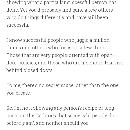
showing what a particular successful person has
done. Yet you’d probably find quite a few others
who do things differently and have still been
successful.
I know successful people who juggle a million
things and others who focus on a few things.
Those that are very people-oriented with open-
door policies, and those who are arseholes that live
behind closed doors.
To me, there’s no secret sauce, other than the one
you create.
So, I’m not following any person’s recipe or blog
posts on the "
X
things that successful people do
before
y
am", and neither should you.