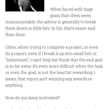
When faced with huge
goals that often seem
insurmountable, the advice is generally to break
them down in little bits. In life, that’s easier said
than done.
Often, when trying to complete a project, or even
do a report, even if I break it up into small bits or
"milestones", I can’t help but think that the end goal
is so far away. It’s even more difficult when the task,
or even the goal, is not the least bit rewarding. I
mean, that report ain’t winning any awards or
anything.
How do you keep motivated?