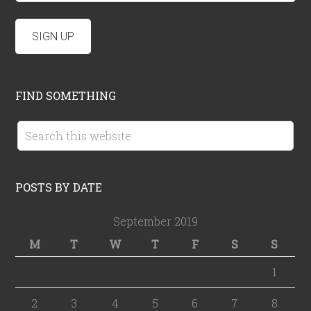
FIND SOMETHING
POSTS BY DATE
September 2019
M
T
W
T
F
S
S
1
2
3
4
5
6
7
8