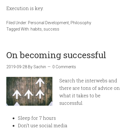
Execution is key.
Filed Under:
Personal Development
,
Philosophy
Tagged With:
habits
,
success
On becoming successful
2019-09-28
By
Sachin
0 Comments
Search the interwebs and
there are tons of advice on
what it takes to be
successful.
Sleep for 7 hours
Don’t use social media