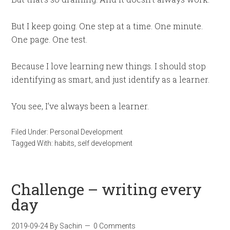
But I keep going. One step at a time. One minute.
One page. One test.
Because I love learning new things. I should stop
identifying as smart, and just identify as a learner.
You see, I’ve always been a learner.
Filed Under:
Personal Development
Tagged With:
habits
,
self development
Challenge – writing every
day
2019-09-24
By
Sachin
0 Comments