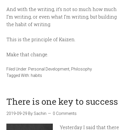
And with the writing, it’s not so much how much
I’m writing, or even what I’m writing, but building
the habit of writing.
This is the principle of Kaizen.
Make that change.
Filed Under:
Personal Development
,
Philosophy
Tagged With:
habits
There is one key to success
2019-09-29
By
Sachin
0 Comments
Yesterday I said that there