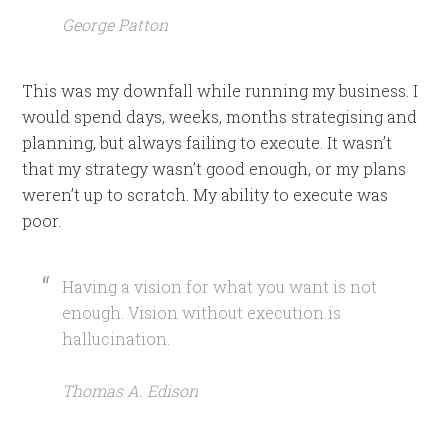
George Patton
This was my downfall while running my business. I
would spend days, weeks, months strategising and
planning, but always failing to execute. It wasn’t
that my strategy wasn’t good enough, or my plans
weren’t up to scratch. My ability to execute was
poor.
Having a vision for what you want is not
enough. Vision without execution is
hallucination.
Thomas A. Edison