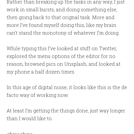
Rather than breaking up the tasks in any way, I just
work in small bursts, and doing something else,
then going back to that orignal task. More and
more I’ve found myself doing this, like my brain
can’t stand the monotony of whatever I’m doing.
While typing this I’ve looked at stuff on Twitter,
explored the menu options of the editor for no
reason, browsed pics on Unsplash, and looked at
my phone a half dozen times.
In this age of digital noise, it looks like this is the de
facto way of working now.
At least I’m getting the things done, just way longer
than I would like to.
chew
chew