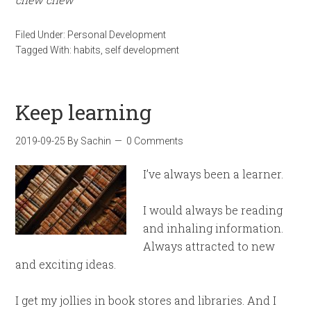
Filed Under:
Personal Development
Tagged With:
habits
,
self development
Keep learning
2019-09-25
By
Sachin
0 Comments
I’ve always been a learner.
I would always be reading
and inhaling information.
Always attracted to new
and exciting ideas.
I get my jollies in book stores and libraries. And I