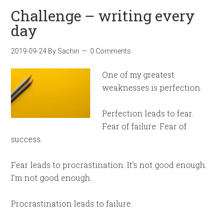
Challenge – writing every
day
2019-09-24
By
Sachin
0 Comments
One of my greatest
weaknesses is perfection.
Perfection leads to fear.
Fear of failure. Fear of
success.
Fear leads to procrastination. It’s not good enough.
I’m not good enough.
Procrastination leads to failure.