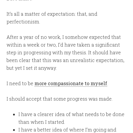
It’s all a matter of expectation: that, and
perfectionism.
After a year of no work, I somehow expected that
within a week or two, I’d have taken a significant
step in progressing with my thesis. It should have
been clear that this was an unrealistic expectation,
but yet I set it anyway.
I need to be
more compassionate to myself
.
I should accept that some progress was made.
I have a clearer idea of what needs to be done
than when I started.
I have a better idea of where I’m going and