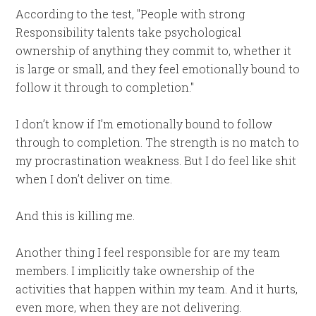
According to the test, "People with strong
Responsibility talents take psychological
ownership of anything they commit to, whether it
is large or small, and they feel emotionally bound to
follow it through to completion."
I don’t know if I’m emotionally bound to follow
through to completion. The strength is no match to
my procrastination weakness. But I do feel like shit
when I don’t deliver on time.
And this is killing me.
Another thing I feel responsible for are my team
members. I implicitly take ownership of the
activities that happen within my team. And it hurts,
even more, when they are not delivering.