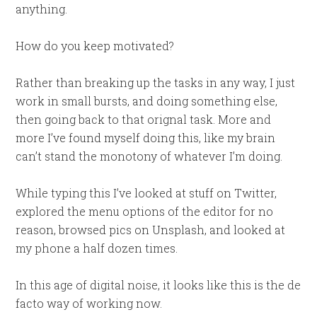
anything.
How do you keep motivated?
Rather than breaking up the tasks in any way, I just
work in small bursts, and doing something else,
then going back to that orignal task. More and
more I’ve found myself doing this, like my brain
can’t stand the monotony of whatever I’m doing.
While typing this I’ve looked at stuff on Twitter,
explored the menu options of the editor for no
reason, browsed pics on Unsplash, and looked at
my phone a half dozen times.
In this age of digital noise, it looks like this is the de
facto way of working now.