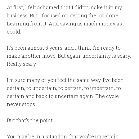
At first, I felt ashamed that I didn’t make it in my
business. But I focused on getting the job done.
Learning from it. And saving as much money as I
could.
It’s been almost 5 years, and I think I’m ready to
make another move. But again, uncertainty is scary.
Really scary.
I’m sure many of you feel the same way. I’ve been
certain, to uncertain, to certain, to uncertain, to
certain and back to uncertain again. The cycle
never stops.
But that’s the point.
You may be in a situation that you’re uncertain