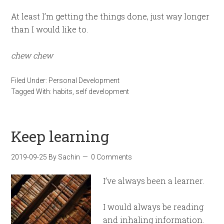
At least I’m getting the things done, just way longer
than I would like to.
chew
chew
Filed Under:
Personal Development
Tagged With:
habits
,
self development
Keep learning
2019-09-25
By
Sachin
0 Comments
I’ve always been a learner.
I would always be reading
and inhaling information.