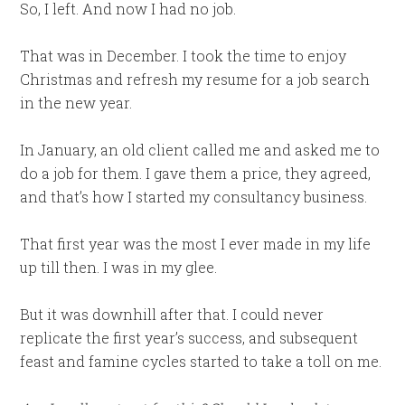
So, I left. And now I had no job.
That was in December. I took the time to enjoy
Christmas and refresh my resume for a job search
in the new year.
In January, an old client called me and asked me to
do a job for them. I gave them a price, they agreed,
and that’s how I started my consultancy business.
That first year was the most I ever made in my life
up till then. I was in my glee.
But it was downhill after that. I could never
replicate the first year’s success, and subsequent
feast and famine cycles started to take a toll on me.