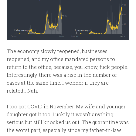
The economy slowly reopened, businesses
reopened, and my office mandated persons to
return to the office, because, you know, fuck people.
Interestingly, there was a rise in the number of
cases at the same time. I wonder if they are
related… Nah.
I too got COVID in November. My wife and younger
daughter got it too. Luckily it wasn’t anything
serious but still knocked us out. The quarantine was
the worst part, especially since my father-in-law