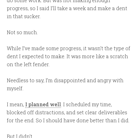
do some work. But was not making enough
progress, so I said I’ll take a week and make a dent
in that sucker.
Not so much.
While I’ve made some progress, it wasn’t the type of
dent I expected to make. It was more like a scratch
on the left fender.
Needless to say, I’m disappointed and angry with
myself.
I mean,
I planned well
. I scheduled my time,
blocked off distractions, and set clear deliverables
for the end. So I should have done better than I did.
But I didn’t.