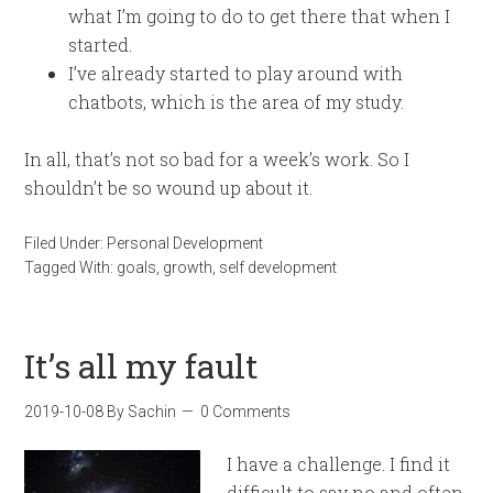
what I’m going to do to get there that when I
started.
I’ve already started to play around with
chatbots, which is the area of my study.
In all, that’s not so bad for a week’s work. So I
shouldn’t be so wound up about it.
Filed Under:
Personal Development
Tagged With:
goals
,
growth
,
self development
It’s all my fault
2019-10-08
By
Sachin
0 Comments
I have a challenge. I find it
difficult to say no and often