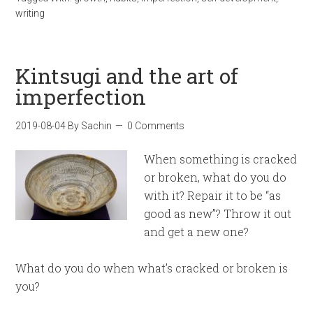
writing
Kintsugi and the art of
imperfection
2019-08-04
By
Sachin
0 Comments
When something is cracked
or broken, what do you do
with it? Repair it to be “as
good as new”? Throw it out
and get a new one?
What do you do when what’s cracked or broken is
you?