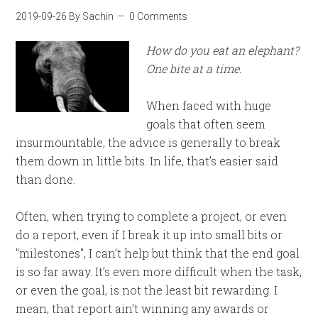
2019-09-26
By
Sachin
0 Comments
How do you eat an elephant?
One bite at a time.
When faced with huge
goals that often seem
insurmountable, the advice is generally to break
them down in little bits. In life, that’s easier said
than done.
Often, when trying to complete a project, or even
do a report, even if I break it up into small bits or
"milestones", I can’t help but think that the end goal
is so far away. It’s even more difficult when the task,
or even the goal, is not the least bit rewarding. I
mean, that report ain’t winning any awards or