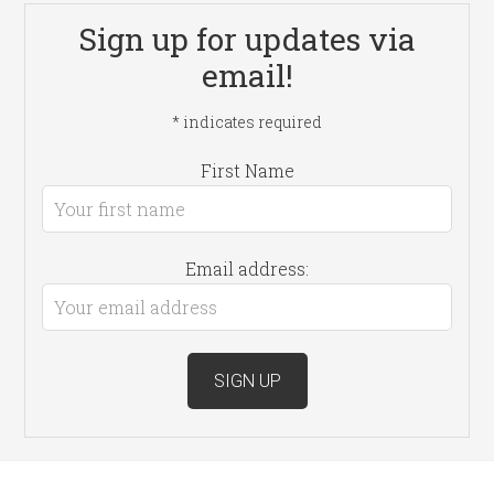
Sign up for updates via
email!
*
indicates required
First Name
Email address: