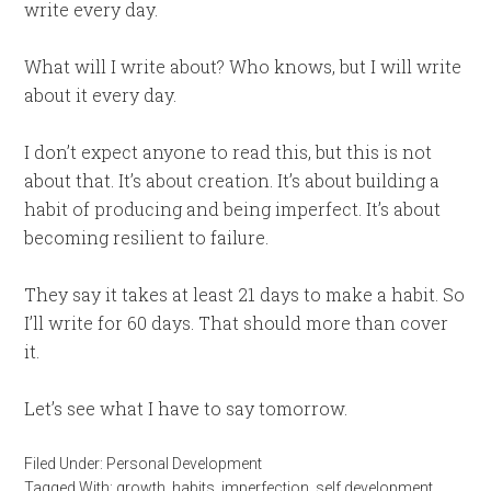
write every day.
What will I write about? Who knows, but I will write
about it every day.
I don’t expect anyone to read this, but this is not
about that. It’s about creation. It’s about building a
habit of producing and being imperfect. It’s about
becoming resilient to failure.
They say it takes at least 21 days to make a habit. So
I’ll write for 60 days. That should more than cover
it.
Let’s see what I have to say tomorrow.
Filed Under:
Personal Development
Tagged With:
growth
,
habits
,
imperfection
,
self development
,