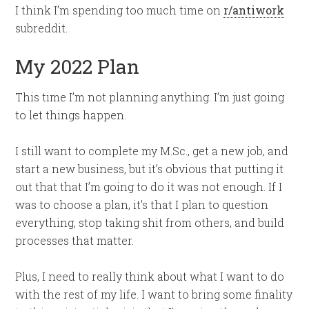
I think I’m spending too much time on
r/antiwork
subreddit.
My 2022 Plan
This time I’m not planning anything. I’m just going
to let things happen.
I still want to complete my M.Sc., get a new job, and
start a new business, but it’s obvious that putting it
out that that I’m going to do it was not enough. If I
was to choose a plan, it’s that I plan to question
everything, stop taking shit from others, and build
processes that matter.
Plus, I need to really think about what I want to do
with the rest of my life. I want to bring some finality