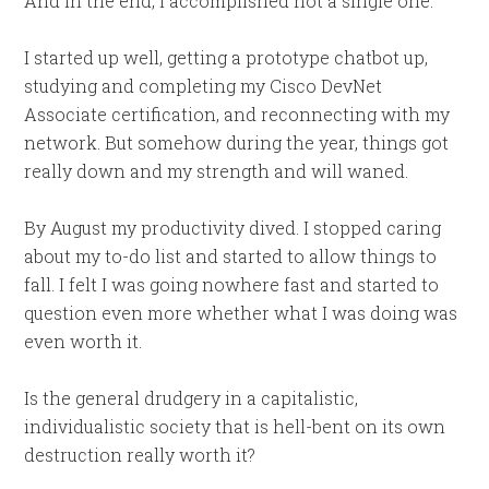
And in the end, I accomplished not a single one.
I started up well, getting a prototype chatbot up,
studying and completing my Cisco DevNet
Associate certification, and reconnecting with my
network. But somehow during the year, things got
really down and my strength and will waned.
By August my productivity dived. I stopped caring
about my to-do list and started to allow things to
fall. I felt I was going nowhere fast and started to
question even more whether what I was doing was
even worth it.
Is the general drudgery in a capitalistic,
individualistic society that is hell-bent on its own
destruction really worth it?