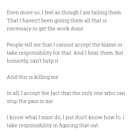
Even more so, I feel as though I am failing them.
That I haven’t been giving them all that is
necessary to get the work done.
People tell me that I cannot accept the blame or
take responsibility for that. And I hear them. But
honestly, can’t help it.
And this is killing me.
In all, I accept the fact that the only one who can
stop the pain is me.
I know what I must do, I just don’t know how to. I
take responsibility in figuring that out.