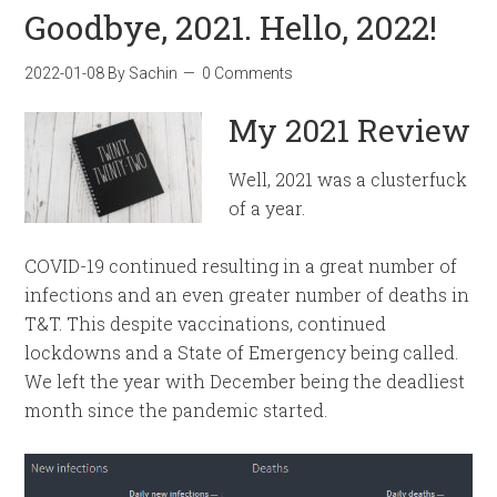
Goodbye, 2021. Hello, 2022!
2022-01-08
By
Sachin
0 Comments
My 2021 Review
Well, 2021 was a clusterfuck
of a year.
COVID-19 continued resulting in a great number of
infections and an even greater number of deaths in
T&T. This despite vaccinations, continued
lockdowns and a State of Emergency being called.
We left the year with December being the deadliest
month since the pandemic started.