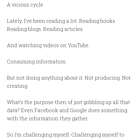
A vicious cycle.
Lately, I’ve been reading a lot. Reading books.
Reading blogs. Reading articles.
And watching videos on YouTube.
Consuming information.
But not doing anything about it. Not producing. Not
creating.
What’s the purpose then of just gobbling up all that
data? Even Facebook and Google does something
with the information they gather.
So I’m challenging myself. Challenging myself to