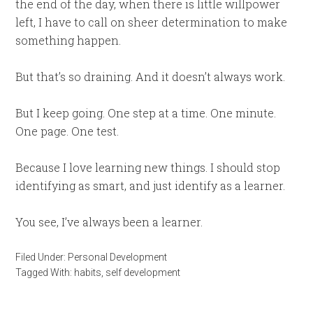
the end of the day, when there is little willpower
left, I have to call on sheer determination to make
something happen.
But that’s so draining. And it doesn’t always work.
But I keep going. One step at a time. One minute.
One page. One test.
Because I love learning new things. I should stop
identifying as smart, and just identify as a learner.
You see, I’ve always been a learner.
Filed Under:
Personal Development
Tagged With:
habits
,
self development