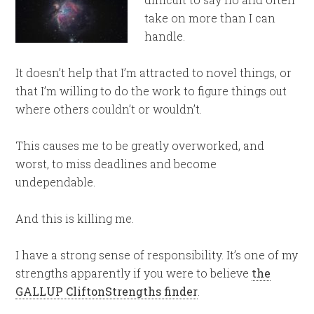
take on more than I can
handle.
It doesn’t help that I’m attracted to novel things, or
that I’m willing to do the work to figure things out
where others couldn’t or wouldn’t.
This causes me to be greatly overworked, and
worst, to miss deadlines and become
undependable.
And this is killing me.
I have a strong sense of responsibility. It’s one of my
strengths apparently if you were to believe
the
GALLUP CliftonStrengths finder
.