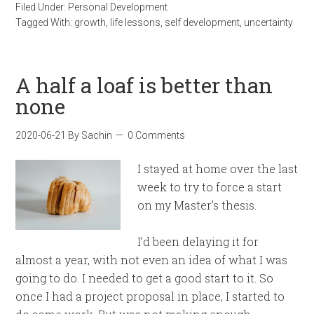
Filed Under:
Personal Development
Tagged With:
growth
,
life lessons
,
self development
,
uncertainty
A half a loaf is better than
none
2020-06-21
By
Sachin
0 Comments
I stayed at home over the last
week to try to force a start
on my Master’s thesis.
I’d been delaying it for
almost a year, with not even an idea of what I was
going to do. I needed to get a good start to it. So
once I had a project proposal in place, I started to