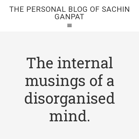
THE PERSONAL BLOG OF SACHIN
GANPAT
The internal
musings of a
disorganised
mind.