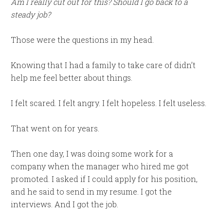
Am I really cut out for this? Should I go back to a
steady job?
Those were the questions in my head.
Knowing that I had a family to take care of didn’t
help me feel better about things.
I felt scared. I felt angry. I felt hopeless. I felt useless.
That went on for years.
Then one day, I was doing some work for a
company when the manager who hired me got
promoted. I asked if I could apply for his position,
and he said to send in my resume. I got the
interviews. And I got the job.