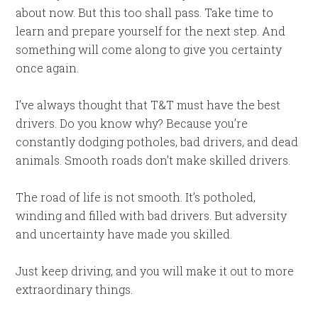
about now. But this too shall pass. Take time to
learn and prepare yourself for the next step. And
something will come along to give you certainty
once again.
I’ve always thought that T&T must have the best
drivers. Do you know why? Because you’re
constantly dodging potholes, bad drivers, and dead
animals. Smooth roads don’t make skilled drivers.
The road of life is not smooth. It’s potholed,
winding and filled with bad drivers. But adversity
and uncertainty have made you skilled.
Just keep driving, and you will make it out to more
extraordinary things.