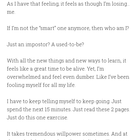
As I have that feeling, it feels as though I’m losing…
me.
If I’m not the “smart” one anymore, then who am I?
Just an impostor? A used-to-be?
With all the new things and new ways to learn, it
feels like a great time to be alive. Yet, I’m
overwhelmed and feel even dumber. Like I’ve been
fooling myself for all my life.
I have to keep telling myself to keep going. Just
spend the next 15 minutes. Just read these 2 pages.
Just do this one exercise.
It takes tremendous willpower sometimes. And at