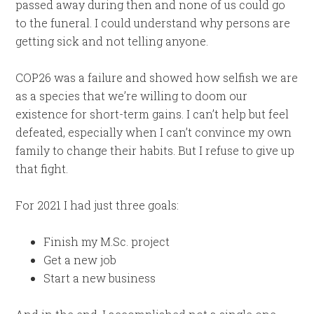
passed away during then and none of us could go
to the funeral. I could understand why persons are
getting sick and not telling anyone.
COP26 was a failure and showed how selfish we are
as a species that we’re willing to doom our
existence for short-term gains. I can’t help but feel
defeated, especially when I can’t convince my own
family to change their habits. But I refuse to give up
that fight.
For 2021 I had just three goals:
Finish my M.Sc. project
Get a new job
Start a new business