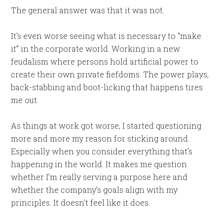
The general answer was that it was not.
It’s even worse seeing what is necessary to “make
it” in the corporate world. Working in a new
feudalism where persons hold artificial power to
create their own private fiefdoms. The power plays,
back-stabbing and boot-licking that happens tires
me out.
As things at work got worse, I started questioning
more and more my reason for sticking around.
Especially when you consider everything that’s
happening in the world. It makes me question
whether I’m really serving a purpose here and
whether the company’s goals align with my
principles. It doesn’t feel like it does.