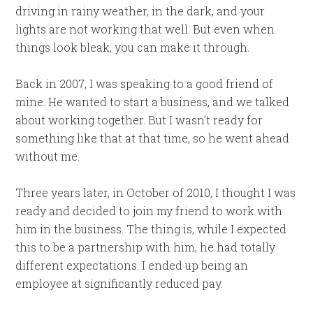
driving in rainy weather, in the dark, and your
lights are not working that well. But even when
things look bleak, you can make it through.
Back in 2007, I was speaking to a good friend of
mine. He wanted to start a business, and we talked
about working together. But I wasn’t ready for
something like that at that time, so he went ahead
without me.
Three years later, in October of 2010, I thought I was
ready and decided to join my friend to work with
him in the business. The thing is, while I expected
this to be a partnership with him, he had totally
different expectations. I ended up being an
employee at significantly reduced pay.