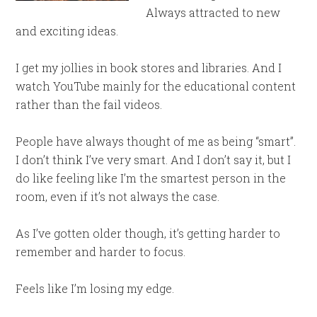
Always attracted to new
and exciting ideas.
I get my jollies in book stores and libraries. And I
watch YouTube mainly for the educational content
rather than the fail videos.
People have always thought of me as being “smart”.
I don’t think I’ve very smart. And I don’t say it, but I
do like feeling like I’m the smartest person in the
room, even if it’s not always the case.
As I’ve gotten older though, it’s getting harder to
remember and harder to focus.
Feels like I’m losing my edge.