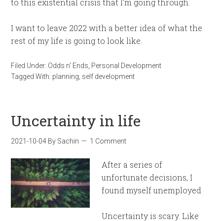
to this existential crisis that I’m going through.
I want to leave 2022 with a better idea of what the
rest of my life is going to look like.
Filed Under:
Odds n' Ends
,
Personal Development
Tagged With:
planning
,
self development
Uncertainty in life
2021-10-04
By
Sachin
1 Comment
After a series of
unfortunate decisions, I
found myself unemployed
Uncertainty is scary. Like