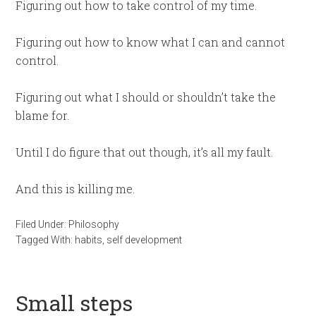
Figuring out how to take control of my time.
Figuring out how to know what I can and cannot
control.
Figuring out what I should or shouldn’t take the
blame for.
Until I do figure that out though, it’s all my fault.
And this is killing me.
Filed Under:
Philosophy
Tagged With:
habits
,
self development
Small steps