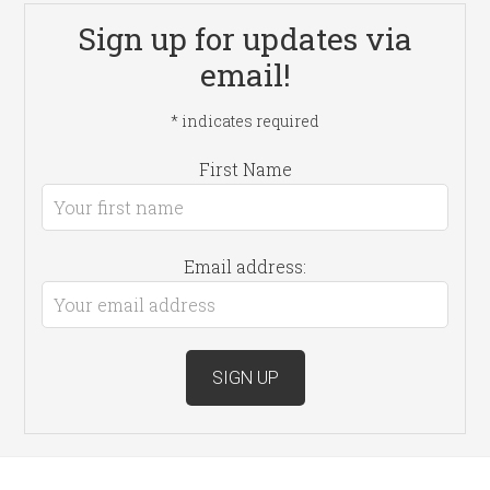
Sign up for updates via
email!
*
indicates required
First Name
Email address: