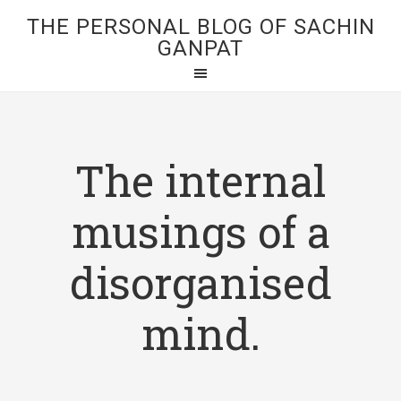
THE PERSONAL BLOG OF SACHIN
GANPAT
The internal
musings of a
disorganised
mind.