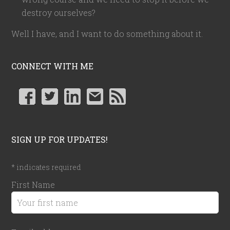
destroy ourselves?
Well I have, and I want to do something about it.
CONNECT WITH ME
SIGN UP FOR UPDATES!
*
indicates required
First Name