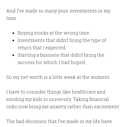
And I’ve made so many poor investments in my
time.
Buying stocks at the wrong time.
Investments that didn’t bring the type of
return that I expected.
Starting a business that didn’t bring the
success for which I had hoped.
So my net worth is a little weak at the moment.
I have to consider things like healthcare and
sending my kids to university. Taking financial
risks now bring me anxiety rather than excitement.
The bad decisions that I’ve made in my life have