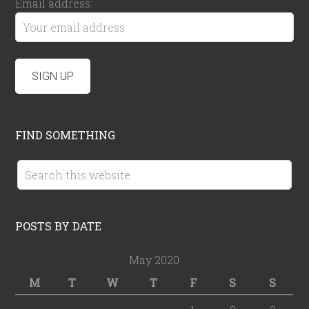
Email address:
FIND SOMETHING
POSTS BY DATE
May 2020
M
T
W
T
F
S
S