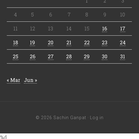
1
2
3
4
5
6
7
8
9
10
11
12
13
14
15
16
17
18
19
20
21
22
23
24
25
26
27
28
29
30
31
« Mar
Jun »
© 2026 Sachin Ganpat ·
Log in
%d