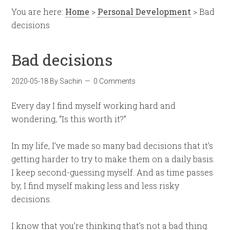
You are here:
Home
>
Personal Development
> Bad
decisions
Bad decisions
2020-05-18
By
Sachin
0 Comments
Every day I find myself working hard and
wondering, “Is this worth it?”
In my life, I’ve made so many bad decisions that it’s
getting harder to try to make them on a daily basis.
I keep second-guessing myself. And as time passes
by, I find myself making less and less risky
decisions.
I know that you’re thinking that’s not a bad thing.