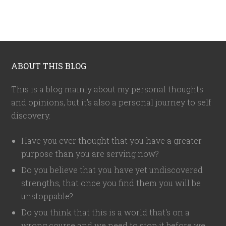
ABOUT THIS BLOG
This is a blog mainly about my personal thoughts
and opinions, but it's also a personal journey to self
discovery.
Have you ever thought that you have a greater
purpose than you are serving now?
Do you believe that you have yet undiscovered
strengths, that once you find them you will be
unstoppable?
Do you think that this is a world that's on a
wrong course and we need to stop it before we