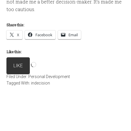
not made me a better decision-maker. It’s made me
too cautious.
Share this:
X
Facebook
Email
Like this:
Loading…
LIKE
Filed Under:
Personal Development
Tagged With:
indecision