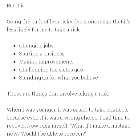
But it is.
Going the path of less risky decisions mean that it’s
less likely for me to take a risk.
Changing jobs
Starting a business
Making improvements
Challenging the status quo
Standing up for what you believe
These are things that involve taking a risk.
When I was younger, it was easier to take chances,
because even if it was a wrong choice, I had time to
recover. Now I ask myself, “What if I make a mistake
now? Would I be able to recover?”