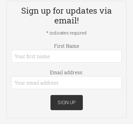
Sign up for updates via
email!
*
indicates required
First Name
Email address: