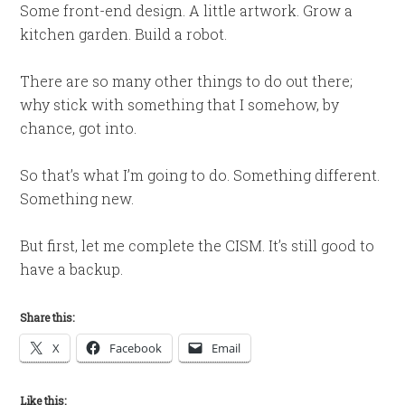
Some front-end design. A little artwork. Grow a
kitchen garden. Build a robot.
There are so many other things to do out there;
why stick with something that I somehow, by
chance, got into.
So that’s what I’m going to do. Something different.
Something new.
But first, let me complete the CISM. It’s still good to
have a backup.
Share this:
X
Facebook
Email
Like this: