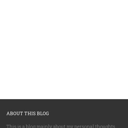
ABOUT THIS BLOG
This is a blog mainly about my personal thoughts