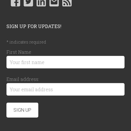
SIGN UP FOR UPDATES!
*
indicates required
First Name
Email address: