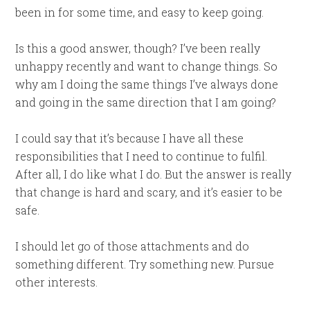
been in for some time, and easy to keep going.
Is this a good answer, though? I’ve been really
unhappy recently and want to change things. So
why am I doing the same things I’ve always done
and going in the same direction that I am going?
I could say that it’s because I have all these
responsibilities that I need to continue to fulfil.
After all, I do like what I do. But the answer is really
that change is hard and scary, and it’s easier to be
safe.
I should let go of those attachments and do
something different. Try something new. Pursue
other interests.