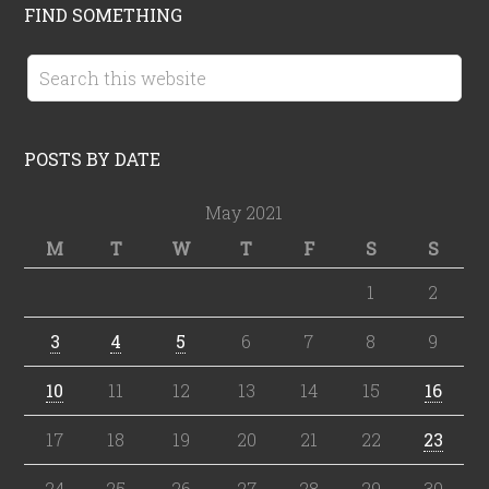
FIND SOMETHING
POSTS BY DATE
May 2021
M
T
W
T
F
S
S
1
2
3
4
5
6
7
8
9
10
11
12
13
14
15
16
17
18
19
20
21
22
23
24
25
26
27
28
29
30