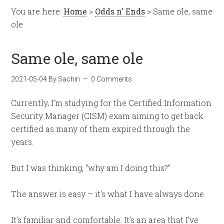
You are here:
Home
>
Odds n' Ends
> Same ole, same
ole
Same ole, same ole
2021-05-04
By
Sachin
0 Comments
Currently, I’m studying for the Certified Information
Security Manager (CISM) exam aiming to get back
certified as many of them expired through the
years.
But I was thinking, “why am I doing this?”
The answer is easy – it’s what I have always done.
It’s familiar and comfortable. It’s an area that I’ve