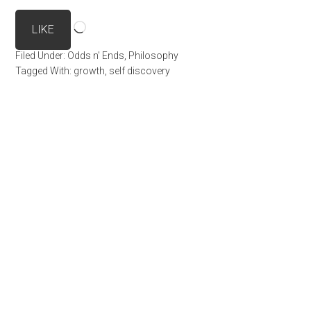
Loading…
LIKE
Filed Under:
Odds n' Ends
,
Philosophy
Tagged With:
growth
,
self discovery