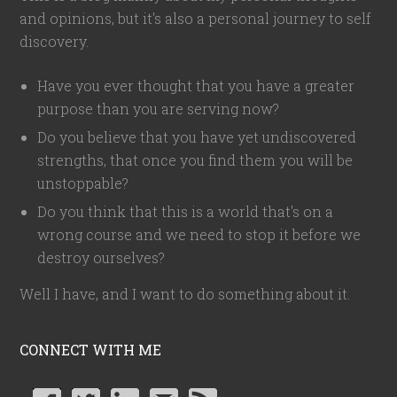
and opinions, but it's also a personal journey to self
discovery.
Have you ever thought that you have a greater
purpose than you are serving now?
Do you believe that you have yet undiscovered
strengths, that once you find them you will be
unstoppable?
Do you think that this is a world that's on a
wrong course and we need to stop it before we
destroy ourselves?
Well I have, and I want to do something about it.
CONNECT WITH ME