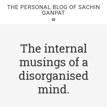
THE PERSONAL BLOG OF SACHIN
GANPAT
The internal
musings of a
disorganised
mind.