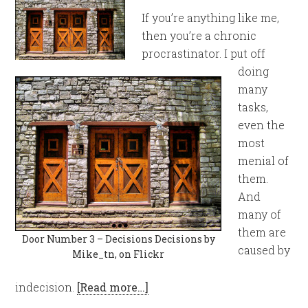
If you’re anything like me,
then you’re a chronic
procrastinator. I put off
doing
many
tasks,
even the
most
menial of
them.
And
many of
them are
Door Number 3 – Decisions Decisions by
caused by
Mike_tn, on Flickr
indecision.
[Read more…]