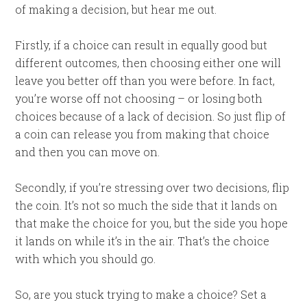
of making a decision, but hear me out.
Firstly, if a choice can result in equally good but
different outcomes, then choosing either one will
leave you better off than you were before. In fact,
you’re worse off not choosing – or losing both
choices because of a lack of decision. So just flip of
a coin can release you from making that choice
and then you can move on.
Secondly, if you’re stressing over two decisions, flip
the coin. It’s not so much the side that it lands on
that make the choice for you, but the side you hope
it lands on while it’s in the air. That’s the choice
with which you should go.
So, are you stuck trying to make a choice? Set a