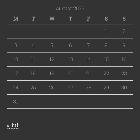
August 2026
M
T
W
T
F
S
S
1
2
3
4
5
6
7
8
9
10
11
12
13
14
15
16
17
18
19
20
21
22
23
24
25
26
27
28
29
30
31
« Jul