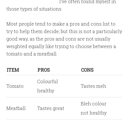
I’ve often found myself in
those types of situations.
Most people tend to make a pros and cons list to
try to help them decide, but this is not a particularly
good way, as the pros and cons are not usually
weighted equally like trying to choose between a
tomato and a meatball.
ITEM
PROS
CONS
Colourful
Tomato
Tastes meh
healthy
Bleh colour
Meatball
Tastes great
not healthy