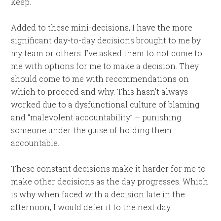
keep.
Added to these mini-decisions, I have the more
significant day-to-day decisions brought to me by
my team or others. I’ve asked them to not come to
me with options for me to make a decision. They
should come to me with recommendations on
which to proceed and why. This hasn’t always
worked due to a dysfunctional culture of blaming
and “malevolent accountability” – punishing
someone under the guise of holding them
accountable.
These constant decisions make it harder for me to
make other decisions as the day progresses. Which
is why when faced with a decision late in the
afternoon, I would defer it to the next day.