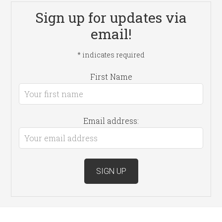
Sign up for updates via
email!
*
indicates required
First Name
Email address: