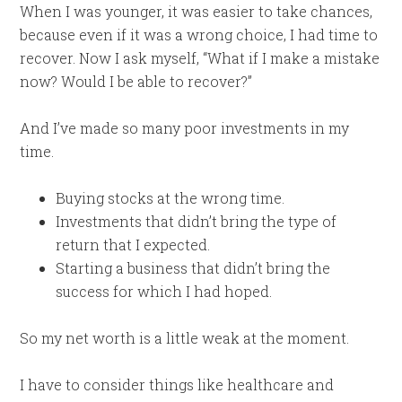
When I was younger, it was easier to take chances,
because even if it was a wrong choice, I had time to
recover. Now I ask myself, “What if I make a mistake
now? Would I be able to recover?”
And I’ve made so many poor investments in my
time.
Buying stocks at the wrong time.
Investments that didn’t bring the type of
return that I expected.
Starting a business that didn’t bring the
success for which I had hoped.
So my net worth is a little weak at the moment.
I have to consider things like healthcare and