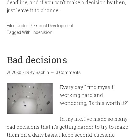
deadline, and if you can’t make a decision by then,
just leave it to chance.
Filed Under:
Personal Development
Tagged With:
indecision
Bad decisions
2020-05-18
By
Sachin
0 Comments
Every day I find myself
working hard and
wondering, “Is this worth it?”
In my life, I’ve made so many
bad decisions that it’s getting harder to try to make
them on a daily basis. I keep second-guessing