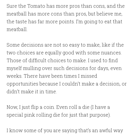
Sure the Tomato has more pros than cons, and the
meatball has more cons than pros, but believe me,
the taste has far more points. I’m going to eat that
meatball.
Some decisions are not so easy to make, like if the
two choices are equally good with some nuances.
Those of difficult choices to make. I used to find
myself mulling over such decisions for days, even
weeks. There have been times I missed
opportunities because I couldn’t make a decision, or
didn’t make it in time.
Now, I just flip a coin. Even roll a die (I have a
special pink rolling die for just that purpose).
I know some of you are saying that’s an awful way