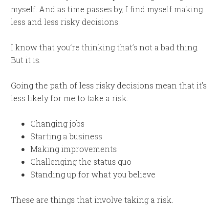
myself. And as time passes by, I find myself making
less and less risky decisions.
I know that you’re thinking that’s not a bad thing.
But it is.
Going the path of less risky decisions mean that it’s
less likely for me to take a risk.
Changing jobs
Starting a business
Making improvements
Challenging the status quo
Standing up for what you believe
These are things that involve taking a risk.