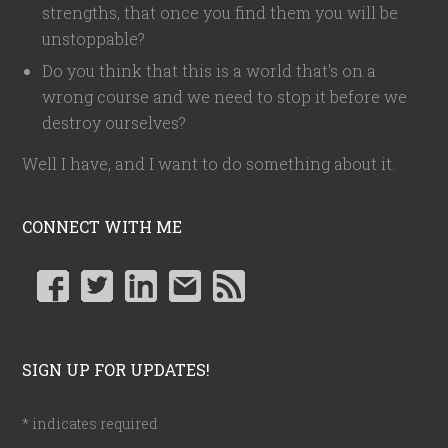
strengths, that once you find them you will be
unstoppable?
Do you think that this is a world that's on a
wrong course and we need to stop it before we
destroy ourselves?
Well I have, and I want to do something about it.
CONNECT WITH ME
SIGN UP FOR UPDATES!
*
indicates required