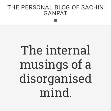
THE PERSONAL BLOG OF SACHIN
GANPAT
The internal
musings of a
disorganised
mind.