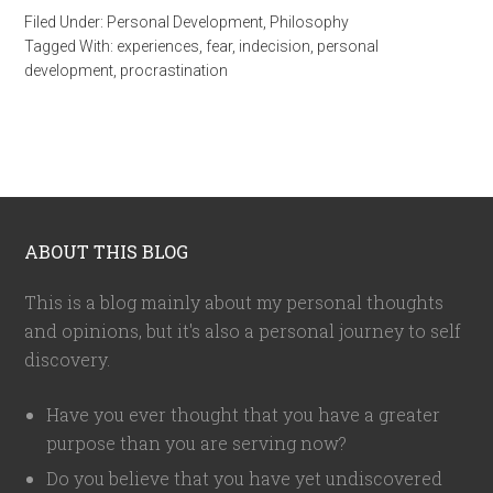
Filed Under:
Personal Development
,
Philosophy
Tagged With:
experiences
,
fear
,
indecision
,
personal
development
,
procrastination
ABOUT THIS BLOG
This is a blog mainly about my personal thoughts
and opinions, but it's also a personal journey to self
discovery.
Have you ever thought that you have a greater
purpose than you are serving now?
Do you believe that you have yet undiscovered