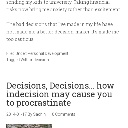
sending my kids to university. Taking financial
risks now bring me anxiety rather than excitement.
The bad decisions that I’ve made in my life have
not made me a better decision-maker. It’s made me
too cautious.
Filed Under:
Personal Development
Tagged With:
indecision
Decisions, Decisions… how
indecision may cause you
to procrastinate
2014-01-17
By
Sachin
0 Comments