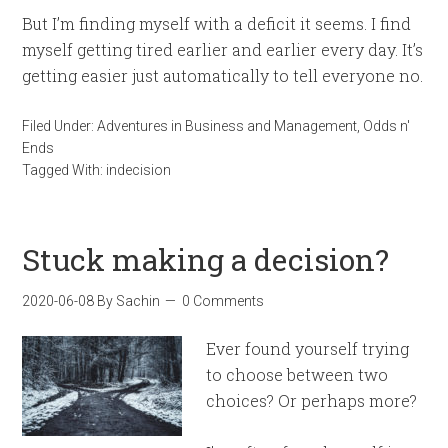
But I’m finding myself with a deficit it seems. I find
myself getting tired earlier and earlier every day. It’s
getting easier just automatically to tell everyone no.
Filed Under:
Adventures in Business and Management
,
Odds n'
Ends
Tagged With:
indecision
Stuck making a decision?
2020-06-08
By
Sachin
0 Comments
Ever found yourself trying
to choose between two
choices? Or perhaps more?