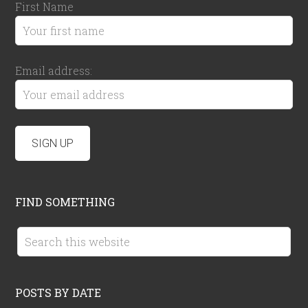
First Name
Email address:
FIND SOMETHING
POSTS BY DATE