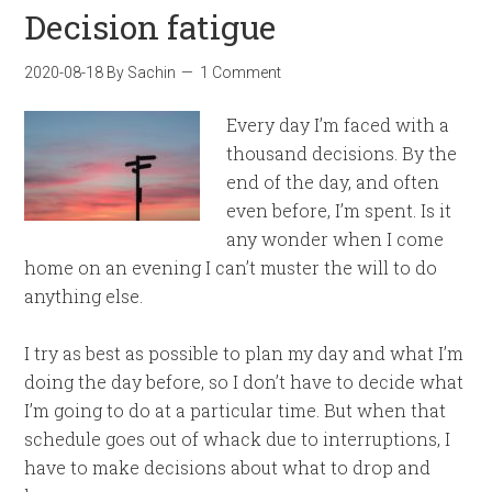
Decision fatigue
2020-08-18
By
Sachin
1 Comment
Every day I’m faced with a
thousand decisions. By the
end of the day, and often
even before, I’m spent. Is it
any wonder when I come
home on an evening I can’t muster the will to do
anything else.
I try as best as possible to plan my day and what I’m
doing the day before, so I don’t have to decide what
I’m going to do at a particular time. But when that
schedule goes out of whack due to interruptions, I
have to make decisions about what to drop and