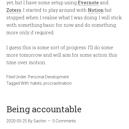
yet, but I have some setup using
Evernote
and
Zotero
. I started to play around with
Notion
but
stopped when I realise what I was doing. I will stick
with something basic for now and do something
more only if required.
I guess this is some sort of progress. I’ll do some
more tomorrow and will aim for some action this
time over motion.
Filed Under:
Personal Development
Tagged With:
habits
,
procrastination
Being accountable
2020-05-25
By
Sachin
0 Comments