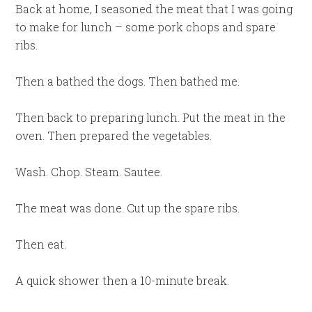
Back at home, I seasoned the meat that I was going
to make for lunch – some pork chops and spare
ribs.
Then a bathed the dogs. Then bathed me.
Then back to preparing lunch. Put the meat in the
oven. Then prepared the vegetables.
Wash. Chop. Steam. Sautee.
The meat was done. Cut up the spare ribs.
Then eat.
A quick shower then a 10-minute break.