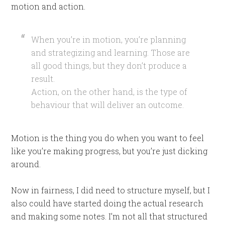
motion and action.
When you’re in motion, you’re planning
and strategizing and learning. Those are
all good things, but they don’t produce a
result.
Action, on the other hand, is the type of
behaviour that will deliver an outcome.
Motion is the thing you do when you want to feel
like you’re making progress, but you’re just dicking
around.
Now in fairness, I did need to structure myself, but I
also could have started doing the actual research
and making some notes. I’m not all that structured