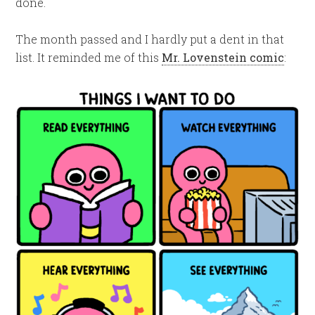
done.
The month passed and I hardly put a dent in that
list. It reminded me of this
Mr. Lovenstein comic
: