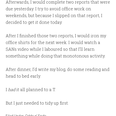
Afterwards, I would complete two reports that were
due yesterday. I try to avoid office work on
weekends, but because I slipped on that report, I
decided to get it done today.
After I finished those two reports, I would iron my
office shirts for the next week. I would watch a
SANs video while I laboured so that I’ll learn
something while doing that monotonous activity.
After dinner, I’d write my blog, do some reading and
head to bed early.
I
had
it all planned to a T.
But I just needed to tidy up first.
Filed Under:
Odds n' Ends