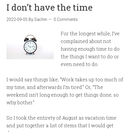
I don’t have the time
2022-09-05
By
Sachin
0 Comments
For the longest while, I’ve
complained about not
having enough time to do
the things I want to do or
even need to do.
I would say things like, “Work takes up too much of
my time, and afterwards I’m tired.” Or, “The
weekend isn’t long enough to get things done, so
why bother.”
So I took the entirety of August as vacation time
and put together a list of items that I would get