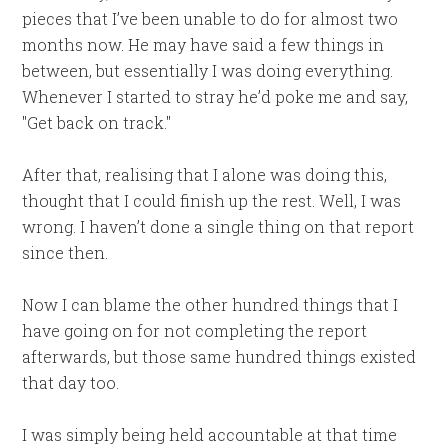
pieces that I’ve been unable to do for almost two
months now. He may have said a few things in
between, but essentially I was doing everything.
Whenever I started to stray he’d poke me and say,
"Get back on track."
After that, realising that I alone was doing this,
thought that I could finish up the rest. Well, I was
wrong. I haven’t done a single thing on that report
since then.
Now I can blame the other hundred things that I
have going on for not completing the report
afterwards, but those same hundred things existed
that day too.
I was simply being held accountable at that time