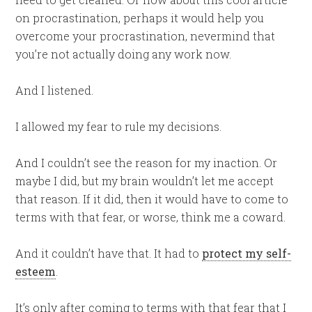
on procrastination, perhaps it would help you
overcome your procrastination, nevermind that
you’re not actually doing any work now.
And I listened.
I allowed my fear to rule my decisions.
And I couldn’t see the reason for my inaction. Or
maybe I did, but my brain wouldn’t let me accept
that reason. If it did, then it would have to come to
terms with that fear, or worse, think me a coward.
And it couldn’t have that. It had to
protect my self-
esteem
.
It’s only after coming to terms with that fear that I