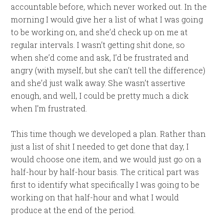
accountable before, which never worked out. In the
morning I would give her a list of what I was going
to be working on, and she’d check up on me at
regular intervals. I wasn’t getting shit done, so
when she’d come and ask, I’d be frustrated and
angry (with myself, but she can’t tell the difference)
and she’d just walk away. She wasn’t assertive
enough, and well, I could be pretty much a dick
when I’m frustrated.
This time though we developed a plan. Rather than
just a list of shit I needed to get done that day, I
would choose one item, and we would just go on a
half-hour by half-hour basis. The critical part was
first to identify what specifically I was going to be
working on that half-hour and what I would
produce at the end of the period.