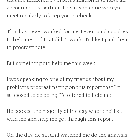
accountability partner. This is someone who you’ll
meet regularly to keep you in check.
This has never worked for me. I even paid coaches
to help me and that didn’t work. It’s like I paid them
to procrastinate.
But something did help me this week.
I was speaking to one of my friends about my
problems procrastinating on this report that I’m
supposed to be doing. He offered to help me.
He booked the majority of the day where he’d sit
with me and help me get through this report.
On the day, he sat and watched me do the analysis