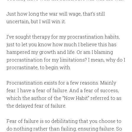
Just how long the war will wage, that’s still
uncertain, but I will win it.
I’ve sought therapy for my procrastination habits,
just to let you know how much I believe this has
hampered my growth and life. Or am I blaming
procrastination for my limitations? I mean, why do I
procrastinate, to begin with.
Procrastination exists for a few reasons. Mainly
fear. I have a fear of failure. And a fear of success,
which the author of the “Now Habit” referred to as
the delayed fear of failure.
Fear of failure is so debilitating that you choose to
do nothing rather than failing, ensuring failure. So