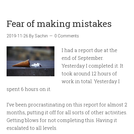
Fear of making mistakes
2019-11-26
By
Sachin
0 Comments
I had a report due at the
end of September.
Yesterday I completed it. It
took around 12 hours of
work in total. Yesterday I
spent 6 hours on it.
I’ve been procrastinating on this report for almost 2
months, putting it off for all sorts of other activities.
Getting blows for not completing this. Having it
escalated to all levels.