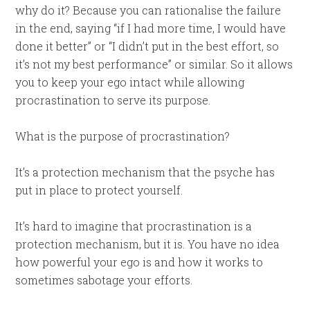
why do it? Because you can rationalise the failure
in the end, saying “if I had more time, I would have
done it better” or “I didn’t put in the best effort, so
it’s not my best performance” or similar. So it allows
you to keep your ego intact while allowing
procrastination to serve its purpose.
What is the purpose of procrastination?
It’s a protection mechanism that the psyche has
put in place to protect yourself.
It’s hard to imagine that procrastination is a
protection mechanism, but it is. You have no idea
how powerful your ego is and how it works to
sometimes sabotage your efforts.