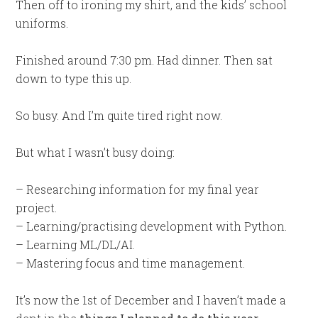
Then off to ironing my shirt, and the kids’ school
uniforms.
Finished around 7:30 pm. Had dinner. Then sat
down to type this up.
So busy. And I’m quite tired right now.
But what I wasn’t busy doing:
– Researching information for my final year
project.
– Learning/practising development with Python.
– Learning ML/DL/AI.
– Mastering focus and time management.
It’s now the 1st of December and I haven’t made a