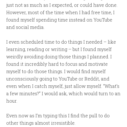
just not as much as I expected, or could have done.
However, most of the time when I had free time, I
found myself spending time instead on YouTube
and social media.
I even scheduled time to do things I needed – like
learning, reading or writing – but I found myself
weirdly avoiding doing those things I planned. I
found it incredibly hard to focus and motivate
myself to do those things. I would find myself
unconsciously going to YouTube or Reddit, and
even when I catch myself, just allow myself. “What’s
a few minutes?” I would ask, which would turn to an
hour.
Even now as I’m typing this I find the pull to do
other things almost irresistible.