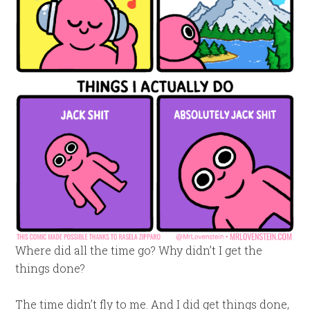
Where did all the time go? Why didn’t I get the
things done?
The time didn’t fly to me. And I did get things done,