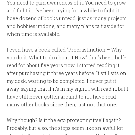
You need to gain awareness of it. You need to grow
and fight it. I’ve been trying for a while to fight it. I
have dozens of books unread, just as many projects
and hobbies undone, and many plans put aside for
when time is available.
I even have a book called “Procrastination – Why
you do it. What to do about it Now” that’s been half-
read for about five years now. I started reading it
after purchasing it three years before. It still sits on
my desk, waiting to be completed. I never put it
away, saying that if it’s in my sight, I will read it, but I
have still never gotten around to it. I have read
many other books since then, just not that one.
Why though? Is it the ego protecting itself again?
Probably, but also, the steps seem like an awful lot