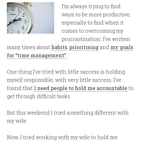
I’m always trying to find
ways to be more productive,
especially to find when it
comes to overcoming my
procrastination. I’ve written
many times about
habits
,
prioritising
and
my goals
for “time management”
.
One thing I’ve tried with little success is holding
myself responsible, with very little success. I’ve
found that
I need people to hold me accountable
to
get through difficult tasks.
But this weekend I tried something different with
my wife.
Now, I tried working with my wife to hold me