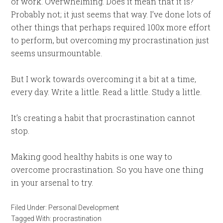
of work. Overwhelming. Does it mean that it is?
Probably not; it just seems that way. I’ve done lots of
other things that perhaps required 100x more effort
to perform, but overcoming my procrastination just
seems unsurmountable.
But I work towards overcoming it a bit at a time,
every day. Write a little. Read a little. Study a little.
It’s creating a habit that procrastination cannot
stop.
Making good healthy habits is one way to
overcome procrastination. So you have one thing
in your arsenal to try.
Filed Under:
Personal Development
Tagged With:
procrastination