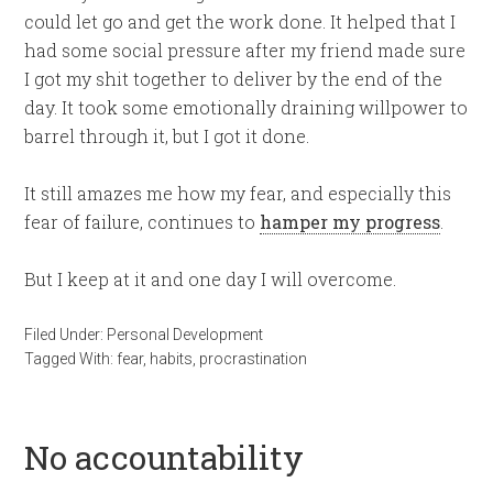
could let go and get the work done. It helped that I
had some social pressure after my friend made sure
I got my shit together to deliver by the end of the
day. It took some emotionally draining willpower to
barrel through it, but I got it done.
It still amazes me how my fear, and especially this
fear of failure, continues to
hamper my progress
.
But I keep at it and one day I will overcome.
Filed Under:
Personal Development
Tagged With:
fear
,
habits
,
procrastination
No accountability