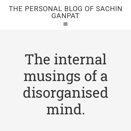
THE PERSONAL BLOG OF SACHIN
GANPAT
The internal
musings of a
disorganised
mind.