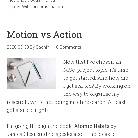
Tagged With:
procrastination
Motion vs Action
2020-05-30
By
Sachin
0 Comments
Now that I’ve chosen an
M.Sc. project topic, it’s time
to get started. And how did
I get started? By working on
the way to organise my
research, while not doing much research. At least I
got started, right?
I’m going through the book,
Atomic Habits
by
James Clear, and he speaks about the ideas of