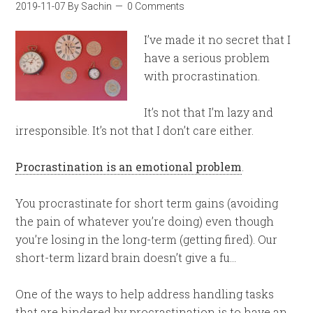
2019-11-07
By
Sachin
0 Comments
I’ve made it no secret that I
have a serious problem
with procrastination.
It’s not that I’m lazy and
irresponsible. It’s not that I don’t care either.
Procrastination is an emotional problem
.
You procrastinate for short term gains (avoiding
the pain of whatever you’re doing) even though
you’re losing in the long-term (getting fired). Our
short-term lizard brain doesn’t give a fu…
One of the ways to help address handling tasks
that are hindered by procrastination is to have an