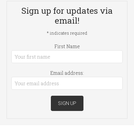
Sign up for updates via
email!
*
indicates required
First Name
Email address: