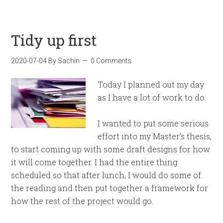
Tidy up first
2020-07-04
By
Sachin
0 Comments
Today I planned out my day
as I have a lot of work to do.
I wanted to put some serious
effort into my Master’s thesis,
to start coming up with some draft designs for how
it will come together. I had the entire thing
scheduled so that after lunch, I would do some of
the reading and then put together a framework for
how the rest of the project would go.