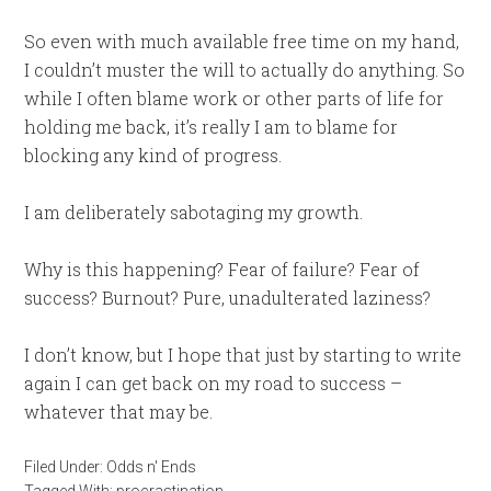
So even with much available free time on my hand,
I couldn’t muster the will to actually do anything. So
while I often blame work or other parts of life for
holding me back, it’s really I am to blame for
blocking any kind of progress.
I am deliberately sabotaging my growth.
Why is this happening? Fear of failure? Fear of
success? Burnout? Pure, unadulterated laziness?
I don’t know, but I hope that just by starting to write
again I can get back on my road to success –
whatever that may be.
Filed Under:
Odds n' Ends
Tagged With:
procrastination