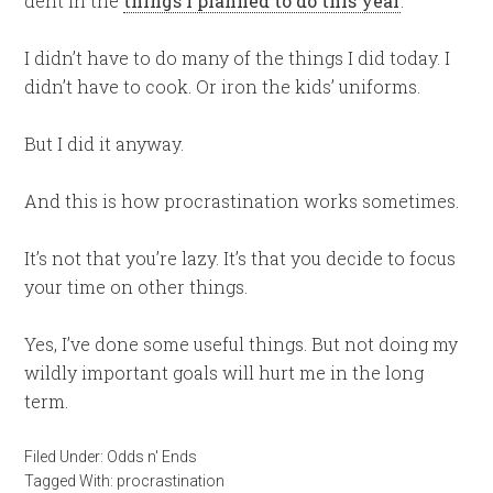
dent in the
things I planned to do this year
.
I didn’t have to do many of the things I did today. I
didn’t have to cook. Or iron the kids’ uniforms.
But I did it anyway.
And this is how procrastination works sometimes.
It’s not that you’re lazy. It’s that you decide to focus
your time on other things.
Yes, I’ve done some useful things. But not doing my
wildly important goals will hurt me in the long
term.
Filed Under:
Odds n' Ends
Tagged With:
procrastination