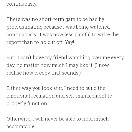
continuously.
There was no short-term gain to be had by
procrastinating because I was being watched
continuously. It was now less painful to write the
report than to hold it off. Yay!
But… I can’t have my friend watching over me every
day, no matter how much I may like it. (I now
realise how creepy that sounds.)
Either way you look at it, I need to build the
emotional regulation and self-management to
properly function.
Otherwise, I will never be able to hold myself
accountable.