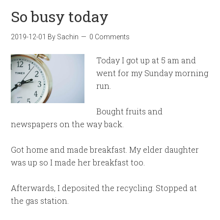
So busy today
2019-12-01
By
Sachin
0 Comments
Today I got up at 5 am and
went for my Sunday morning
run.
Bought fruits and
newspapers on the way back.
Got home and made breakfast. My elder daughter
was up so I made her breakfast too.
Afterwards, I deposited the recycling. Stopped at
the gas station.