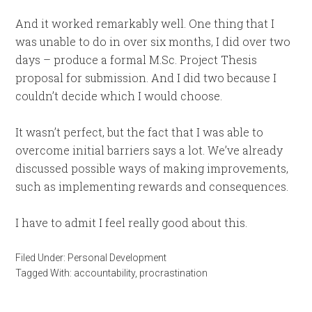
And it worked remarkably well. One thing that I
was unable to do in over six months, I did over two
days – produce a formal M.Sc. Project Thesis
proposal for submission. And I did two because I
couldn’t decide which I would choose.
It wasn’t perfect, but the fact that I was able to
overcome initial barriers says a lot. We’ve already
discussed possible ways of making improvements,
such as implementing rewards and consequences.
I have to admit I feel really good about this.
Filed Under:
Personal Development
Tagged With:
accountability
,
procrastination