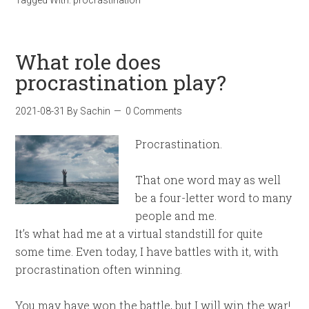
What role does
procrastination play?
2021-08-31
By
Sachin
0 Comments
Procrastination.
That one word may as well
be a four-letter word to many
people and me.
It’s what had me at a virtual standstill for quite
some time. Even today, I have battles with it, with
procrastination often winning.
You may have won the battle, but I will win the war!