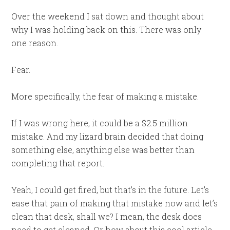
Over the weekend I sat down and thought about
why I was holding back on this. There was only
one reason.
Fear.
More specifically, the fear of making a mistake.
If I was wrong here, it could be a $2.5 million
mistake. And my lizard brain decided that doing
something else, anything else was better than
completing that report.
Yeah, I could get fired, but that’s in the future. Let’s
ease that pain of making that mistake now and let’s
clean that desk, shall we? I mean, the desk does
need to get cleaned. Or how about this cool article