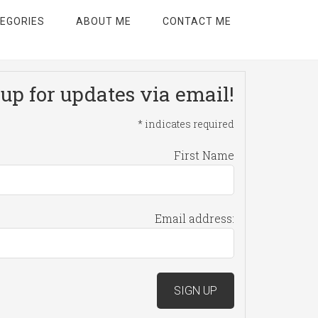
EGORIES
ABOUT ME
CONTACT ME
up for updates via email!
*
indicates required
First Name
Email address: