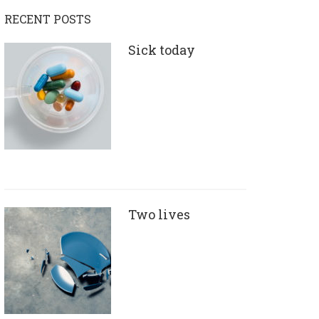
RECENT POSTS
Sick today
Two lives