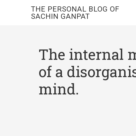
THE PERSONAL BLOG OF
SACHIN GANPAT
The internal 
of a disorgani
mind.