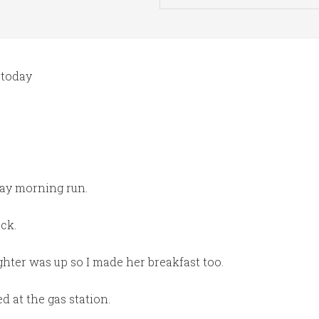
 today
day morning run.
ck.
hter was up so I made her breakfast too.
d at the gas station.