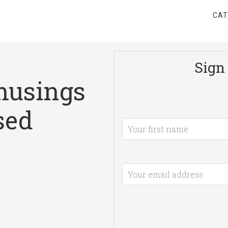
CAT
Sign 
musings
sed