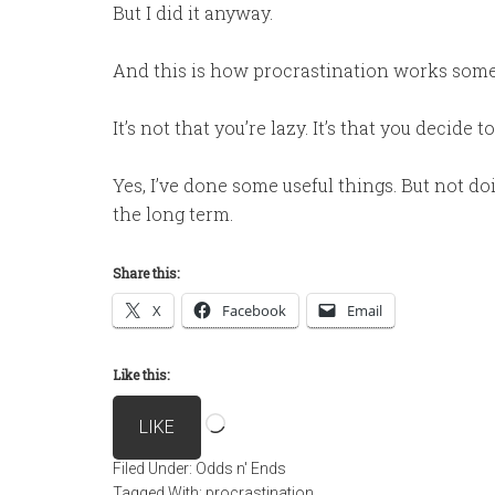
But I did it anyway.
And this is how procrastination works some
It’s not that you’re lazy. It’s that you decide
Yes, I’ve done some useful things. But not do
the long term.
Share this:
X
Facebook
Email
Like this:
Loading…
LIKE
Filed Under:
Odds n' Ends
Tagged With:
procrastination