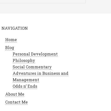
NAVIGATION
Home
Blog
Personal Development
Philosophy
Social Commentary
Adventures in Business and
Management
Odds n’ Ends
About Me
Contact Me