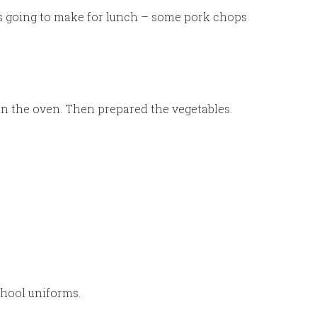
as going to make for lunch – some pork chops
in the oven. Then prepared the vegetables.
chool uniforms.