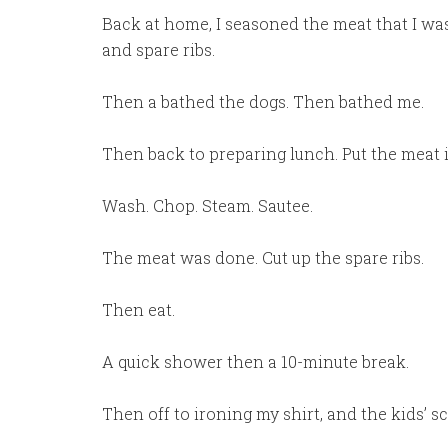
Back at home, I seasoned the meat that I w
and spare ribs.
Then a bathed the dogs. Then bathed me.
Then back to preparing lunch. Put the meat 
Wash. Chop. Steam. Sautee.
The meat was done. Cut up the spare ribs.
Then eat.
A quick shower then a 10-minute break.
Then off to ironing my shirt, and the kids’ s