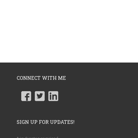
CONNECT WITH ME
SIGN UP FOR UPDATES!