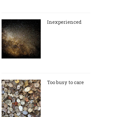
Inexperienced
Too busy to care