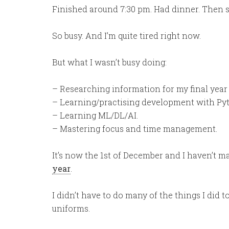
Finished around 7:30 pm. Had dinner. Then s
So busy. And I’m quite tired right now.
But what I wasn’t busy doing:
– Researching information for my final year 
– Learning/practising development with Py
– Learning ML/DL/AI.
– Mastering focus and time management.
It’s now the 1st of December and I haven’t m
year
.
I didn’t have to do many of the things I did to
uniforms.