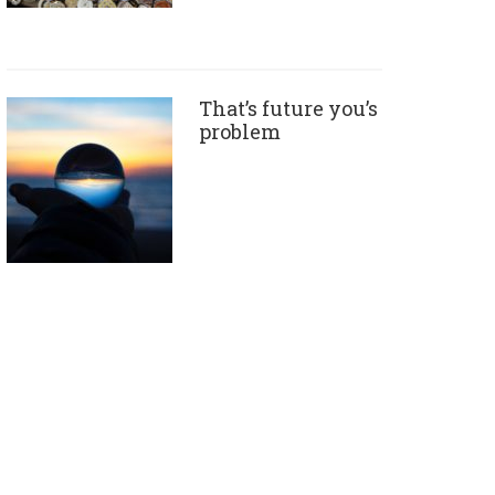
That’s future you’s
problem