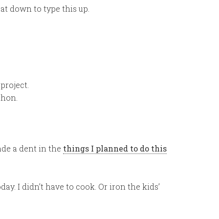
at down to type this up.
project.
thon.
ade a dent in the
things I planned to do this
day. I didn’t have to cook. Or iron the kids’