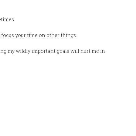
times.
 to focus your time on other things.
ing my wildly important goals will hurt me in