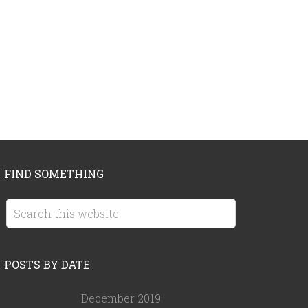
FIND SOMETHING
POSTS BY DATE
December 2019