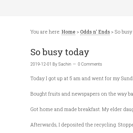
You are here:
Home
>
Odds n' Ends
> So busy
So busy today
2019-12-01
By
Sachin
0 Comments
Today I got up at 5 am and went for my Sun
Bought fruits and newspapers on the way ba
Got home and made breakfast. My elder daug
Afterwards, I deposited the recycling. Stoppe