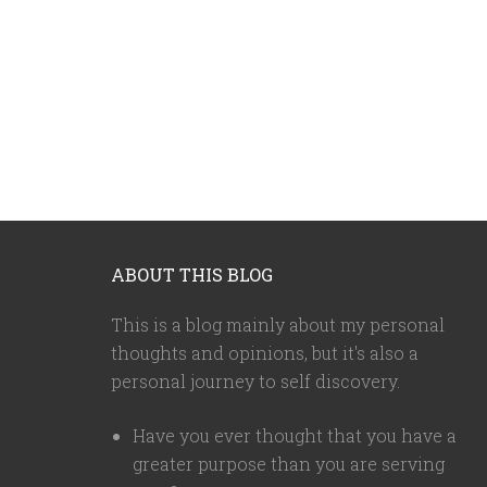
ABOUT THIS BLOG
This is a blog mainly about my personal
thoughts and opinions, but it's also a
personal journey to self discovery.
Have you ever thought that you have a
greater purpose than you are serving