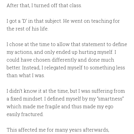
After that, I turned off that class.
I got a ‘D’ in that subject. He went on teaching for
the rest of his life.
I chose at the time to allow that statement to define
my actions, and only ended up hurting myself. I
could have chosen differently and done much
better. Instead, I relegated myself to something less
than what I was.
I didn’t know it at the time, but I was suffering from
a fixed mindset. I defined myself by my “smartness”
which made me fragile and thus made my ego
easily fractured.
This affected me for many years afterwards,