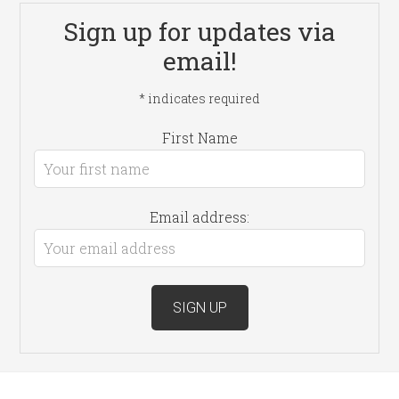
Sign up for updates via
email!
*
indicates required
First Name
Email address: