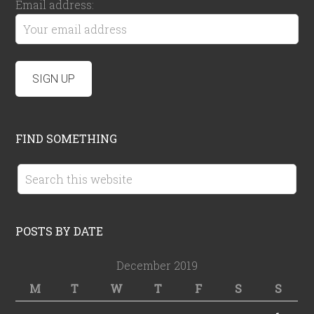
Email address:
FIND SOMETHING
POSTS BY DATE
December 2019
M
T
W
T
F
S
S