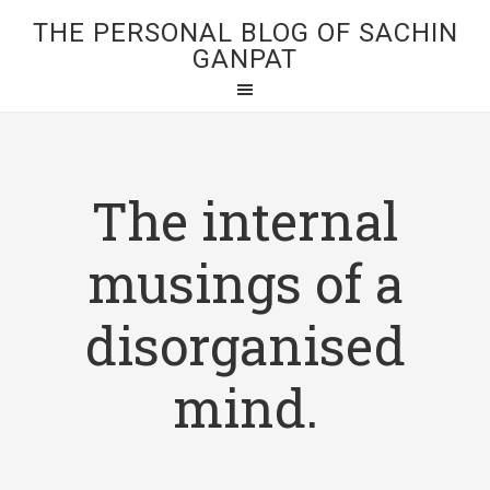
THE PERSONAL BLOG OF SACHIN
GANPAT
The internal
musings of a
disorganised
mind.