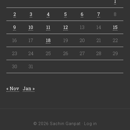
1
2
3
4
5
6
7
8
9
10
11
12
13
14
15
16
17
18
19
20
21
22
23
24
25
26
27
28
29
30
31
« Nov
Jan »
© 2026 Sachin Ganpat ·
Log in