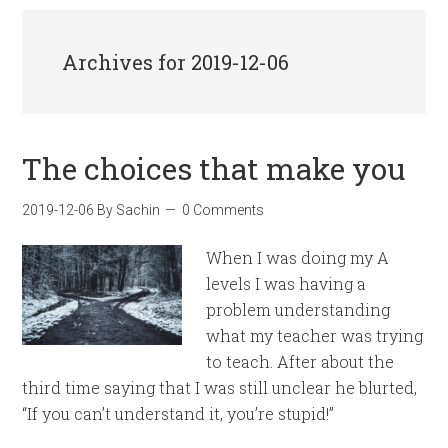
Archives for 2019-12-06
The choices that make you
2019-12-06
By
Sachin
0 Comments
When I was doing my A
levels I was having a
problem understanding
what my teacher was trying
to teach. After about the
third time saying that I was still unclear he blurted,
“If you can’t understand it, you’re stupid!”