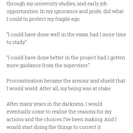
through my university studies, and early job
opportunities. In my ignorance and pride, did what
I could to protect my fragile ego.
“I could have done well in the exam had I more time
to study.”
“I could have done better in the project had I gotten
more guidance from the supervisor.”
Procrastination became the armour and shield that
I would wield. After all, my being was at stake.
After many years in the darkness, I would
eventually come to realise the reasons for my
actions and the choices I’ve been making. And I
would start doing the things to correct it.