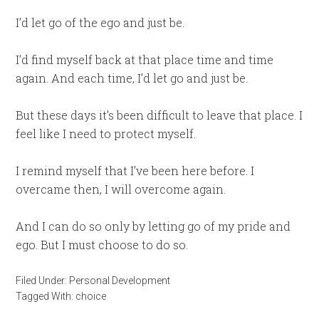
I’d let go of the ego and just be.
I’d find myself back at that place time and time
again. And each time, I’d let go and just be.
But these days it’s been difficult to leave that place. I
feel like I need to protect myself.
I remind myself that I’ve been here before. I
overcame then, I will overcome again.
And I can do so only by letting go of my pride and
ego. But I must choose to do so.
Filed Under:
Personal Development
Tagged With:
choice