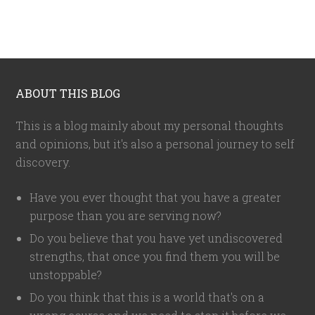
ABOUT THIS BLOG
This is a blog mainly about my personal thoughts
and opinions, but it's also a personal journey to self
discovery.
Have you ever thought that you have a greater
purpose than you are serving now?
Do you believe that you have yet undiscovered
strengths, that once you find them you will be
unstoppable?
Do you think that this is a world that's on a