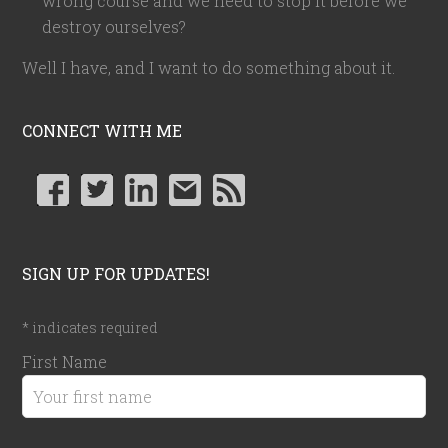
wrong course and we need to stop it before we
destroy ourselves?
Well I have, and I want to do something about it.
CONNECT WITH ME
SIGN UP FOR UPDATES!
*
indicates required
First Name