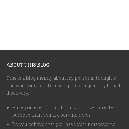
ABOUT THIS BLOG
This is a blog mainly about my personal thoughts
and opinions, but it's also a personal journey to self
discovery.
Have you ever thought that you have a greater
purpose than you are serving now?
Do you believe that you have yet undiscovered