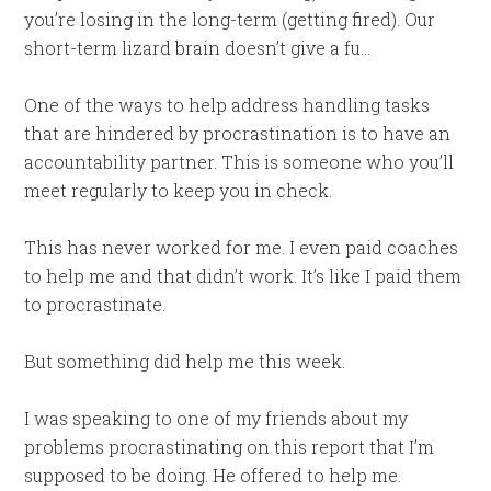
you’re losing in the long-term (getting fired). Our
short-term lizard brain doesn’t give a fu…
One of the ways to help address handling tasks
that are hindered by procrastination is to have an
accountability partner. This is someone who you’ll
meet regularly to keep you in check.
This has never worked for me. I even paid coaches
to help me and that didn’t work. It’s like I paid them
to procrastinate.
But something did help me this week.
I was speaking to one of my friends about my
problems procrastinating on this report that I’m
supposed to be doing. He offered to help me.