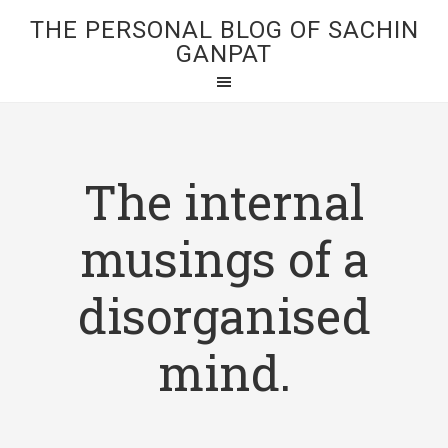
THE PERSONAL BLOG OF SACHIN
GANPAT
The internal
musings of a
disorganised
mind.