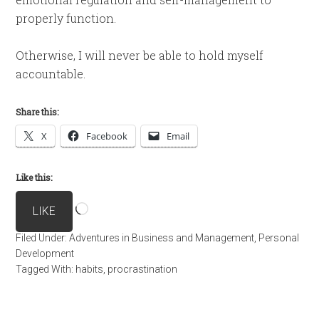
properly function.
Otherwise, I will never be able to hold myself
accountable.
Share this:
X
Facebook
Email
Like this:
Loading…
LIKE
Filed Under:
Adventures in Business and Management
,
Personal
Development
Tagged With:
habits
,
procrastination