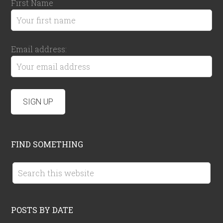
First Name
Email address:
FIND SOMETHING
POSTS BY DATE