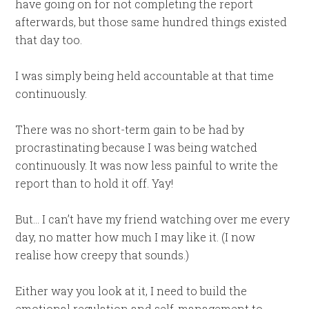
have going on for not completing the report
afterwards, but those same hundred things existed
that day too.
I was simply being held accountable at that time
continuously.
There was no short-term gain to be had by
procrastinating because I was being watched
continuously. It was now less painful to write the
report than to hold it off. Yay!
But… I can’t have my friend watching over me every
day, no matter how much I may like it. (I now
realise how creepy that sounds.)
Either way you look at it, I need to build the
emotional regulation and self-management to