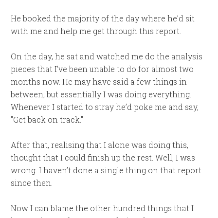
He booked the majority of the day where he’d sit
with me and help me get through this report.
On the day, he sat and watched me do the analysis
pieces that I’ve been unable to do for almost two
months now. He may have said a few things in
between, but essentially I was doing everything.
Whenever I started to stray he’d poke me and say,
"Get back on track."
After that, realising that I alone was doing this,
thought that I could finish up the rest. Well, I was
wrong. I haven’t done a single thing on that report
since then.
Now I can blame the other hundred things that I