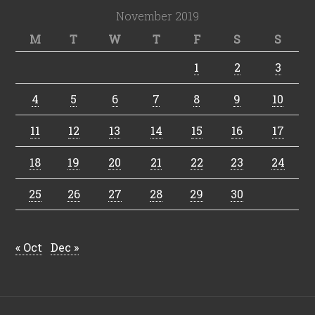
November 2019
M
T
W
T
F
S
S
1
2
3
4
5
6
7
8
9
10
11
12
13
14
15
16
17
18
19
20
21
22
23
24
25
26
27
28
29
30
« Oct
Dec »