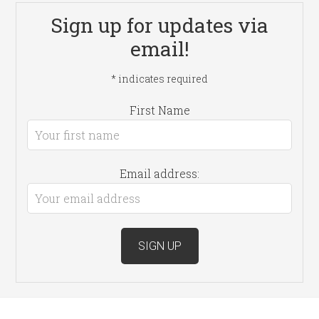
Sign up for updates via
email!
*
indicates required
First Name
Email address: