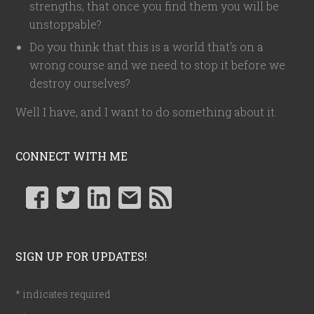
strengths, that once you find them you will be
unstoppable?
Do you think that this is a world that's on a
wrong course and we need to stop it before we
destroy ourselves?
Well I have, and I want to do something about it.
CONNECT WITH ME
SIGN UP FOR UPDATES!
*
indicates required