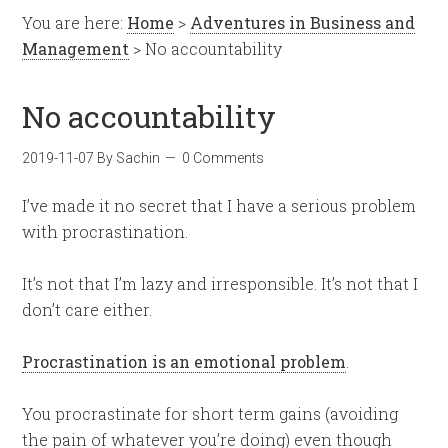
You are here:
Home
>
Adventures in Business and
Management
> No accountability
No accountability
2019-11-07
By
Sachin
0 Comments
I’ve made it no secret that I have a serious problem
with procrastination.
It’s not that I’m lazy and irresponsible. It’s not that I
don’t care either.
Procrastination is an emotional problem
.
You procrastinate for short term gains (avoiding
the pain of whatever you’re doing) even though