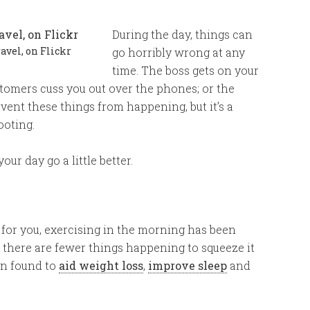
During the day, things can
vel, on Flickr
go horribly wrong at any
time. The boss gets on your
stomers cuss you out over the phones; or the
event these things from happening, but it’s a
ooting.
our day go a little better.
 for you, exercising in the morning has been
e there are fewer things happening to squeeze it
en found to
aid weight loss
,
improve sleep
and