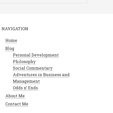
NAVIGATION
Home
Blog
Personal Development
Philosophy
Social Commentary
Adventures in Business and
Management
Odds n’ Ends
About Me
Contact Me