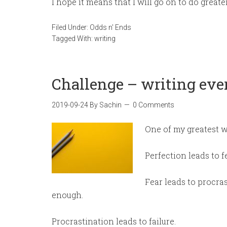
I hope it means that I will go on to do greate
Filed Under:
Odds n' Ends
Tagged With:
writing
Challenge – writing eve
2019-09-24
By
Sachin
0 Comments
One of my greatest w
Perfection leads to fe
Fear leads to procras
enough.
Procrastination leads to failure.