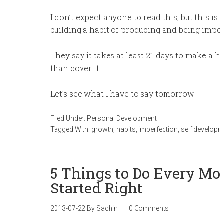
I don’t expect anyone to read this, but this is 
building a habit of producing and being imperf
They say it takes at least 21 days to make a h
than cover it.
Let’s see what I have to say tomorrow.
Filed Under:
Personal Development
Tagged With:
growth
,
habits
,
imperfection
,
self develo
5 Things to Do Every Mo
Started Right
2013-07-22
By
Sachin
0 Comments