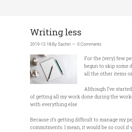
Writing less
2019-12-18
By
Sachin
0 Comments
For the (very) few pe
begun to skip some da
all the other items o
Although I’ve started
of getting all my work done during the work
with everything else.
Because it’s getting difficult to manage my p
commitments. I mean, it would be so cool if 