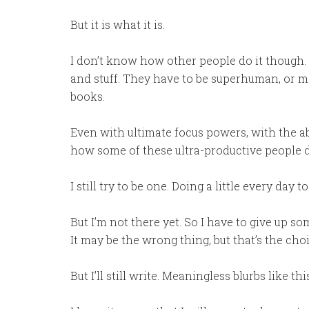
But it is what it is.
I don’t know how other people do it though.
and stuff. They have to be superhuman, or m
books.
Even with ultimate focus powers, with the abil
how some of these ultra-productive people do
I still try to be one. Doing a little every day t
But I’m not there yet. So I have to give up so
It may be the wrong thing, but that’s the cho
But I’ll still write. Meaningless blurbs like 