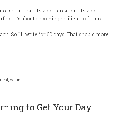
not about that. It’s about creation. It’s about
ect. It’s about becoming resilient to failure.
abit. So I’ll write for 60 days. That should more
pment
,
writing
rning to Get Your Day