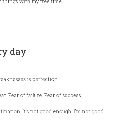
r things with my free time.
ry day
eaknesses is perfection.
ar. Fear of failure. Fear of success.
tination. It’s not good enough. I’m not good