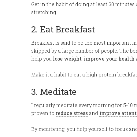
Get in the habit of doing at least 30 minutes o
stretching.
2. Eat Breakfast
Breakfast is said to be the most important meal
skipped by a large number of people. The ben
help you
lose weight
,
improve your health
Make it a habit to eat a high protein breakfa
3. Meditate
I regularly meditate every morning for 5-10 
proven to
reduce stress
and
improve attent
By meditating, you help yourself to focus and