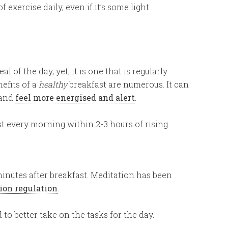
f exercise daily, even if it’s some light
 of the day, yet, it is one that is regularly
efits of a
healthy
breakfast are numerous. It can
and
feel more energised and alert
.
st every morning within 2-3 hours of rising.
minutes after breakfast. Meditation has been
ion regulation
.
 to better take on the tasks for the day.