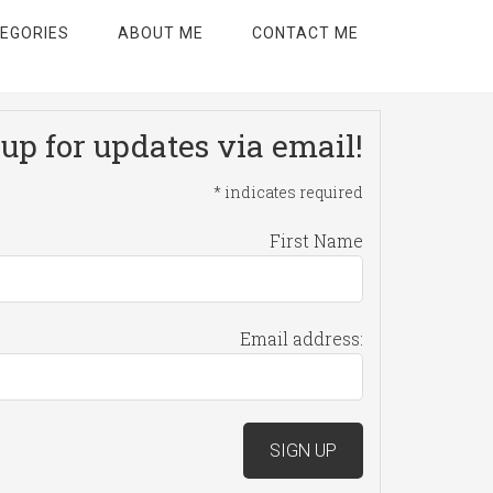
EGORIES
ABOUT ME
CONTACT ME
up for updates via email!
*
indicates required
First Name
Email address: