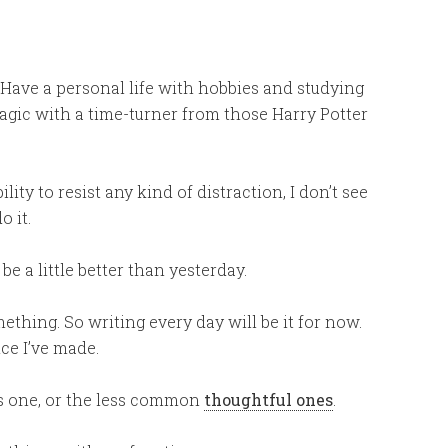
 Have a personal life with hobbies and studying
agic with a time-turner from those Harry Potter
ity to resist any kind of distraction, I don’t see
 it.
o be a little better than yesterday.
mething. So writing every day will be it for now.
ice I’ve made.
this one, or the less common
thoughtful ones
.