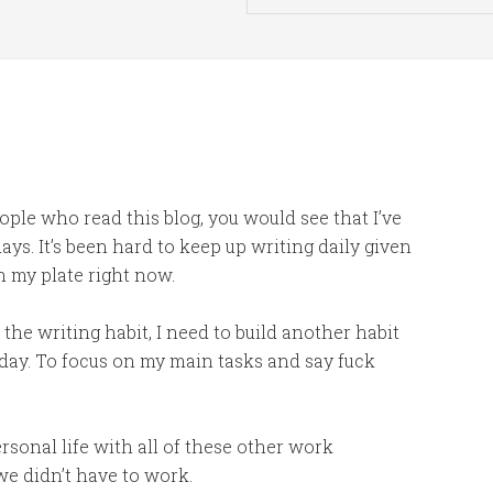
ople who read this blog, you would see that I’ve
ys. It’s been hard to keep up writing daily given
n my plate right now.
 the writing habit, I need to build another habit
day. To focus on my main tasks and say fuck
ersonal life with all of these other work
we didn’t have to work.