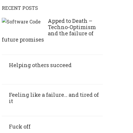
RECENT POSTS
Apped to Death –
Techno-Optimism
and the failure of
future promises
Helping others succeed
Feeling like a failure… and tired of
it
Fuck off