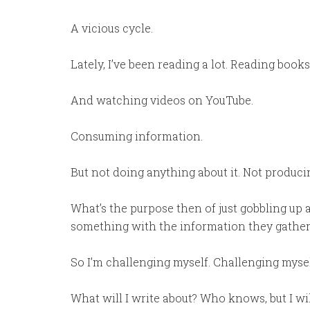
A vicious cycle.
Lately, I’ve been reading a lot. Reading books
And watching videos on YouTube.
Consuming information.
But not doing anything about it. Not producin
What’s the purpose then of just gobbling up
something with the information they gather
So I’m challenging myself. Challenging mysel
What will I write about? Who knows, but I wil