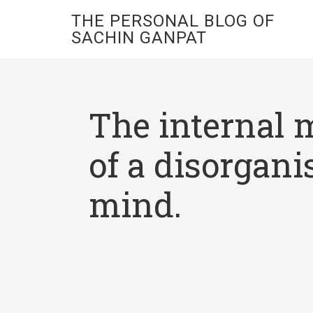
THE PERSONAL BLOG OF
SACHIN GANPAT
The internal 
of a disorgani
mind.