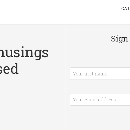
CAT
Sign 
musings
sed