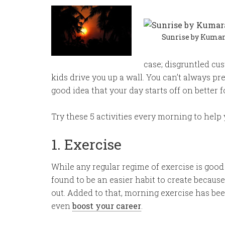
Sunrise by Kumara
case; disgruntled cu
kids drive you up a wall. You can’t always pr
good idea that your day starts off on better f
Try these 5 activities every morning to help y
1. Exercise
While any regular regime of exercise is good
found to be an easier habit to create becaus
out. Added to that, morning exercise has be
even
boost your career
.