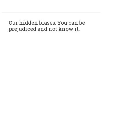
Our hidden biases: You can be
prejudiced and not know it.