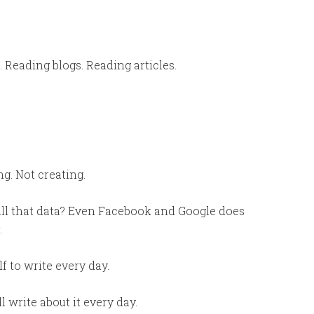
. Reading blogs. Reading articles.
g. Not creating.
 all that data? Even Facebook and Google does
.
f to write every day.
l write about it every day.