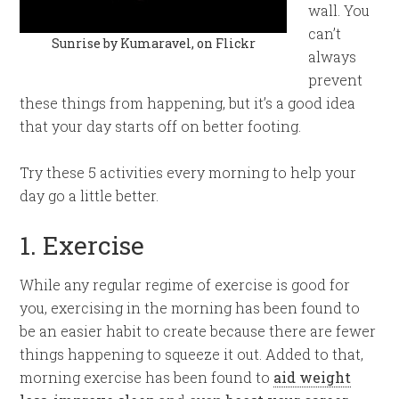
wall. You
can’t
Sunrise by Kumaravel, on Flickr
always
prevent
these things from happening, but it’s a good idea
that your day starts off on better footing.
Try these 5 activities every morning to help your
day go a little better.
1. Exercise
While any regular regime of exercise is good for
you, exercising in the morning has been found to
be an easier habit to create because there are fewer
things happening to squeeze it out. Added to that,
morning exercise has been found to
aid weight