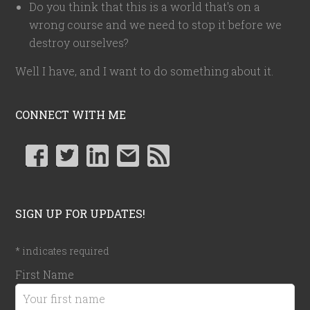
Do you think that this is a world that's on a
wrong course and we need to stop it before we
destroy ourselves?
Well I have, and I want to do something about it.
CONNECT WITH ME
SIGN UP FOR UPDATES!
*
indicates required
First Name