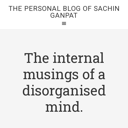
THE PERSONAL BLOG OF SACHIN
GANPAT
The internal
musings of a
disorganised
mind.