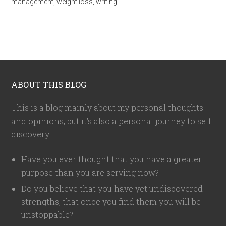
management
,
weight loss
,
writing
ABOUT THIS BLOG
This is a blog mainly about my personal thoughts
and opinions, but it's also a personal journey to self
discovery.
Have you ever thought that you have a greater
purpose than you are serving now?
Do you believe that you have yet undiscovered
strengths, that once you find them you will be
unstoppable?