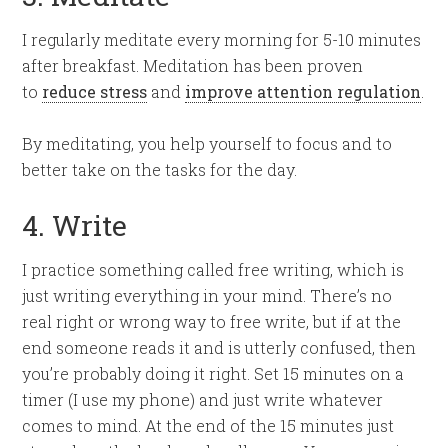
I regularly meditate every morning for 5-10 minutes
after breakfast. Meditation has been proven
to
reduce stress
and
improve attention regulation
.
By meditating, you help yourself to focus and to
better take on the tasks for the day.
4. Write
I practice something called free writing, which is
just writing everything in your mind. There’s no
real right or wrong way to free write, but if at the
end someone reads it and is utterly confused, then
you’re probably doing it right. Set 15 minutes on a
timer (I use my phone) and just write whatever
comes to mind. At the end of the 15 minutes just