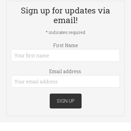
Sign up for updates via
email!
*
indicates required
First Name
Email address: