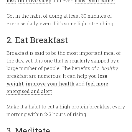
loss
,
improve sleep
and even
boost your career
.
Get in the habit of doing at least 30 minutes of
exercise daily, even if it’s some light stretching.
2. Eat Breakfast
Breakfast is said to be the most important meal of
the day, yet, it is one that is regularly skipped by a
large number of people. The benefits of a
healthy
breakfast are numerous. It can help you
lose
weight
,
improve your health
and
feel more
energised and alert
.
Make it a habit to eat a high protein breakfast every
morning within 2-3 hours of rising.
3. Meditate