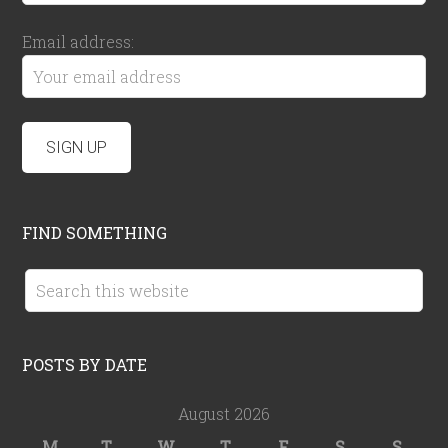
Email address:
FIND SOMETHING
POSTS BY DATE
August 2026
M
T
W
T
F
S
S