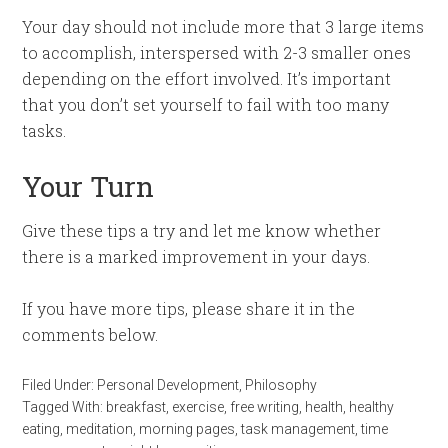
Your day should not include more that 3 large items
to accomplish, interspersed with 2-3 smaller ones
depending on the effort involved. It’s important
that you don’t set yourself to fail with too many
tasks.
Your Turn
Give these tips a try and let me know whether
there is a marked improvement in your days.
If you have more tips, please share it in the
comments below.
Filed Under:
Personal Development
,
Philosophy
Tagged With:
breakfast
,
exercise
,
free writing
,
health
,
healthy
eating
,
meditation
,
morning pages
,
task management
,
time