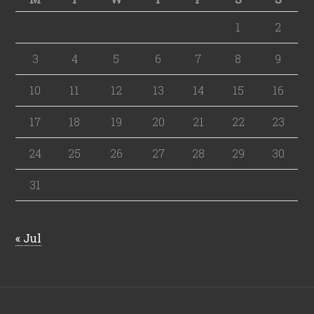
1
2
3
4
5
6
7
8
9
10
11
12
13
14
15
16
17
18
19
20
21
22
23
24
25
26
27
28
29
30
31
« Jul