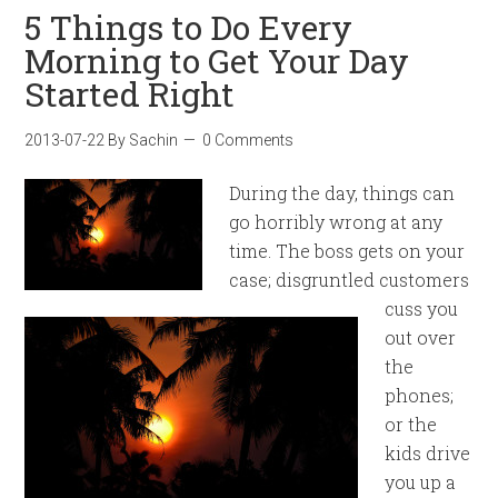
5 Things to Do Every
Morning to Get Your Day
Started Right
2013-07-22
By
Sachin
0 Comments
During the day, things can
go horribly wrong at any
time. The boss gets on your
case; disgruntled customers
cuss you
out over
the
phones;
or the
kids drive
you up a