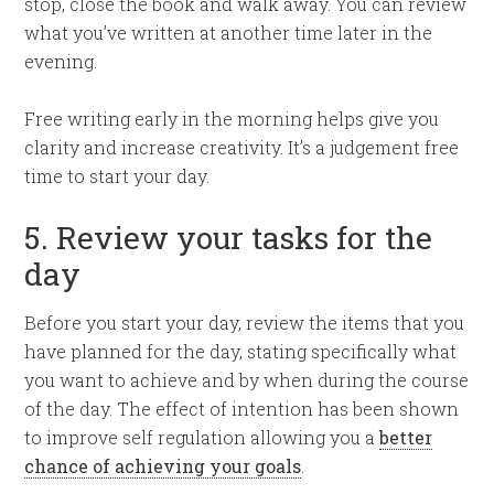
stop, close the book and walk away. You can review
what you’ve written at another time later in the
evening.
Free writing early in the morning helps give you
clarity and increase creativity. It’s a judgement free
time to start your day.
5. Review your tasks for the
day
Before you start your day, review the items that you
have planned for the day, stating specifically what
you want to achieve and by when during the course
of the day. The effect of intention has been shown
to improve self regulation allowing you a
better
chance of achieving your goals
.