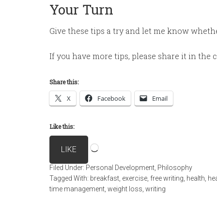
Your Turn
Give these tips a try and let me know wheth
If you have more tips, please share it in th
Share this:
X
Facebook
Email
Like this:
Loading…
LIKE
Filed Under:
Personal Development
,
Philosophy
Tagged With:
breakfast
,
exercise
,
free writing
,
health
,
hea
time management
,
weight loss
,
writing