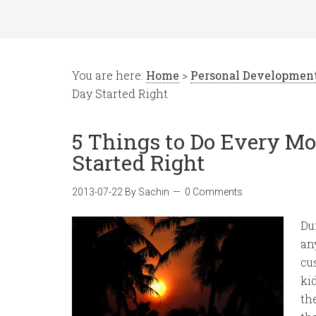
You are here:
Home
>
Personal Developmen
Day Started Right
5 Things to Do Every Mo
Started Right
2013-07-22
By
Sachin
0 Comments
Du
an
cu
ki
th