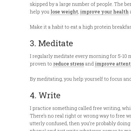
skipped by a large number of people. The ben
help you
lose weight
,
improve your health
Make it a habit to eat a high protein breakfa
3. Meditate
I regularly meditate every morning for 5-10 
proven to
reduce stress
and
improve attent
By meditating, you help yourself to focus and
4. Write
I practice something called free writing, whi
There’s no real right or wrong way to free wr
utterly confused, then you’re probably doing i
phone) and just write whatever comes to mind