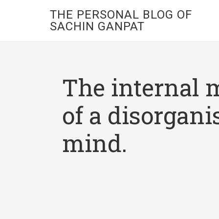
THE PERSONAL BLOG OF
SACHIN GANPAT
The internal 
of a disorgani
mind.