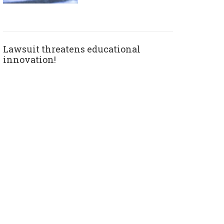
Lawsuit threatens educational
innovation!