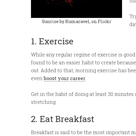
th
Tr
Sunrise by Kumaravel, on Flickr
day
1. Exercise
While any regular regime of exercise is good
found to be an easier habit to create becaus
out. Added to that, morning exercise has be
even
boost your career
.
Get in the habit of doing at least 30 minutes o
stretching.
2. Eat Breakfast
Breakfast is said to be the most important meal