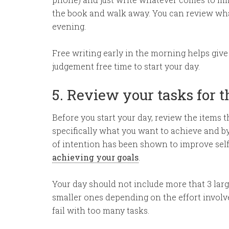
the book and walk away. You can review what
evening.
Free writing early in the morning helps give y
judgement free time to start your day.
5. Review your tasks for 
Before you start your day, review the items t
specifically what you want to achieve and by
of intention has been shown to improve self
achieving your goals
.
Your day should not include more that 3 larg
smaller ones depending on the effort involved
fail with too many tasks.