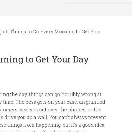
t
> 5 Things to Do Every Morning to Get Your
rning to Get Your Day
ring the day, things can go horribly wrong at
y time. The boss gets on your case; disgruntled
stomers cuss you out over the phones; or the
ds drive you up a wall. You can’t always prevent
ese things from happening, but it’s a good idea