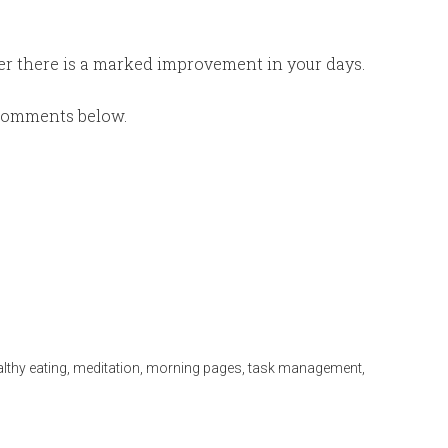
er there is a marked improvement in your days.
e comments below.
lthy eating
,
meditation
,
morning pages
,
task management
,