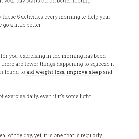
at your day starts off on better footing.
y these 5 activities every morning to help your
 go a little better.
 for you, exercising in the morning has been
e there are fewer things happening to squeeze it
en found to
aid weight loss
,
improve sleep
and
f exercise daily, even if it’s some light
 of the day, yet, it is one that is regularly