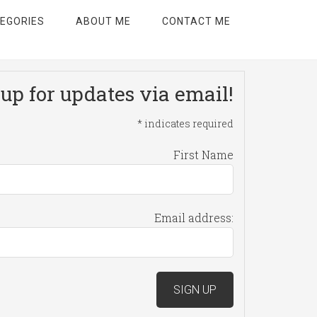
EGORIES
ABOUT ME
CONTACT ME
up for updates via email!
*
indicates required
First Name
Email address: