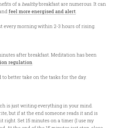
efits of a
healthy
breakfast are numerous. It can
and
feel more energised and alert
.
st every morning within 2-3 hours of rising.
minutes after breakfast. Meditation has been
ion regulation
.
 to better take on the tasks for the day.
ch is just writing everything in your mind.
ite, but if at the end someone reads it and is
t right. Set 15 minutes on a timer (I use my
. At the end of the 15 minutes just stop, close