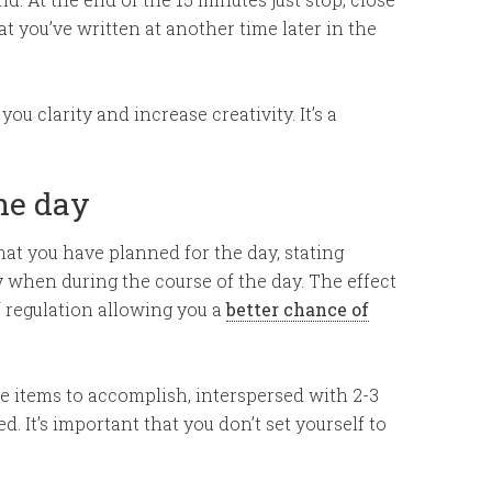
 you’ve written at another time later in the
ou clarity and increase creativity. It’s a
the day
hat you have planned for the day, stating
 when during the course of the day. The effect
 regulation allowing you a
better chance of
e items to accomplish, interspersed with 2-3
. It’s important that you don’t set yourself to