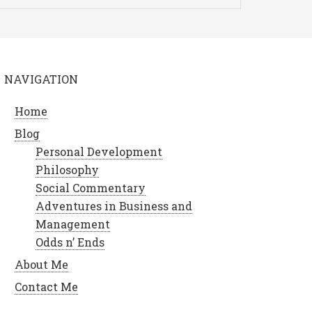
NAVIGATION
Home
Blog
Personal Development
Philosophy
Social Commentary
Adventures in Business and
Management
Odds n’ Ends
About Me
Contact Me