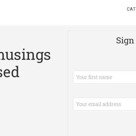
CAT
Sign 
musings
sed