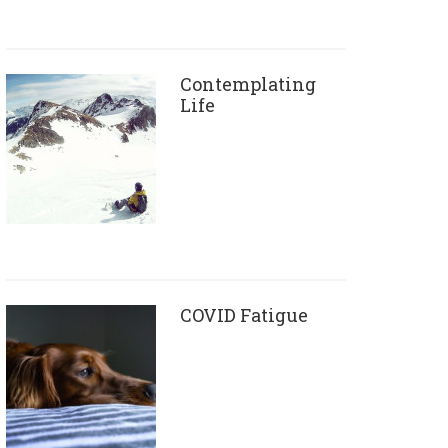
Contemplating
Life
COVID Fatigue