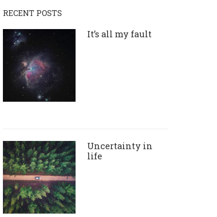
RECENT POSTS
It’s all my fault
Uncertainty in
life