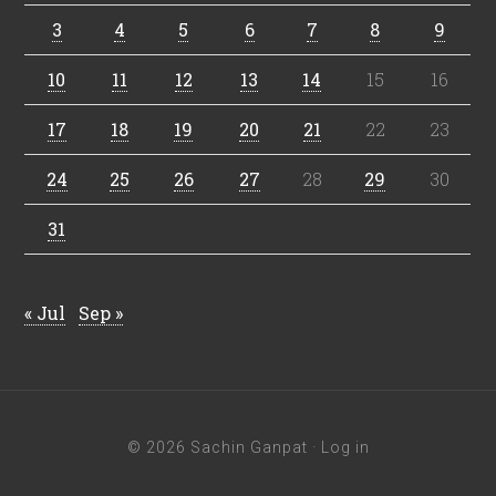
3
4
5
6
7
8
9
10
11
12
13
14
15
16
17
18
19
20
21
22
23
24
25
26
27
28
29
30
31
« Jul
Sep »
© 2026 Sachin Ganpat ·
Log in