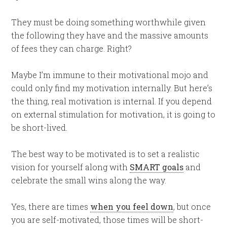
They must be doing something worthwhile given
the following they have and the massive amounts
of fees they can charge. Right?
Maybe I’m immune to their motivational mojo and
could only find my motivation internally. But here’s
the thing, real motivation is internal. If you depend
on external stimulation for motivation, it is going to
be short-lived.
The best way to be motivated is to set a realistic
vision for yourself along with
SMART goals
and
celebrate the small wins along the way.
Yes, there are times
when you feel down
, but once
you are self-motivated, those times will be short-