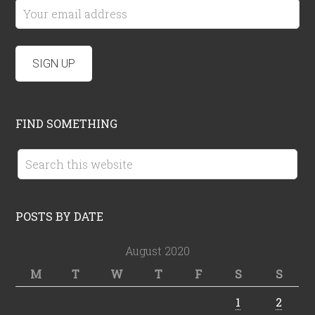
FIND SOMETHING
POSTS BY DATE
August 2020
M
T
W
T
F
S
S
1
2