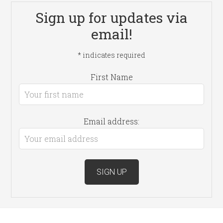
Sign up for updates via
email!
*
indicates required
First Name
Email address: