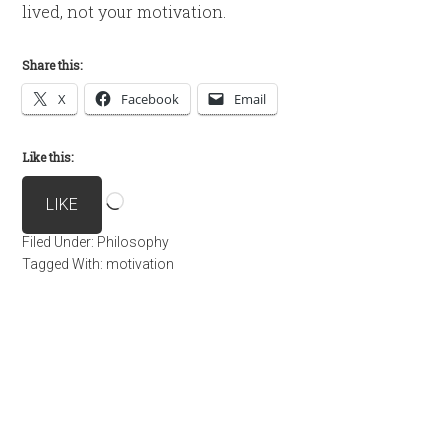
lived, not your motivation.
Share this:
X
Facebook
Email
Like this:
Loading…
LIKE
Filed Under:
Philosophy
Tagged With:
motivation