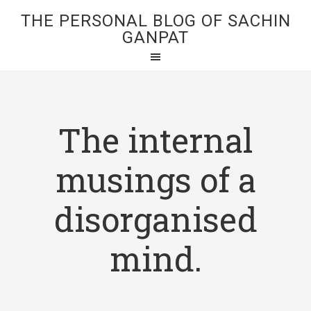
THE PERSONAL BLOG OF SACHIN
GANPAT
The internal
musings of a
disorganised
mind.