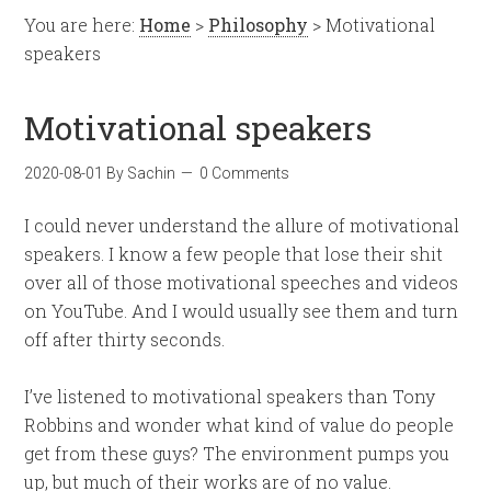
You are here:
Home
>
Philosophy
> Motivational
speakers
Motivational speakers
2020-08-01
By
Sachin
0 Comments
I could never understand the allure of motivational
speakers. I know a few people that lose their shit
over all of those motivational speeches and videos
on YouTube. And I would usually see them and turn
off after thirty seconds.
I’ve listened to motivational speakers than Tony
Robbins and wonder what kind of value do people
get from these guys? The environment pumps you
up, but much of their works are of no value.