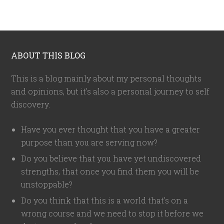
ABOUT THIS BLOG
This is a blog mainly about my personal thoughts
and opinions, but it's also a personal journey to self
discovery.
Have you ever thought that you have a greater
purpose than you are serving now?
Do you believe that you have yet undiscovered
strengths, that once you find them you will be
unstoppable?
Do you think that this is a world that's on a
wrong course and we need to stop it before we