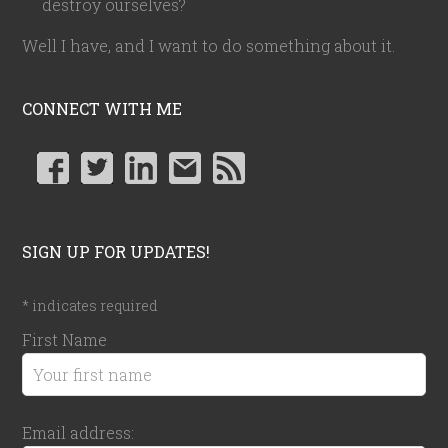
destroy ourselves?
Well I have, and I want to do something about it.
CONNECT WITH ME
SIGN UP FOR UPDATES!
*
indicates required
First Name
Email address: