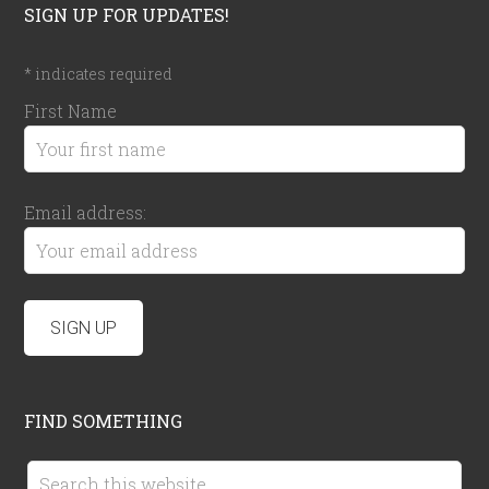
SIGN UP FOR UPDATES!
*
indicates required
First Name
Email address:
FIND SOMETHING