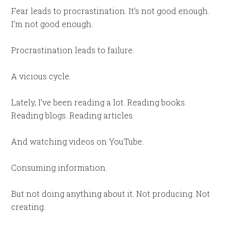
Fear leads to procrastination. It’s not good enough.
I’m not good enough.
Procrastination leads to failure.
A vicious cycle.
Lately, I’ve been reading a lot. Reading books.
Reading blogs. Reading articles.
And watching videos on YouTube.
Consuming information.
But not doing anything about it. Not producing. Not
creating.