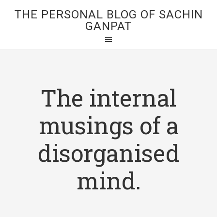
THE PERSONAL BLOG OF SACHIN
GANPAT
The internal
musings of a
disorganised
mind.