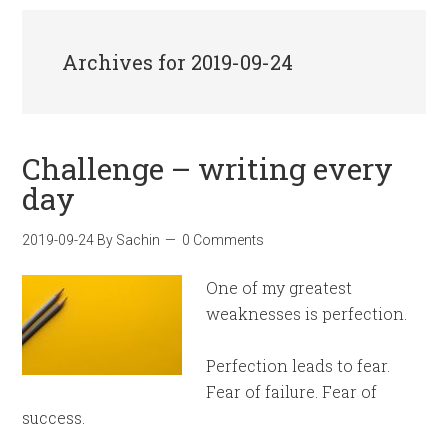
Archives for 2019-09-24
Challenge – writing every
day
2019-09-24
By
Sachin
0 Comments
One of my greatest
weaknesses is perfection.
Perfection leads to fear.
Fear of failure. Fear of
success.