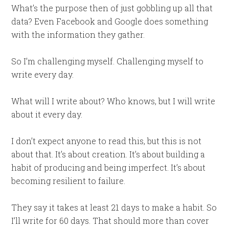
What’s the purpose then of just gobbling up all that
data? Even Facebook and Google does something
with the information they gather.
So I’m challenging myself. Challenging myself to
write every day.
What will I write about? Who knows, but I will write
about it every day.
I don’t expect anyone to read this, but this is not
about that. It’s about creation. It’s about building a
habit of producing and being imperfect. It’s about
becoming resilient to failure.
They say it takes at least 21 days to make a habit. So
I’ll write for 60 days. That should more than cover