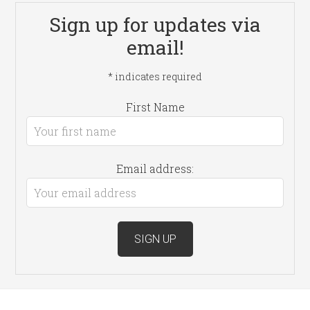
Sign up for updates via
email!
*
indicates required
First Name
Email address: