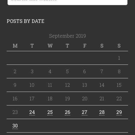
POSTS BY DATE
September 2019
M
T
W
T
F
S
S
1
2
3
4
5
6
7
8
9
10
11
12
13
14
15
16
17
18
19
20
21
22
23
24
25
26
27
28
29
30