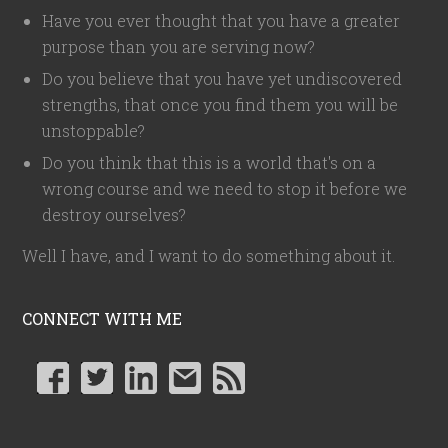
Have you ever thought that you have a greater
purpose than you are serving now?
Do you believe that you have yet undiscovered
strengths, that once you find them you will be
unstoppable?
Do you think that this is a world that's on a
wrong course and we need to stop it before we
destroy ourselves?
Well I have, and I want to do something about it.
CONNECT WITH ME