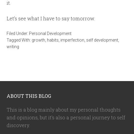
it.
Let’s see what I have to say tomorrow.
Filed Under:
Personal Development
Tagged With:
growth
,
habits
,
imperfection
,
self development
,
writing
ABOUT THIS BLOG
This is a blog mainly about my personal thoughts
and opinions, but it's also a personal journey to self
discovery.