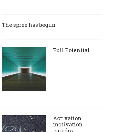
The spree has begun
Full Potential
Activation
motivation
paradox