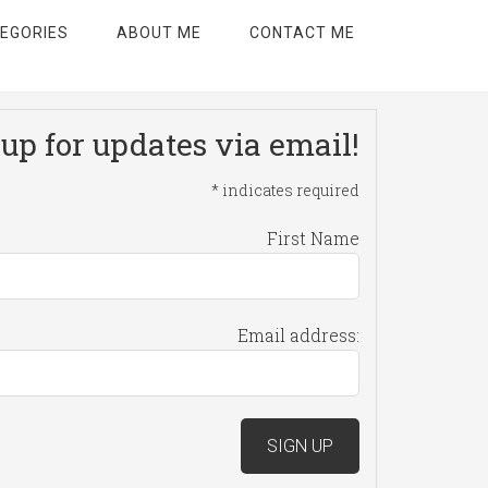
EGORIES
ABOUT ME
CONTACT ME
up for updates via email!
*
indicates required
First Name
Email address: