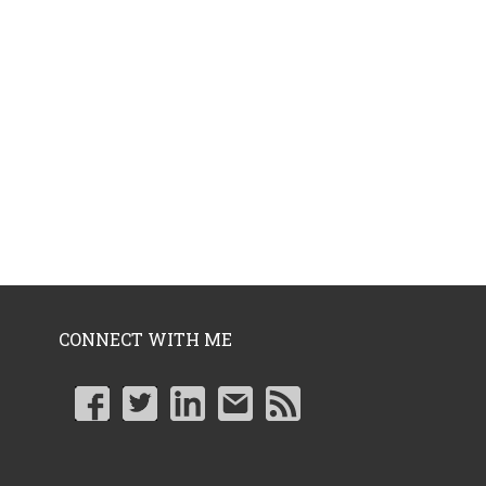
CONNECT WITH ME