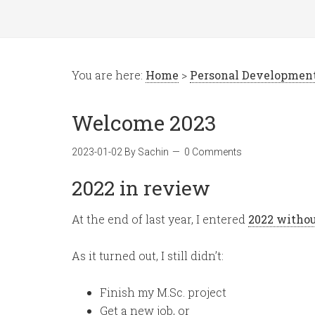
You are here:
Home
>
Personal Developmen
Welcome 2023
2023-01-02
By
Sachin
0 Comments
2022 in review
At the end of last year, I entered
2022 withou
As it turned out, I still didn’t:
Finish my M.Sc. project
Get a new job, or