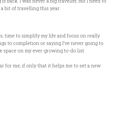
s back. I was never a big traveller, but I need to
bit of travelling this year.
, time to simplify my life and focus on really
ngs to completion or saying I’ve never going to
he space on my ever-growing to-do list.
ar for me, if only that it helps me to set a new