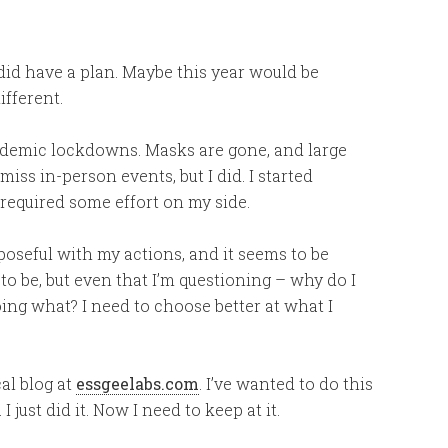
did have a plan. Maybe this year would be
ifferent.
ndemic lockdowns. Masks are gone, and large
iss in-person events, but I did. I started
required some effort on my side.
rposeful with my actions, and it seems to be
 to be, but even that I’m questioning – why do I
ing what? I need to choose better at what I
cal blog at
essgeelabs.com
. I’ve wanted to do this
I just did it. Now I need to keep at it.