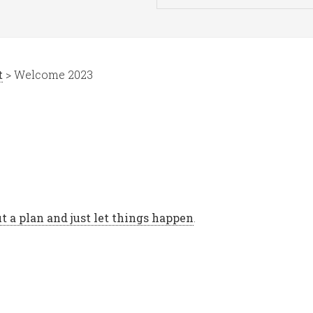
t
> Welcome 2023
t a plan and just let things happen
.