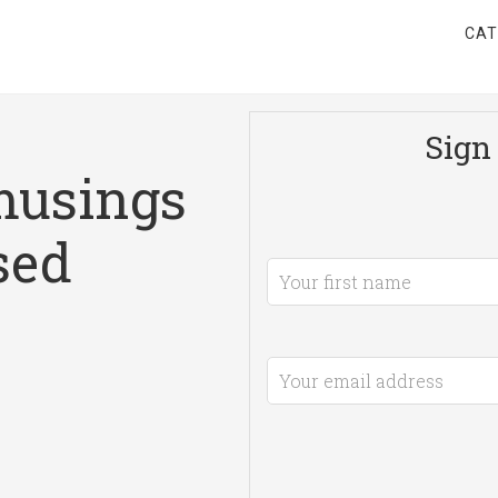
CAT
Sign 
musings
sed