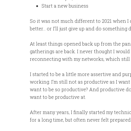
Start a new business
So it was not much different to 2021 when I 
better… or I’ll just give up and do something d
At least things opened back up from the pa
gatherings are back. I never thought I would m
reconnecting with my networks, which still 
I started to be a little more assertive and pu
working. I’m still not as productive as I want
want to be so productive? And productive do
want to be productive at.
After many years, I finally started my techni
for a long time, but often never felt prepared. 