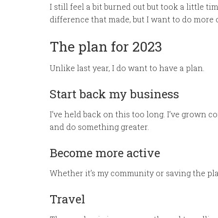
I still feel a bit burned out but took a littl
difference that made, but I want to do more o
The plan for 2023
Unlike last year, I do want to have a plan.
Start back my business
I’ve held back on this too long. I’ve grown com
and do something greater.
Become more active
Whether it’s my community or saving the pla
Travel