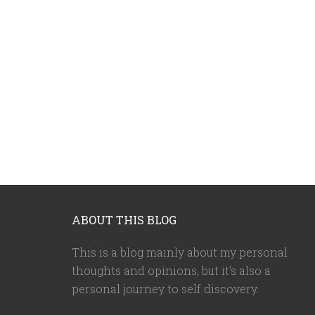
ABOUT THIS BLOG
This is a blog mainly about my personal
thoughts and opinions, but it's also a
personal journey to self discovery.