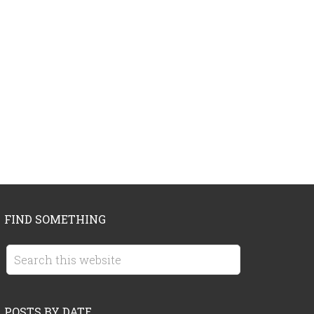
FIND SOMETHING
POSTS BY DATE