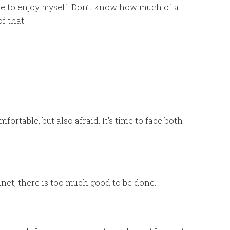
e time to enjoy myself. Don’t know how much of a
f that.
fortable, but also afraid. It’s time to face both
net, there is too much good to be done.