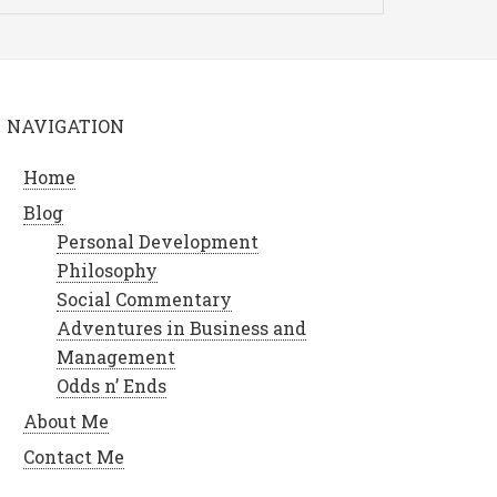
NAVIGATION
Home
Blog
Personal Development
Philosophy
Social Commentary
Adventures in Business and
Management
Odds n’ Ends
About Me
Contact Me