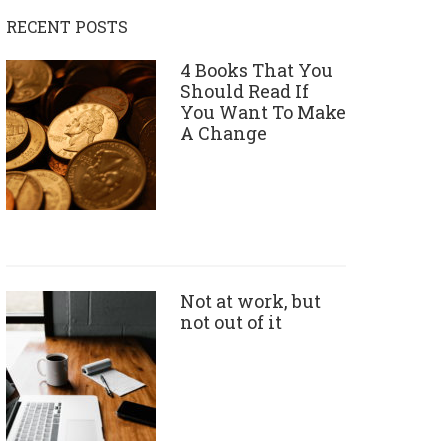
RECENT POSTS
4 Books That You
Should Read If
You Want To Make
A Change
Not at work, but
not out of it