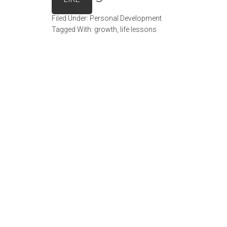
Filed Under:
Personal Development
Tagged With:
growth
,
life lessons