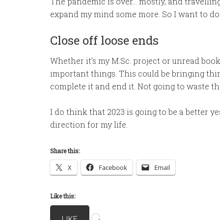
The pandemic is over… mostly, and travelling i
expand my mind some more. So I want to do a 
Close off loose ends
Whether it’s my M.Sc. project or unread books
important things. This could be bringing thi
complete it and end it. Not going to waste t
I do think that 2023 is going to be a better ye
direction for my life.
Share this:
X
Facebook
Email
Like this:
Loading…
LIKE