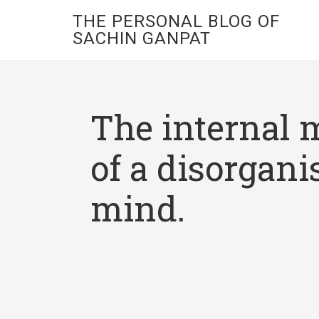
THE PERSONAL BLOG OF
SACHIN GANPAT
The internal 
of a disorgani
mind.