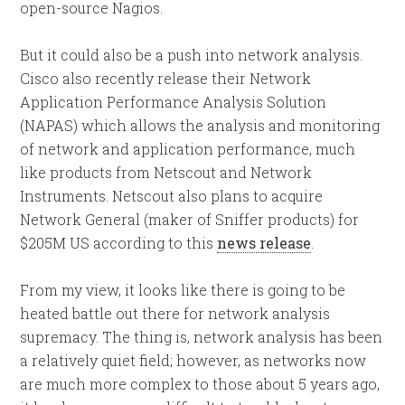
open-source Nagios.
But it could also be a push into network analysis.
Cisco also recently release their Network
Application Performance Analysis Solution
(NAPAS) which allows the analysis and monitoring
of network and application performance, much
like products from Netscout and Network
Instruments. Netscout also plans to acquire
Network General (maker of Sniffer products) for
$205M US according to this
news release
.
From my view, it looks like there is going to be
heated battle out there for network analysis
supremacy. The thing is, network analysis has been
a relatively quiet field; however, as networks now
are much more complex to those about 5 years ago,