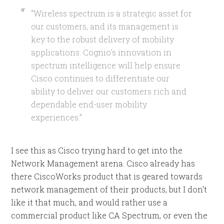
“Wireless spectrum is a strategic asset for
our customers, and its management is
key to the robust delivery of mobility
applications. Cognio’s innovation in
spectrum intelligence will help ensure
Cisco continues to differentiate our
ability to deliver our customers rich and
dependable end-user mobility
experiences.”
I see this as Cisco trying hard to get into the
Network Management arena. Cisco already has
there CiscoWorks product that is geared towards
network management of their products, but I don’t
like it that much, and would rather use a
commercial product like CA Spectrum, or even the