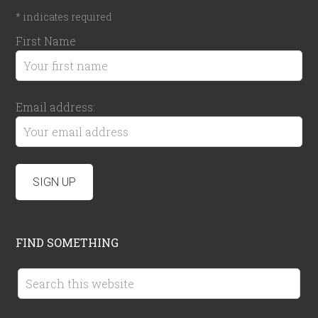
*
indicates required
First Name
Email address:
FIND SOMETHING