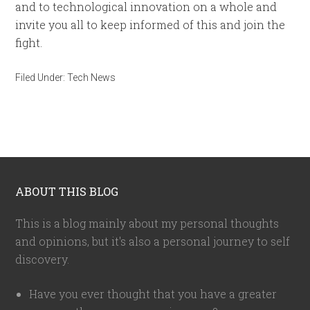
and to technological innovation on a whole and
invite you all to keep informed of this and join the
fight.
Filed Under:
Tech News
ABOUT THIS BLOG
This is a blog mainly about my personal thoughts
and opinions, but it's also a personal journey to self
discovery.
Have you ever thought that you have a greater