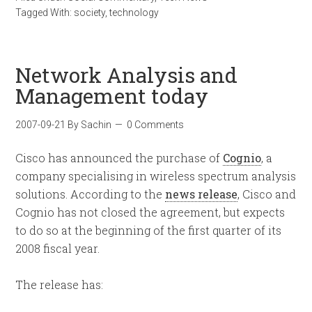
Tagged With:
society
,
technology
Network Analysis and
Management today
2007-09-21
By
Sachin
0 Comments
Cisco has announced the purchase of
Cognio
, a
company specialising in wireless spectrum analysis
solutions. According to the
news release
, Cisco and
Cognio has not closed the agreement, but expects
to do so at the beginning of the first quarter of its
2008 fiscal year.
The release has: