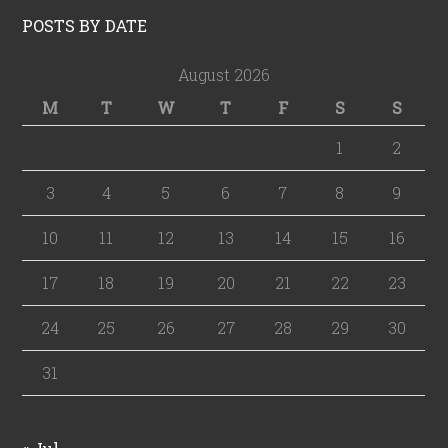
POSTS BY DATE
August 2026
M
T
W
T
F
S
S
1
2
3
4
5
6
7
8
9
10
11
12
13
14
15
16
17
18
19
20
21
22
23
24
25
26
27
28
29
30
31