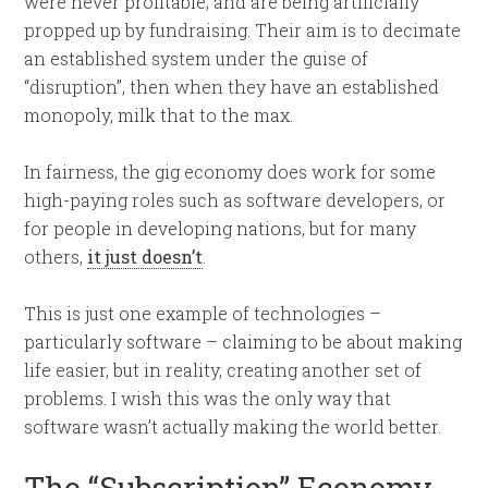
were never profitable, and are being artificially
propped up by fundraising. Their aim is to decimate
an established system under the guise of
“disruption”, then when they have an established
monopoly, milk that to the max.
In fairness, the gig economy does work for some
high-paying roles such as software developers, or
for people in developing nations, but for many
others,
it just doesn’t
.
This is just one example of technologies –
particularly software – claiming to be about making
life easier, but in reality, creating another set of
problems. I wish this was the only way that
software wasn’t actually making the world better.
The “Subscription” Economy