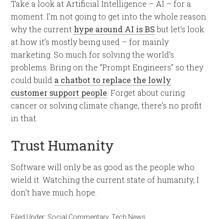
Take a look at Artificial Intelligence – AI – for a
moment. I’m not going to get into the whole reason
why the current
hype around AI is BS
but let’s look
at how it’s mostly being used – for mainly
marketing. So much for solving the world’s
problems. Bring on the “Prompt Engineers” so they
could build
a chatbot to replace the lowly
customer support people
. Forget about curing
cancer or solving climate change, there’s no profit
in that.
Trust Humanity
Software will only be as good as the people who
wield it. Watching the current state of humanity, I
don’t have much hope.
Filed Under:
Social Commentary
,
Tech News