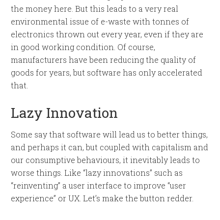
the money here. But this leads to a very real
environmental issue of e-waste with tonnes of
electronics thrown out every year, even if they are
in good working condition. Of course,
manufacturers have been reducing the quality of
goods for years, but software has only accelerated
that.
Lazy Innovation
Some say that software will lead us to better things,
and perhaps it can, but coupled with capitalism and
our consumptive behaviours, it inevitably leads to
worse things. Like “lazy innovations” such as
“reinventing” a user interface to improve “user
experience” or UX. Let’s make the button redder.