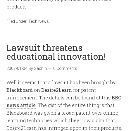
products.
Filed Under:
Tech News
Lawsuit threatens
educational innovation!
2007-01-04
By
Sachin
0 Comments
Well it seems that a lawsuit has been brought by
Blackboard
on
Desire2Learn
for patent
infringement. The details can be found at this
BBC
news article
. The gist of the entire thing is that
Blackboard was given a broad patent over online
learning techniques which they now claim that
Desire2Learn has infringed upon in their products.