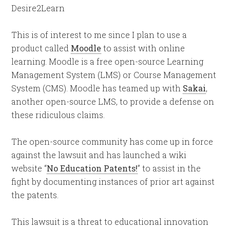
Desire2Learn
This is of interest to me since I plan to use a
product called
Moodle
to assist with online
learning. Moodle is a free open-source Learning
Management System (LMS) or Course Management
System (CMS). Moodle has teamed up with
Sakai
,
another open-source LMS, to provide a defense on
these ridiculous claims.
The open-source community has come up in force
against the lawsuit and has launched a wiki
website “
No Education Patents!
” to assist in the
fight by documenting instances of prior art against
the patents.
This lawsuit is a threat to educational innovation