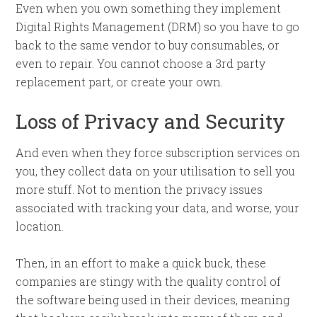
Even when you own something they implement
Digital Rights Management (DRM) so you have to go
back to the same vendor to buy consumables, or
even to repair. You cannot choose a 3rd party
replacement part, or create your own.
Loss of Privacy and Security
And even when they force subscription services on
you, they collect data on your utilisation to sell you
more stuff. Not to mention the privacy issues
associated with tracking your data, and worse, your
location.
Then, in an effort to make a quick buck, these
companies are stingy with the quality control of
the software being used in their devices, meaning