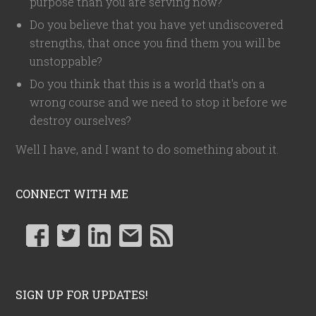
purpose than you are serving now?
Do you believe that you have yet undiscovered
strengths, that once you find them you will be
unstoppable?
Do you think that this is a world that's on a
wrong course and we need to stop it before we
destroy ourselves?
Well I have, and I want to do something about it.
CONNECT WITH ME
SIGN UP FOR UPDATES!