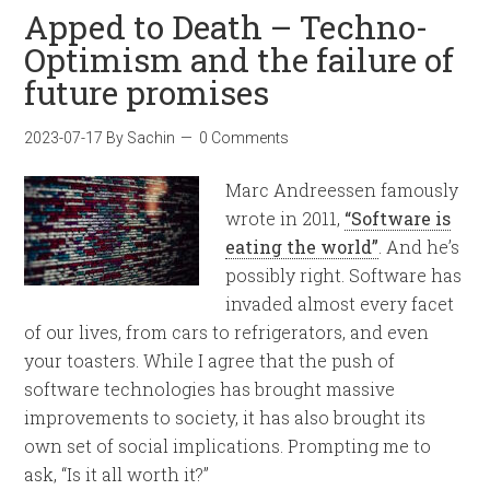
Apped to Death – Techno-
Optimism and the failure of
future promises
2023-07-17
By
Sachin
0 Comments
Marc Andreessen famously
wrote in 2011,
“Software is
eating the world”
. And he’s
possibly right. Software has
invaded almost every facet
of our lives, from cars to refrigerators, and even
your toasters. While I agree that the push of
software technologies has brought massive
improvements to society, it has also brought its
own set of social implications. Prompting me to
ask, “Is it all worth it?”