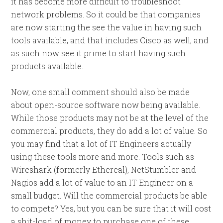
it has become more difficult to troubleshoot
network problems. So it could be that companies
are now starting the see the value in having such
tools available, and that includes Cisco as well, and
as such now see it prime to start having such
products available.
Now, one small comment should also be made
about open-source software now being available.
While those products may not be at the level of the
commercial products, they do add a lot of value. So
you may find that a lot of IT Engineers actually
using these tools more and more. Tools such as
Wireshark (formerly Ethereal), NetStumbler and
Nagios add a lot of value to an IT Engineer on a
small budget. Will the commercial products be able
to compete? Yes, but you can be sure that it will cost
a shit-load of money to purchase one of these