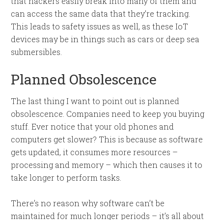
that hackers easily break into many of them and
can access the same data that they’re tracking.
This leads to safety issues as well, as these IoT
devices may be in things such as cars or deep sea
submersibles.
Planned Obsolescence
The last thing I want to point out is planned
obsolescence. Companies need to keep you buying
stuff. Ever notice that your old phones and
computers get slower? This is because as software
gets updated, it consumes more resources –
processing and memory – which then causes it to
take longer to perform tasks.
There’s no reason why software can’t be
maintained for much longer periods – it’s all about