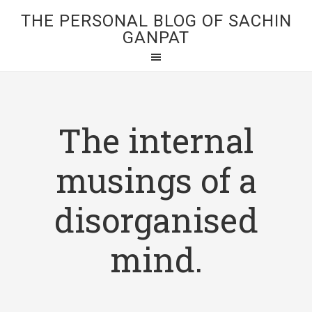
THE PERSONAL BLOG OF SACHIN
GANPAT
The internal
musings of a
disorganised
mind.