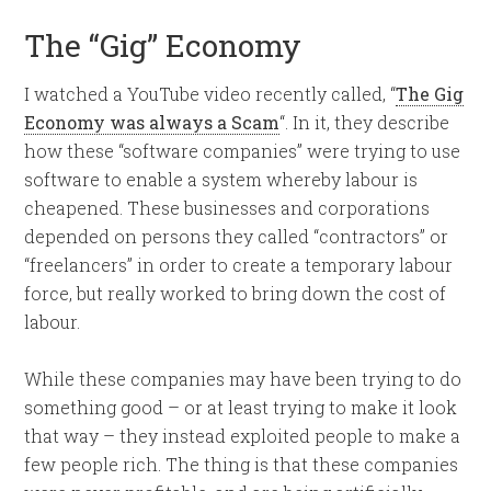
The “Gig” Economy
I watched a YouTube video recently called, “
The Gig
Economy was always a Scam
“. In it, they describe
how these “software companies” were trying to use
software to enable a system whereby labour is
cheapened. These businesses and corporations
depended on persons they called “contractors” or
“freelancers” in order to create a temporary labour
force, but really worked to bring down the cost of
labour.
While these companies may have been trying to do
something good – or at least trying to make it look
that way – they instead exploited people to make a
few people rich. The thing is that these companies