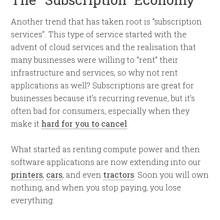
Another trend that has taken root is “subscription
services”. This type of service started with the
advent of cloud services and the realisation that
many businesses were willing to “rent” their
infrastructure and services, so why not rent
applications as well? Subscriptions are great for
businesses because it’s recurring revenue, but it’s
often bad for consumers, especially when they
make it
hard for you to cancel
.
What started as renting compute power and then
software applications are now extending into our
printers
,
cars
, and even
tractors
. Soon you will own
nothing, and when you stop paying, you lose
everything.