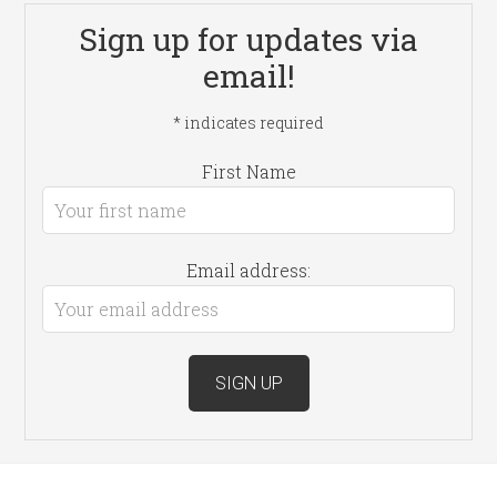
Sign up for updates via
email!
*
indicates required
First Name
Email address: