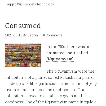
Tagged With:
society
,
technology
Consumed
2021-06-13
By
Sachin
0 Comments
In the ’90s, there was an
animated short called
“Nguyamyam”
.
The Nguyamyam were the
inhabitants of a planet called Pakaskas, a planet
made up of edible parts such as mountains of jelly,
rivers of milk and oceans of chocolate. The
inhabitants loved to eat all day given all the
goodness. One of the Nguyamyam name Inggalok