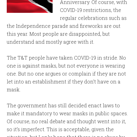
Anniversary. Of course, with
COVID-19 restrictions, the
regular celebrations such as
the Independence parade and fireworks are out
this year. Most people are disappointed, but
understand and mostly agree with it.
The T&T people have taken COVID-19 in stride. No
one is against masks, but not everyone is wearing
one. But no one argues or complain if they are not
let into an establishment if they don’t have on a
mask.
The government has still decided enact laws to
make it mandatory to wear masks in public spaces.
Of course, no real debate and thought went into it,
so it’s imperfect. This is acceptable, given the