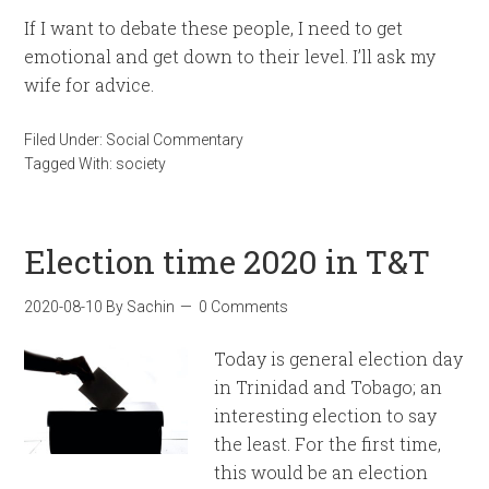
If I want to debate these people, I need to get
emotional and get down to their level. I’ll ask my
wife for advice.
Filed Under:
Social Commentary
Tagged With:
society
Election time 2020 in T&T
2020-08-10
By
Sachin
0 Comments
Today is general election day
in Trinidad and Tobago; an
interesting election to say
the least. For the first time,
this would be an election