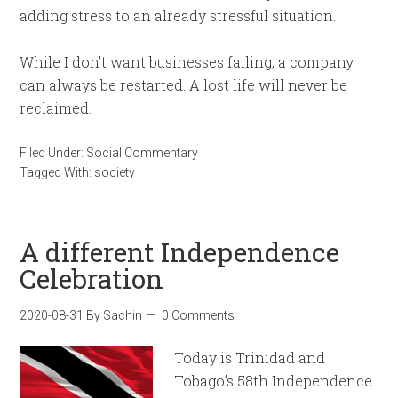
adding stress to an already stressful situation.
While I don’t want businesses failing, a company
can always be restarted. A lost life will never be
reclaimed.
Filed Under:
Social Commentary
Tagged With:
society
A different Independence
Celebration
2020-08-31
By
Sachin
0 Comments
Today is Trinidad and
Tobago’s 58th Independence