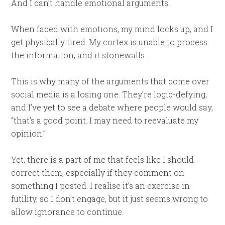
And I can’t handle emotional arguments.
When faced with emotions, my mind locks up, and I
get physically tired. My cortex is unable to process
the information, and it stonewalls.
This is why many of the arguments that come over
social media is a losing one. They’re logic-defying,
and I’ve yet to see a debate where people would say,
“that’s a good point. I may need to reevaluate my
opinion.”
Yet, there is a part of me that feels like I should
correct them, especially if they comment on
something I posted. I realise it’s an exercise in
futility, so I don’t engage, but it just seems wrong to
allow ignorance to continue.