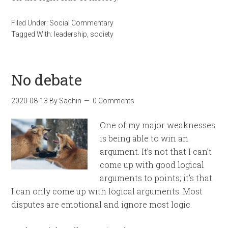
Filed Under:
Social Commentary
Tagged With:
leadership
,
society
No debate
2020-08-13
By
Sachin
0 Comments
One of my major weaknesses
is being able to win an
argument. It’s not that I can’t
come up with good logical
arguments to points; it’s that
I can only come up with logical arguments. Most
disputes are emotional and ignore most logic.