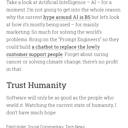
Take a look at Artificial Intelligence – AI – for a
moment. I’m not going to get into the whole reason
why the current
hype around AI is BS
but let’s look
at how it’s mostly being used – for mainly
marketing. So much for solving the world’s
problems. Bring on the “Prompt Engineers” so they
could build
a chatbot to replace the lowly
customer support people
. Forget about curing
cancer or solving climate change, there’s no profit
in that.
Trust Humanity
Software will only be as good as the people who
wield it. Watching the current state of humanity, I
don’t have much hope.
Filed Under:
Social Commentary
,
Tech News