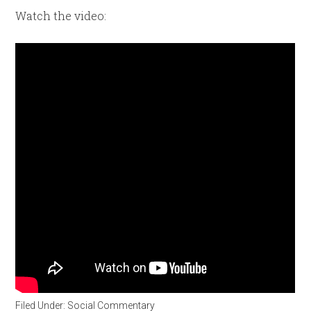
Watch the video:
Filed Under:
Social Commentary