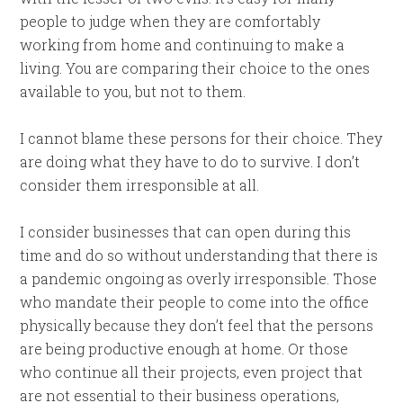
people to judge when they are comfortably
working from home and continuing to make a
living. You are comparing their choice to the ones
available to you, but not to them.
I cannot blame these persons for their choice. They
are doing what they have to do to survive. I don’t
consider them irresponsible at all.
I consider businesses that can open during this
time and do so without understanding that there is
a pandemic ongoing as overly irresponsible. Those
who mandate their people to come into the office
physically because they don’t feel that the persons
are being productive enough at home. Or those
who continue all their projects, even project that
are not essential to their business operations,