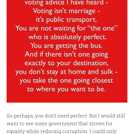
So perhaps, you don’t need perfect. But I would still
want to see some government that strives for
equality while reducing corruption. I could only