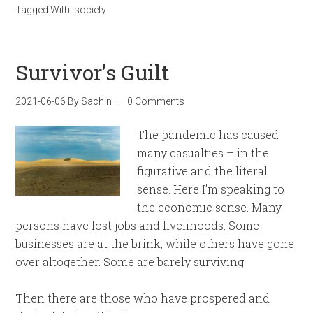
Tagged With:
society
Survivor’s Guilt
2021-06-06
By
Sachin
0 Comments
The pandemic has caused
many casualties – in the
figurative and the literal
sense. Here I’m speaking to
the economic sense. Many
persons have lost jobs and livelihoods. Some
businesses are at the brink, while others have gone
over altogether. Some are barely surviving.
Then there are those who have prospered and