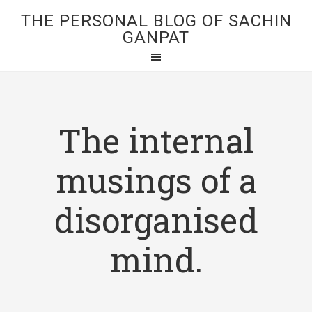
THE PERSONAL BLOG OF SACHIN
GANPAT
The internal
musings of a
disorganised
mind.