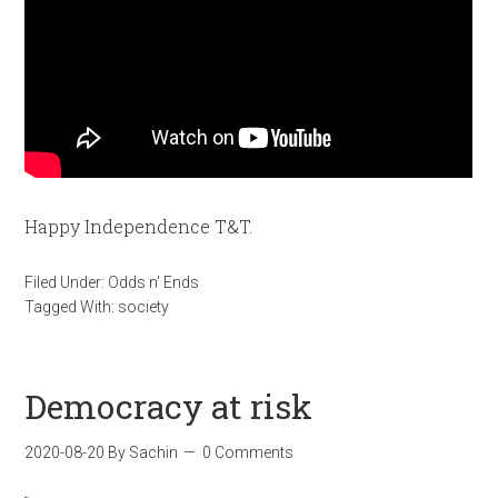
Happy Independence T&T.
Filed Under:
Odds n' Ends
Tagged With:
society
Democracy at risk
2020-08-20
By
Sachin
0 Comments