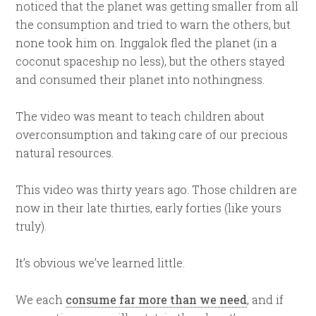
noticed that the planet was getting smaller from all
the consumption and tried to warn the others, but
none took him on. Inggalok fled the planet (in a
coconut spaceship no less), but the others stayed
and consumed their planet into nothingness.
The video was meant to teach children about
overconsumption and taking care of our precious
natural resources.
This video was thirty years ago. Those children are
now in their late thirties, early forties (like yours
truly).
It’s obvious we’ve learned little.
We each
consume far more than we need
, and if