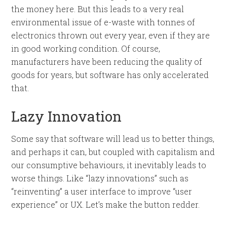
the money here. But this leads to a very real
environmental issue of e-waste with tonnes of
electronics thrown out every year, even if they are
in good working condition. Of course,
manufacturers have been reducing the quality of
goods for years, but software has only accelerated
that.
Lazy Innovation
Some say that software will lead us to better things,
and perhaps it can, but coupled with capitalism and
our consumptive behaviours, it inevitably leads to
worse things. Like “lazy innovations” such as
“reinventing” a user interface to improve “user
experience” or UX. Let’s make the button redder.