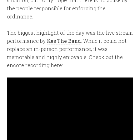
situation, but I only hope that there is no abuse by
the people responsible for enforcing the
ordinance.
The biggest highlight of the day was the live stream
performance by
Kes The Band
. While it could not
replace an in-person performance, it was
memorable and highly enjoyable. Check out the
encore recording here: