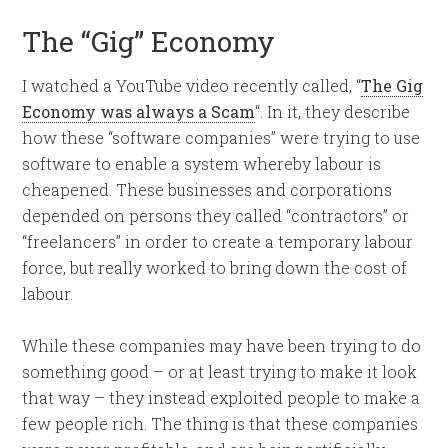
The “Gig” Economy
I watched a YouTube video recently called, “
The Gig
Economy was always a Scam
“. In it, they describe
how these “software companies” were trying to use
software to enable a system whereby labour is
cheapened. These businesses and corporations
depended on persons they called “contractors” or
“freelancers” in order to create a temporary labour
force, but really worked to bring down the cost of
labour.
While these companies may have been trying to do
something good – or at least trying to make it look
that way – they instead exploited people to make a
few people rich. The thing is that these companies