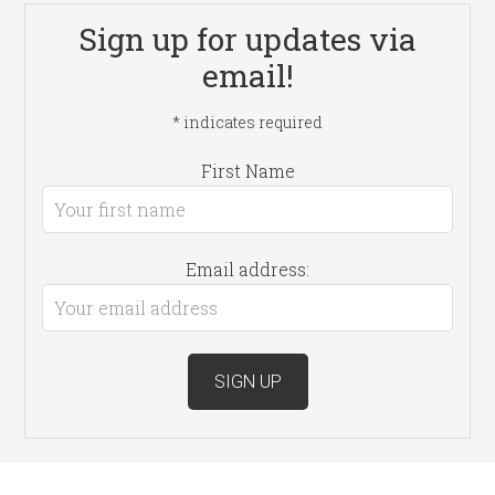
Sign up for updates via
email!
*
indicates required
First Name
Email address: