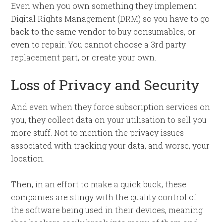
Even when you own something they implement
Digital Rights Management (DRM) so you have to go
back to the same vendor to buy consumables, or
even to repair. You cannot choose a 3rd party
replacement part, or create your own.
Loss of Privacy and Security
And even when they force subscription services on
you, they collect data on your utilisation to sell you
more stuff. Not to mention the privacy issues
associated with tracking your data, and worse, your
location.
Then, in an effort to make a quick buck, these
companies are stingy with the quality control of
the software being used in their devices, meaning