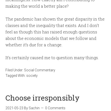
making the world a better place?
The pandemic has shown the great disparity in the
classes and the inequality that exists. And I don’t
feel as though this has raised enough questions
about the economic models that we follow and
whether it’s due for a change.
It’s certainly caused me to question many things.
Filed Under:
Social Commentary
Tagged With:
society
Choose irresponsibly
2021-05-23
By
Sachin
0 Comments