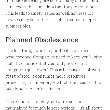
that hackers easily break into many of them and
can access the same data that they’re tracking.
This leads to safety issues as well, as these IoT
devices may be in things such as cars or deep sea
submersibles.
Planned Obsolescence
The last thing I want to point out is planned
obsolescence. Companies need to keep you buying
stuff. Ever notice that your old phones and
computers get slower? This is because as software
gets updated, it consumes more resources –
processing and memory – which then causes it to
take longer to perform tasks.
There’s no reason why software can’t be
maintained for much longer periods – it’s all about