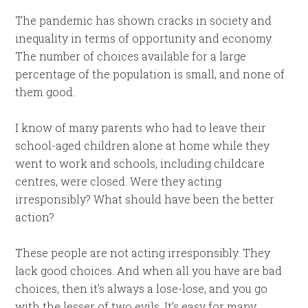
The pandemic has shown cracks in society and
inequality in terms of opportunity and economy.
The number of choices available for a large
percentage of the population is small, and none of
them good.
I know of many parents who had to leave their
school-aged children alone at home while they
went to work and schools, including childcare
centres, were closed. Were they acting
irresponsibly? What should have been the better
action?
These people are not acting irresponsibly. They
lack good choices. And when all you have are bad
choices, then it’s always a lose-lose, and you go
with the lesser of two evils. It’s easy for many