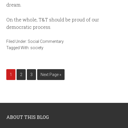
dream.
On the whole, T&T should be proud of our
democratic process.
Filed Under:
Social Commentary
Tagged With:
society
1
2
3
Next Page »
ABOUT THIS BLOG