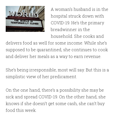
A woman’s husband is in the
hospital struck down with
COVID-19. He’s the primary
breadwinner in the
household. She cooks and
delivers food as well for some income. While she’s
supposed to be quarantined, she continues to cook
and deliver her meals as a way to earn revenue.
She’s being irresponsible, most will say. But this is a
simplistic view of her predicament.
On the one hand, there’s a possibility she may be
sick and spread COVID-19. On the other hand, she
knows if she doesn’t get some cash, she can’t buy
food this week.