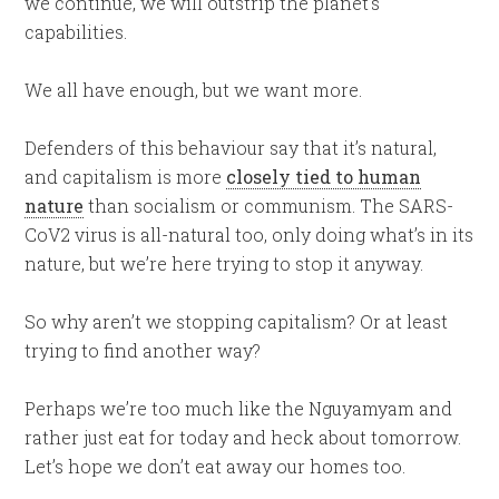
we continue, we will outstrip the planet’s
capabilities.
We all have enough, but we want more.
Defenders of this behaviour say that it’s natural,
and capitalism is more
closely tied to human
nature
than socialism or communism. The SARS-
CoV2 virus is all-natural too, only doing what’s in its
nature, but we’re here trying to stop it anyway.
So why aren’t we stopping capitalism? Or at least
trying to find another way?
Perhaps we’re too much like the Nguyamyam and
rather just eat for today and heck about tomorrow.
Let’s hope we don’t eat away our homes too.