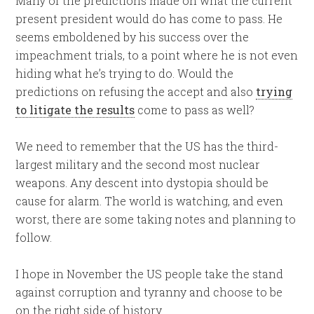
Many of the predictions made on what the current
present president would do has come to pass. He
seems emboldened by his success over the
impeachment trials, to a point where he is not even
hiding what he’s trying to do. Would the
predictions on refusing the accept and also
trying
to litigate the results
come to pass as well?
We need to remember that the US has the third-
largest military and the second most nuclear
weapons. Any descent into dystopia should be
cause for alarm. The world is watching, and even
worst, there are some taking notes and planning to
follow.
I hope in November the US people take the stand
against corruption and tyranny and choose to be
on the right side of history.