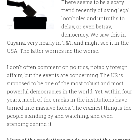
There seems to be a scary
trend recently of using legal
loopholes and untruths to
delay, or even betray,
democracy. We saw this in
Guyana, very nearly in T&T, and might see it in the
USA. The latter worries me the worse.
I don’t often comment on politics, notably foreign
affairs, but the events are concerning. The US is
supposed to be one of the most robust and most
powerful democracies in the world. Yet, within four
years, much of the cracks in the institutions have
turned into massive holes. The craziest thing is the
people standing by and watching, and even
standing behind it.