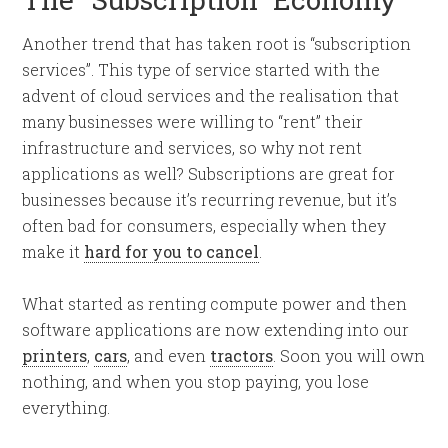
Another trend that has taken root is “subscription
services”. This type of service started with the
advent of cloud services and the realisation that
many businesses were willing to “rent” their
infrastructure and services, so why not rent
applications as well? Subscriptions are great for
businesses because it’s recurring revenue, but it’s
often bad for consumers, especially when they
make it
hard for you to cancel
.
What started as renting compute power and then
software applications are now extending into our
printers
,
cars
, and even
tractors
. Soon you will own
nothing, and when you stop paying, you lose
everything.