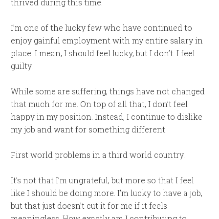
thrived during this time.
I’m one of the lucky few who have continued to
enjoy gainful employment with my entire salary in
place. I mean, I should feel lucky, but I don’t. I feel
guilty.
While some are suffering, things have not changed
that much for me. On top of all that, I don’t feel
happy in my position. Instead, I continue to dislike
my job and want for something different.
First world problems in a third world country.
It’s not that I’m ungrateful, but more so that I feel
like I should be doing more. I’m lucky to have a job,
but that just doesn’t cut it for me if it feels
meaningless. How exactly am I contributing to