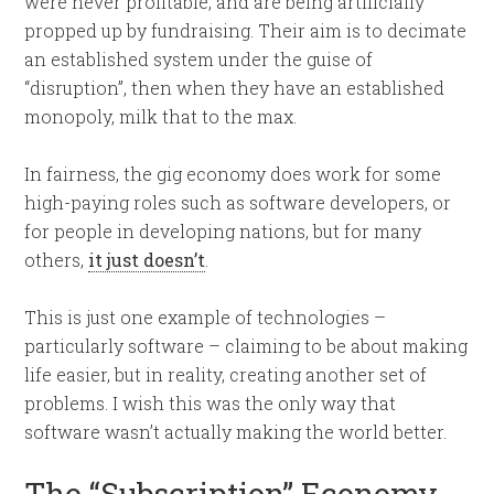
were never profitable, and are being artificially
propped up by fundraising. Their aim is to decimate
an established system under the guise of
“disruption”, then when they have an established
monopoly, milk that to the max.
In fairness, the gig economy does work for some
high-paying roles such as software developers, or
for people in developing nations, but for many
others,
it just doesn’t
.
This is just one example of technologies –
particularly software – claiming to be about making
life easier, but in reality, creating another set of
problems. I wish this was the only way that
software wasn’t actually making the world better.
The “Subscription” Economy