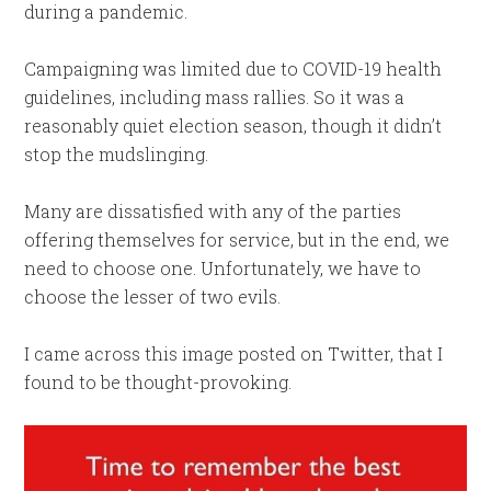
during a pandemic.
Campaigning was limited due to COVID-19 health
guidelines, including mass rallies. So it was a
reasonably quiet election season, though it didn’t
stop the mudslinging.
Many are dissatisfied with any of the parties
offering themselves for service, but in the end, we
need to choose one. Unfortunately, we have to
choose the lesser of two evils.
I came across this image posted on Twitter, that I
found to be thought-provoking.