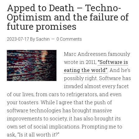
Apped to Death – Techno-
Optimism and the failure of
future promises
2023-07-17
By
Sachin
0 Comments
Marc Andreessen famously
wrote in 2011,
“Software is
eating the world”
. And he’s
possibly right. Software has
invaded almost every facet
of our lives, from cars to refrigerators, and even
your toasters. While I agree that the push of
software technologies has brought massive
improvements to society, it has also brought its
own set of social implications. Prompting me to
ask, “Is it all worth it?”