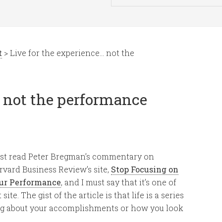
t
> Live for the experience… not the
… not the performance
just read Peter Bregman’s commentary on
rvard Business Review’s site,
Stop Focusing on
ur Performance
, and I must say that it’s one of
ite. The gist of the article is that life is a series
ng about your accomplishments or how you look