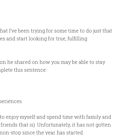
hat I’ve been trying for some time to do just that
and start looking for true, fulfilling
ation he shared on how you may be able to stay
plete this sentence:
periences.
me to enjoy myself and spend time with family and
iends that is). Unfortunately, it has not gotten
 non-stop since the year has started.