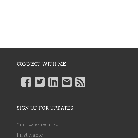
CONNECT WITH ME
SIGN UP FOR UPDATES!
*
indicates required
First Name