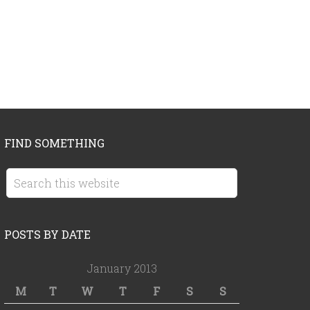
FIND SOMETHING
POSTS BY DATE
January 2013
M
T
W
T
F
S
S