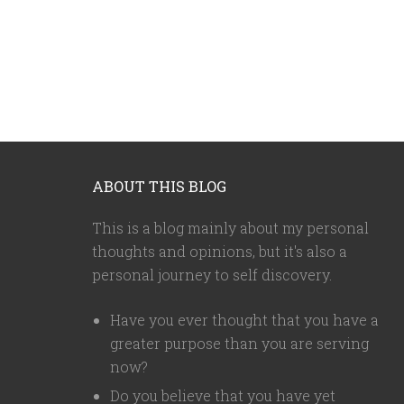
ABOUT THIS BLOG
This is a blog mainly about my personal
thoughts and opinions, but it's also a
personal journey to self discovery.
Have you ever thought that you have a
greater purpose than you are serving
now?
Do you believe that you have yet