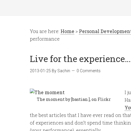
You are here:
Home
>
Personal Developmen
performance
Live for the experience
2013-01-25
By
Sachin
0 Comments
I 
The moment by [bastian.], on Flickr
Ha
Yo
the best articles that I have ever read on that s
of experiences and don’t spend time thinki
(your performance), essentially…