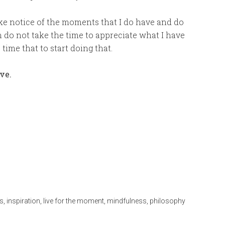
ake notice of the moments that I do have and do
en do not take the time to appreciate what I have
time that to start doing that.
ive.
s
,
inspiration
,
live for the moment
,
mindfulness
,
philosophy