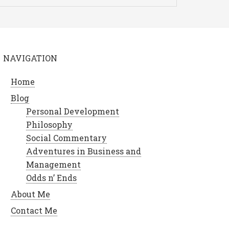
NAVIGATION
Home
Blog
Personal Development
Philosophy
Social Commentary
Adventures in Business and
Management
Odds n’ Ends
About Me
Contact Me