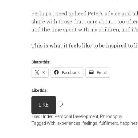
Perhaps I need to heed Peter’s advice and t
share with those that I care about. I too oft
and the time spent with my children, and it’s 
This is what it feels like to be inspired to l
Share this:
X
Facebook
Email
Like this:
Loading…
LIKE
Filed Under:
Personal Development
,
Philosophy
Tagged With:
experiences
,
feelings
,
fulfillment
,
happines