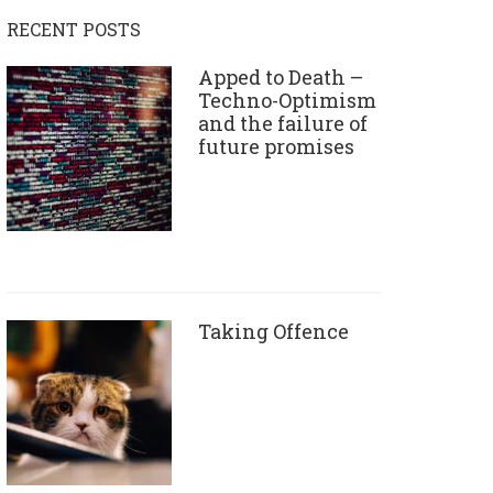
RECENT POSTS
Apped to Death –
Techno-Optimism
and the failure of
future promises
Taking Offence