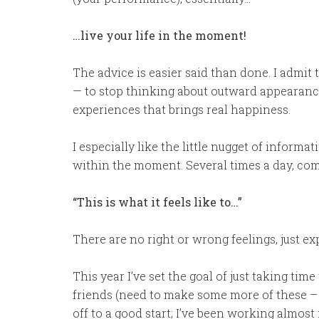
…live your life in the moment!
The advice is easier said than done. I admit t
— to stop thinking about outward appearances 
experiences that brings real happiness.
I especially like the little nugget of inform
within the moment. Several times a day, com
“This is what it feels like to…”
There are no right or wrong feelings, just ex
This year I’ve set the goal of just taking ti
friends (need to make some more of these – fr
off to a good start; I’ve been working almost