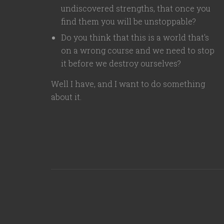
undiscovered strengths, that once you
find them you will be unstoppable?
Do you think that this is a world that's
on a wrong course and we need to stop
it before we destroy ourselves?
Well I have, and I want to do something
about it.