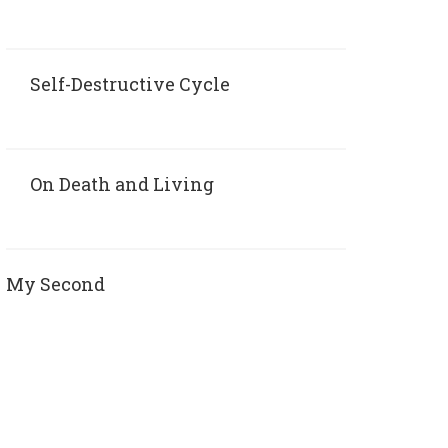
Self-Destructive Cycle
On Death and Living
My Second