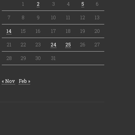
1
2
3
4
5
6
7
8
9
10
11
12
13
14
15
16
17
18
19
20
21
22
23
24
25
26
27
28
29
30
31
« Nov
Feb »