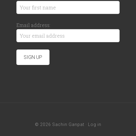
Email address:
© 2026 Sachin Ganpat ·
Log in