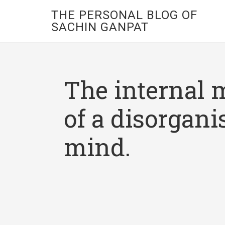
THE PERSONAL BLOG OF
SACHIN GANPAT
The internal 
of a disorgani
mind.