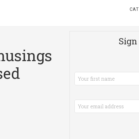
CAT
Sign 
musings
sed