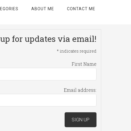
EGORIES
ABOUT ME
CONTACT ME
up for updates via email!
*
indicates required
First Name
Email address: