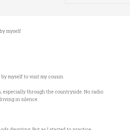
 by myself
by myself to visit my cousin.
, especially through the countryside. No radio.
riving in silence.
iods daunting. But as I started to practice