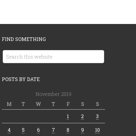
FIND SOMETHING
POSTS BY DATE
November 2019
M
T
W
T
F
S
S
1
2
3
4
5
6
7
8
9
10