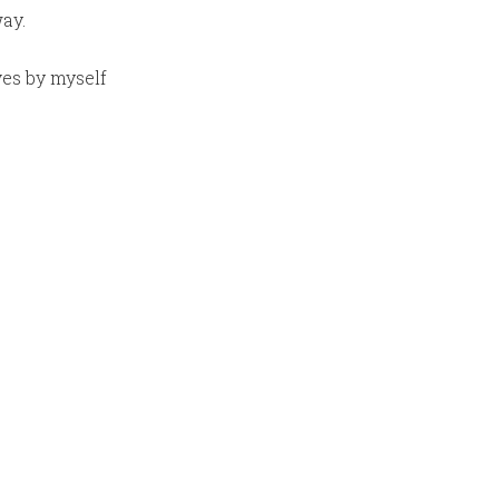
ay.
ves by myself