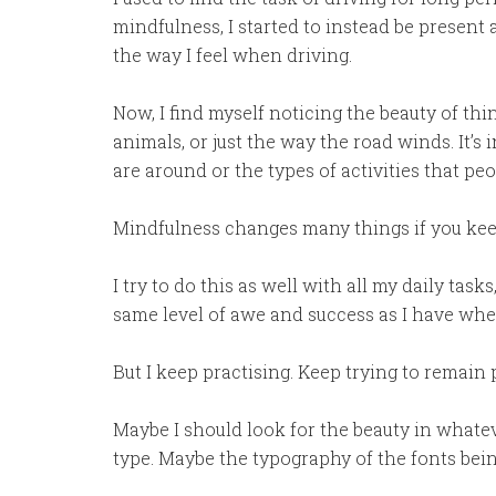
mindfulness, I started to instead be present
the way I feel when driving.
Now, I find myself noticing the beauty of thin
animals, or just the way the road winds. It’s 
are around or the types of activities that pe
Mindfulness changes many things if you kee
I try to do this as well with all my daily tas
same level of awe and success as I have whe
But I keep practising. Keep trying to remain 
Maybe I should look for the beauty in whatev
type. Maybe the typography of the fonts bein