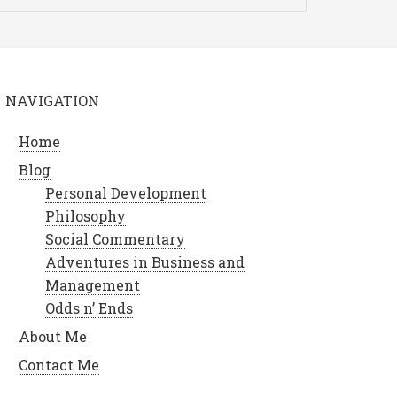
NAVIGATION
Home
Blog
Personal Development
Philosophy
Social Commentary
Adventures in Business and
Management
Odds n’ Ends
About Me
Contact Me