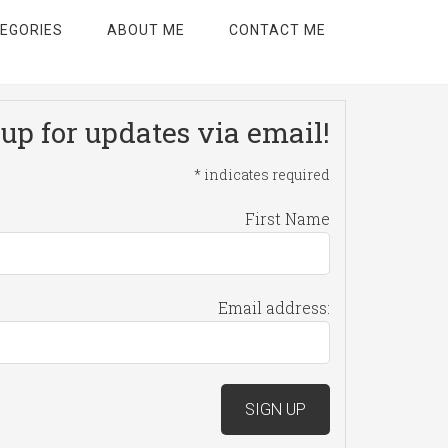
EGORIES
ABOUT ME
CONTACT ME
up for updates via email!
*
indicates required
First Name
Email address: