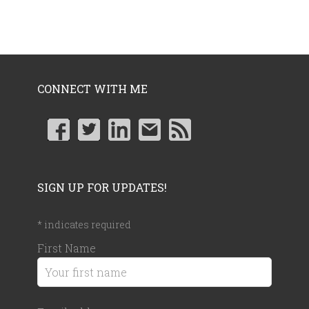
CONNECT WITH ME
SIGN UP FOR UPDATES!
*
indicates required
First Name