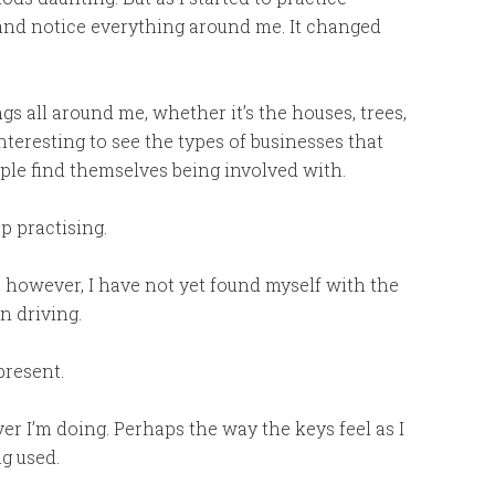
 and notice everything around me. It changed
gs all around me, whether it’s the houses, trees,
interesting to see the types of businesses that
ople find themselves being involved with.
p practising.
ks, however, I have not yet found myself with the
n driving.
present.
er I’m doing. Perhaps the way the keys feel as I
g used.