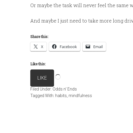
Or maybe the task will never feel the same w
And maybe I just need to take more long dri
Share this:
X
Facebook
Email
Like this:
Loading…
LIKE
Filed Under:
Odds n' Ends
Tagged With:
habits
,
mindfulness