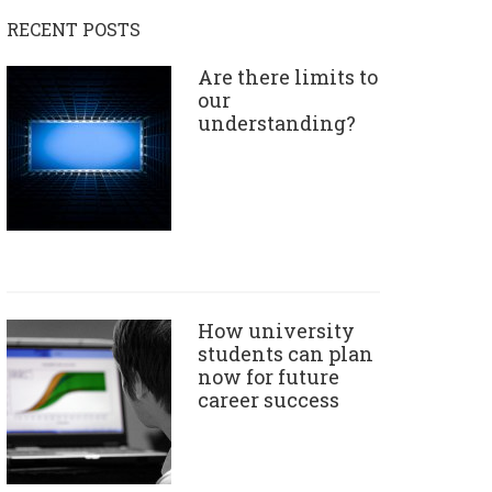
RECENT POSTS
Are there limits to
our
understanding?
How university
students can plan
now for future
career success