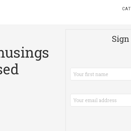
CAT
Sign 
musings
sed