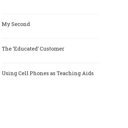
My Second
The ‘Educated’ Customer
Using Cell Phones as Teaching Aids