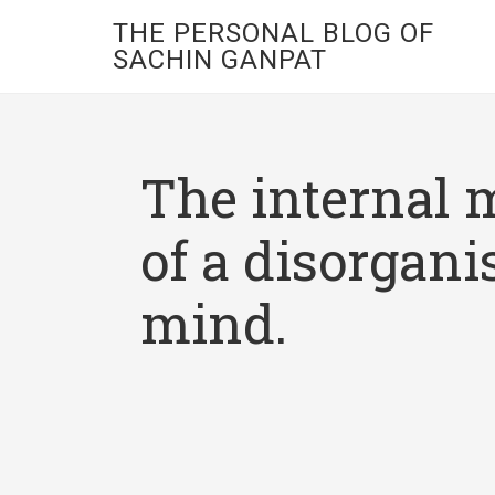
THE PERSONAL BLOG OF
SACHIN GANPAT
The internal 
of a disorgani
mind.