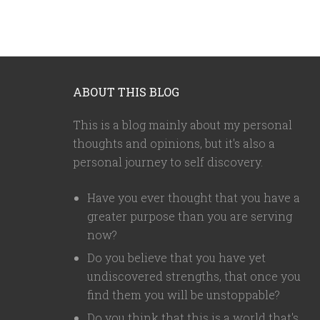
ABOUT THIS BLOG
This is a blog mainly about my personal
thoughts and opinions, but it's also a
personal journey to self discovery.
Have you ever thought that you have a
greater purpose than you are serving
now?
Do you believe that you have yet
undiscovered strengths, that once you
find them you will be unstoppable?
Do you think that this is a world that's