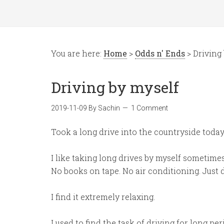
You are here:
Home
>
Odds n' Ends
> Driving
Driving by myself
2019-11-09
By
Sachin
1 Comment
Took a long drive into the countryside today 
I like taking long drives by myself sometimes
No books on tape. No air conditioning. Just d
I find it extremely relaxing.
I used to find the task of driving for long per