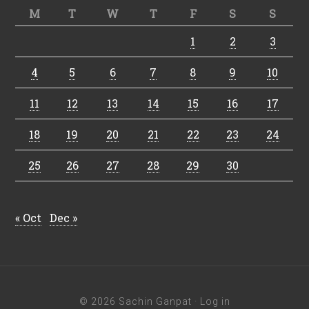
M
T
W
T
F
S
S
1
2
3
4
5
6
7
8
9
10
11
12
13
14
15
16
17
18
19
20
21
22
23
24
25
26
27
28
29
30
« Oct
Dec »
© 2026 Sachin Ganpat ·
Log in