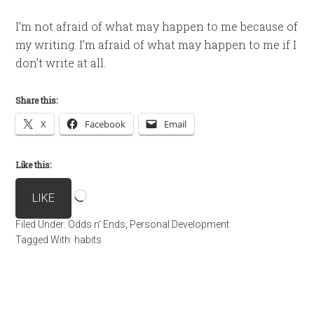
I’m not afraid of what may happen to me because of
my writing. I’m afraid of what may happen to me if I
don’t write at all.
Share this:
X
Facebook
Email
Like this:
Loading…
LIKE
Filed Under:
Odds n' Ends
,
Personal Development
Tagged With:
habits