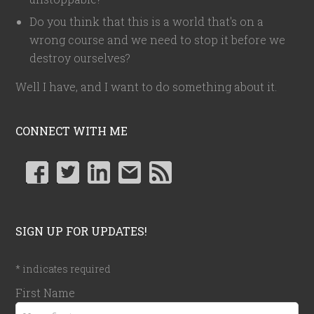
Do you think that this is a world that's on a
wrong course and we need to stop it before we
destroy ourselves?
Well I have, and I want to do something about it.
CONNECT WITH ME
SIGN UP FOR UPDATES!
*
indicates required
First Name