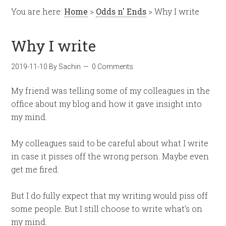
You are here:
Home
>
Odds n' Ends
> Why I write
Why I write
2019-11-10
By
Sachin
0 Comments
My friend was telling some of my colleagues in the
office about my blog and how it gave insight into
my mind.
My colleagues said to be careful about what I write
in case it pisses off the wrong person. Maybe even
get me fired.
But I do fully expect that my writing would piss off
some people. But I still choose to write what’s on
my mind.