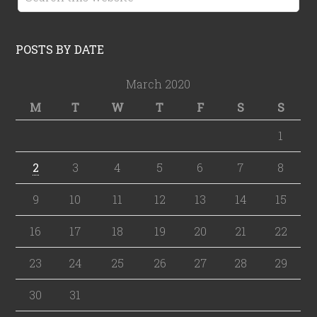
POSTS BY DATE
March 2020
M
T
W
T
F
S
S
1
2
3
4
5
6
7
8
9
10
11
12
13
14
15
16
17
18
19
20
21
22
23
24
25
26
27
28
29
30
31