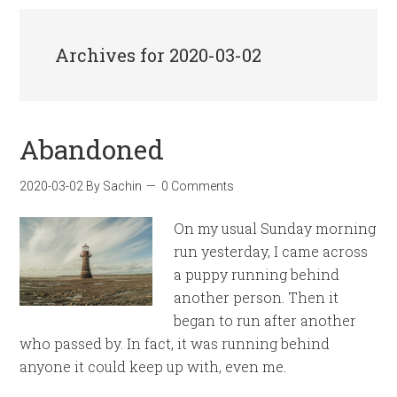
Archives for 2020-03-02
Abandoned
2020-03-02
By
Sachin
0 Comments
On my usual Sunday morning
run yesterday, I came across
a puppy running behind
another person. Then it
began to run after another
who passed by. In fact, it was running behind
anyone it could keep up with, even me.