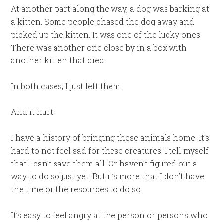
At another part along the way, a dog was barking at
a kitten. Some people chased the dog away and
picked up the kitten. It was one of the lucky ones.
There was another one close by in a box with
another kitten that died.
In both cases, I just left them.
And it hurt.
I have a history of bringing these animals home. It’s
hard to not feel sad for these creatures. I tell myself
that I can’t save them all. Or haven’t figured out a
way to do so just yet. But it’s more that I don’t have
the time or the resources to do so.
It’s easy to feel angry at the person or persons who