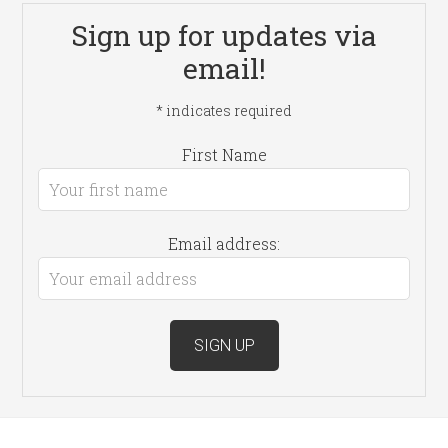
Sign up for updates via
email!
*
indicates required
First Name
Email address: