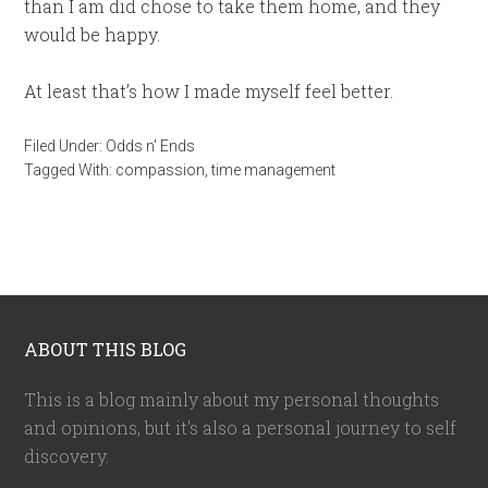
than I am did chose to take them home, and they
would be happy.
At least that’s how I made myself feel better.
Filed Under:
Odds n' Ends
Tagged With:
compassion
,
time management
ABOUT THIS BLOG
This is a blog mainly about my personal thoughts
and opinions, but it's also a personal journey to self
discovery.