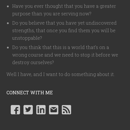
Have you ever thought that you have a greater
purpose than you are serving now?
Do you believe that you have yet undiscovered
strengths, that once you find them you will be
unstoppable?
Do you think that this is a world that's on a
wrong course and we need to stop it before we
destroy ourselves?
Well I have, and I want to do something about it.
CONNECT WITH ME