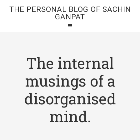
THE PERSONAL BLOG OF SACHIN
GANPAT
The internal
musings of a
disorganised
mind.