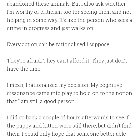
abandoned these animals. But I also ask whether
I’m worthy of criticism too for seeing them and not
helping in some way. It’s like the person who sees a
crime in progress and just walks on.
Every action can be rationalised I suppose.
They’re afraid. They can’t afford it. They just don’t
have the time.
I mean, I rationalised my decision. My cognitive
dissonance came into play to hold on to the notion
that I am still a good person.
I did go back a couple of hours afterwards to see if
the puppy and kitten were still there, but didn’t find
them. I could only hope that someone better able