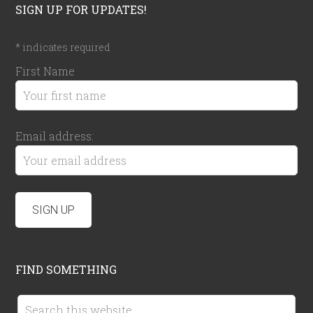
SIGN UP FOR UPDATES!
*
indicates required
First Name
Email address:
FIND SOMETHING